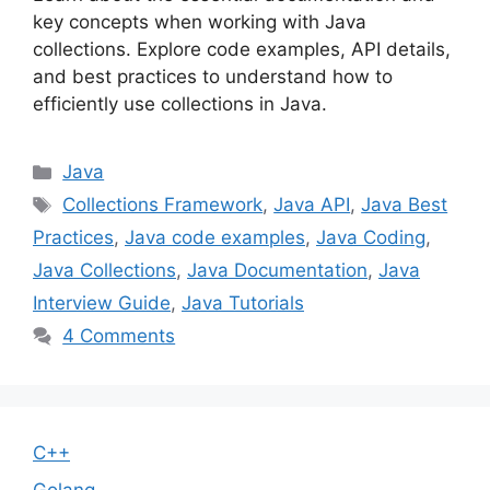
key concepts when working with Java
collections. Explore code examples, API details,
and best practices to understand how to
efficiently use collections in Java.
Categories
Java
Tags
Collections Framework
,
Java API
,
Java Best
Practices
,
Java code examples
,
Java Coding
,
Java Collections
,
Java Documentation
,
Java
Interview Guide
,
Java Tutorials
4 Comments
C++
Golang