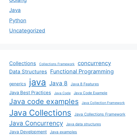
Java
Python
Uncategorized
concurrency
Collections
Collections Framework
Functional Programming
Data Structures
java
Java 8
generics
Java 8 Features
Java Best Practices
Java Code Example
Java Code
Java code examples
Java Collection Framework
Java Collections
Java Collections Framework
Java Concurrency
Java data structures
Java Development
Java examples