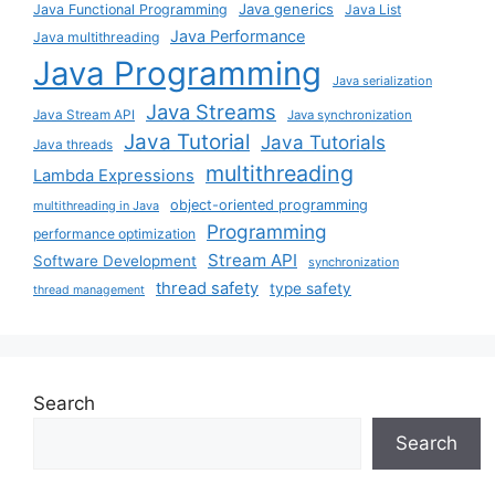
Java generics
Java Functional Programming
Java List
Java Performance
Java multithreading
Java Programming
Java serialization
Java Streams
Java Stream API
Java synchronization
Java Tutorial
Java Tutorials
Java threads
multithreading
Lambda Expressions
object-oriented programming
multithreading in Java
Programming
performance optimization
Stream API
Software Development
synchronization
thread safety
type safety
thread management
Search
Search