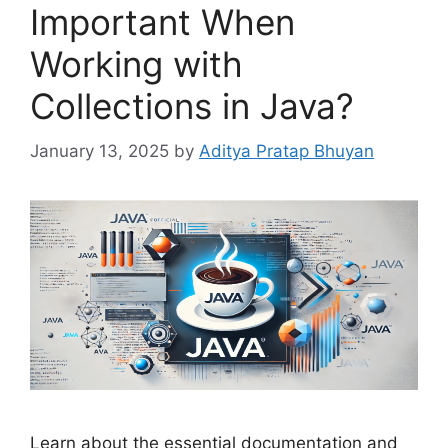
Important When
Working with
Collections in Java?
January 13, 2025
by
Aditya Pratap Bhuyan
Learn about the essential documentation and