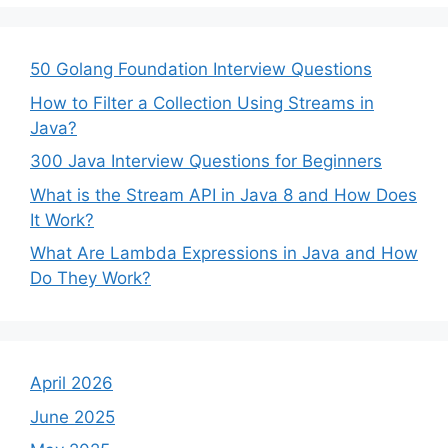
50 Golang Foundation Interview Questions
How to Filter a Collection Using Streams in
Java?
300 Java Interview Questions for Beginners
What is the Stream API in Java 8 and How Does
It Work?
What Are Lambda Expressions in Java and How
Do They Work?
April 2026
June 2025