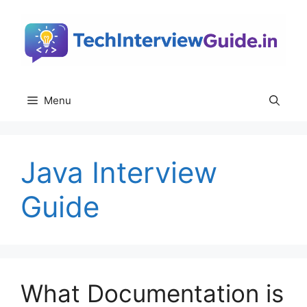
Skip
to
content
Menu
Java Interview
Guide
What Documentation is