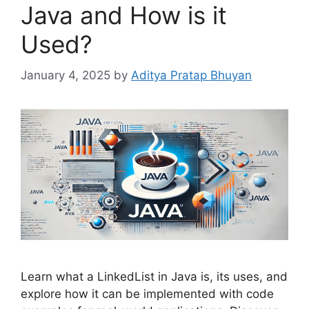
Java and How is it
Used?
January 4, 2025
by
Aditya Pratap Bhuyan
Learn what a LinkedList in Java is, its uses, and
explore how it can be implemented with code