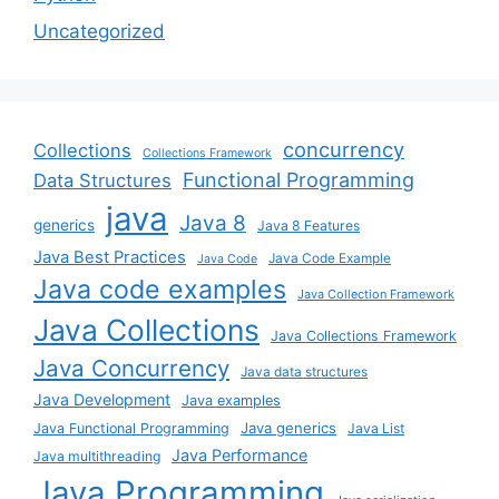
Uncategorized
concurrency
Collections
Collections Framework
Functional Programming
Data Structures
java
Java 8
generics
Java 8 Features
Java Best Practices
Java Code Example
Java Code
Java code examples
Java Collection Framework
Java Collections
Java Collections Framework
Java Concurrency
Java data structures
Java Development
Java examples
Java generics
Java Functional Programming
Java List
Java Performance
Java multithreading
Java Programming