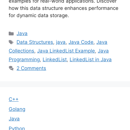
examples for real-world applications. Discover
how this data structure enhances performance
for dynamic data storage.
Categories
Java
Tags
Data Structures
,
java
,
Java Code
,
Java
Collections
,
Java LinkedList Example
,
Java
Programming
,
LinkedList
,
LinkedList in Java
2 Comments
C++
Golang
Java
Python