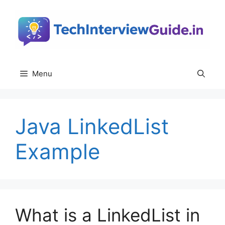
Skip
to
content
Menu
Java LinkedList
Example
What is a LinkedList in