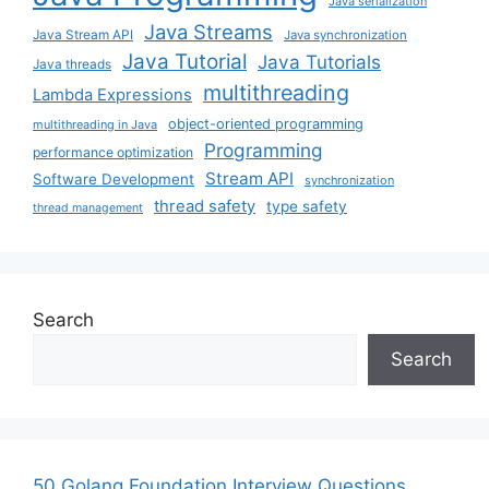
Java serialization
Java Streams
Java Stream API
Java synchronization
Java Tutorial
Java Tutorials
Java threads
multithreading
Lambda Expressions
object-oriented programming
multithreading in Java
Programming
performance optimization
Stream API
Software Development
synchronization
thread safety
type safety
thread management
Search
Search
50 Golang Foundation Interview Questions