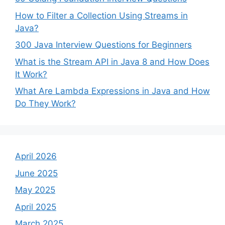
How to Filter a Collection Using Streams in
Java?
300 Java Interview Questions for Beginners
What is the Stream API in Java 8 and How Does
It Work?
What Are Lambda Expressions in Java and How
Do They Work?
April 2026
June 2025
May 2025
April 2025
March 2025