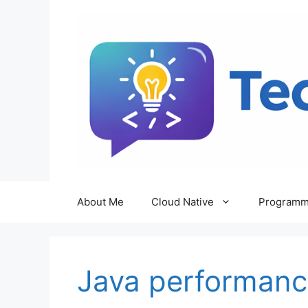
Skip
to
content
About Me
Cloud Native
Programm
Java performanc