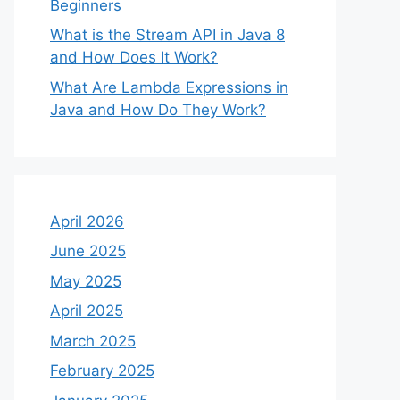
Beginners
What is the Stream API in Java 8
and How Does It Work?
What Are Lambda Expressions in
Java and How Do They Work?
April 2026
June 2025
May 2025
April 2025
March 2025
February 2025