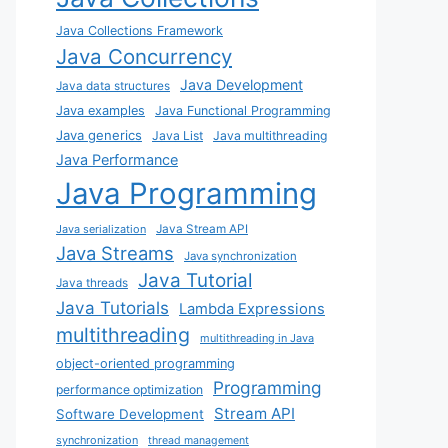
Java Collections Framework
Java Concurrency
Java Development
Java data structures
Java examples
Java Functional Programming
Java generics
Java List
Java multithreading
Java Performance
Java Programming
Java Stream API
Java serialization
Java Streams
Java synchronization
Java Tutorial
Java threads
Java Tutorials
Lambda Expressions
multithreading
multithreading in Java
object-oriented programming
Programming
performance optimization
Stream API
Software Development
synchronization
thread management