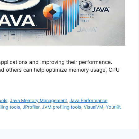
 applications and improving their performance.
and others can help optimize memory usage, CPU
ools
,
Java Memory Management
,
Java Performance
iling tools
,
JProfiler
,
JVM profiling tools
,
VisualVM
,
YourKit