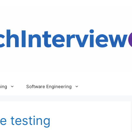
ing
Software Engineering
e testing