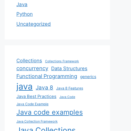
Java
Python
Uncategorized
Collections
Collections Framework
concurrency
Data Structures
Functional Programming
generics
java
Java 8
Java 8 Features
Java Best Practices
Java Code
Java Code Example
Java code examples
Java Collection Framework
Java Collections