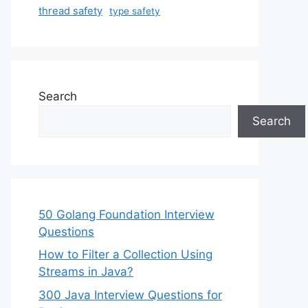
thread safety
type safety
Search
Search
50 Golang Foundation Interview
Questions
How to Filter a Collection Using
Streams in Java?
300 Java Interview Questions for