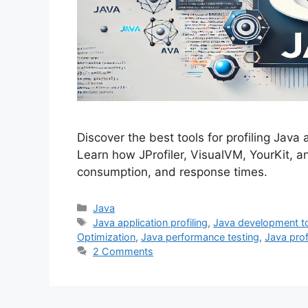
Discover the best tools for profiling Java
Learn how JProfiler, VisualVM, YourKit, 
consumption, and response times.
Categories
Java
Tags
Java application profiling
,
Java development t
Optimization
,
Java performance testing
,
Java prof
2 Comments