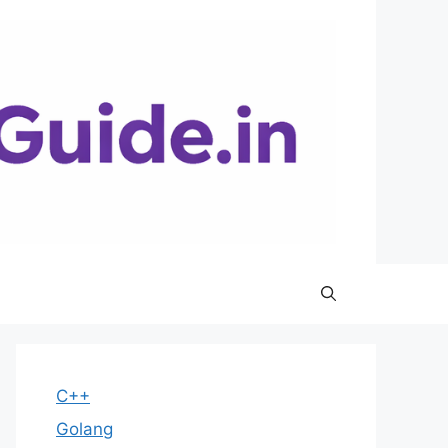
C++
Golang