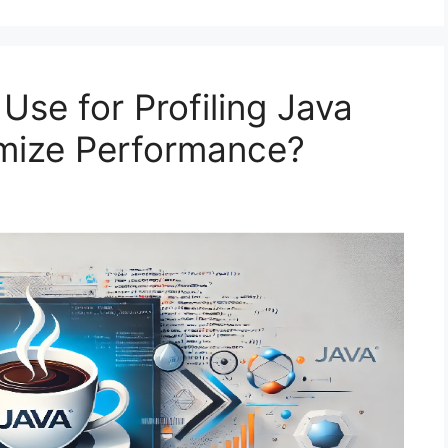
Use for Profiling Java
imize Performance?