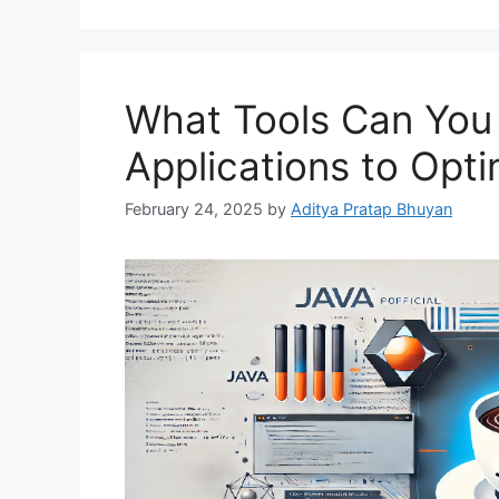
What Tools Can You 
Applications to Opt
February 24, 2025
by
Aditya Pratap Bhuyan