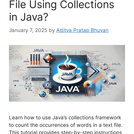
File Using Collections
in Java?
January 7, 2025
by
Aditya Pratap Bhuyan
Learn how to use Java’s collections framework
to count the occurrences of words in a text file.
This tutorial provides step-by-step instructions