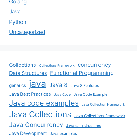
Golang
Java
Python
Uncategorized
concurrency
Collections
Collections Framework
Functional Programming
Data Structures
java
Java 8
generics
Java 8 Features
Java Best Practices
Java Code Example
Java Code
Java code examples
Java Collection Framework
Java Collections
Java Collections Framework
Java Concurrency
Java data structures
Java Development
Java examples