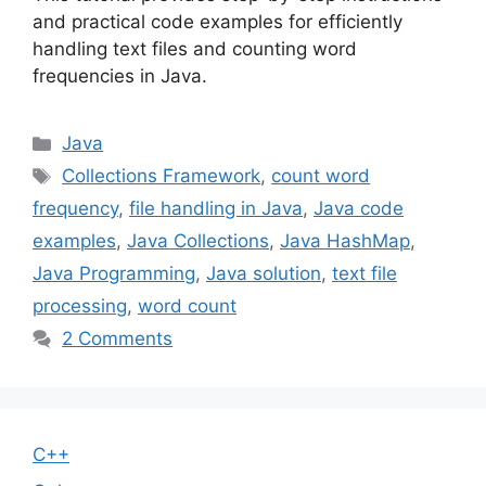
and practical code examples for efficiently
handling text files and counting word
frequencies in Java.
Categories
Java
Tags
Collections Framework
,
count word
frequency
,
file handling in Java
,
Java code
examples
,
Java Collections
,
Java HashMap
,
Java Programming
,
Java solution
,
text file
processing
,
word count
2 Comments
C++