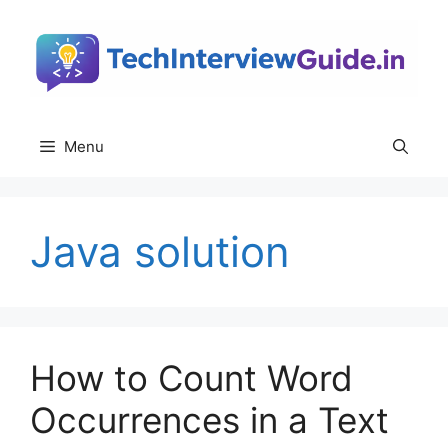
Skip
to
content
Menu
Java solution
How to Count Word
Occurrences in a Text