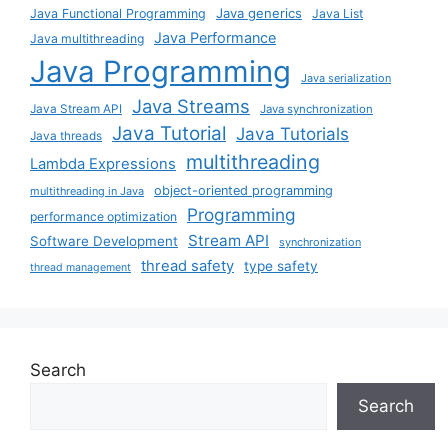
Java generics
Java Functional Programming
Java List
Java Performance
Java multithreading
Java Programming
Java serialization
Java Streams
Java Stream API
Java synchronization
Java Tutorial
Java Tutorials
Java threads
multithreading
Lambda Expressions
object-oriented programming
multithreading in Java
Programming
performance optimization
Stream API
Software Development
synchronization
thread safety
type safety
thread management
Search
Search