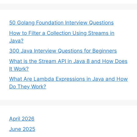
50 Golang Foundation Interview Questions
How to Filter a Collection Using Streams in
Java?
300 Java Interview Questions for Beginners
What is the Stream API in Java 8 and How Does
It Work?
What Are Lambda Expressions in Java and How
Do They Work?
April 2026
June 2025