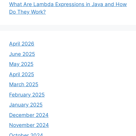
What Are Lambda Expressions in Java and How
Do They Work?
April 2026
June 2025
May 2025
April 2025
March 2025
February 2025
January 2025
December 2024
November 2024
October 2024