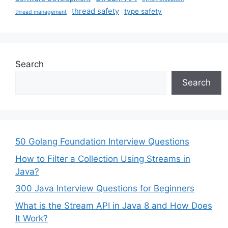
thread safety
type safety
thread management
Search
Search
50 Golang Foundation Interview Questions
How to Filter a Collection Using Streams in
Java?
300 Java Interview Questions for Beginners
What is the Stream API in Java 8 and How Does
It Work?