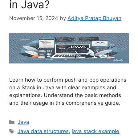
in Java?
November 15, 2024
by
Aditya Pratap Bhuyan
Learn how to perform push and pop operations
on a Stack in Java with clear examples and
explanations. Understand the basic methods
and their usage in this comprehensive guide.
Categories
Java
Tags
Java data structures
,
java stack example
,