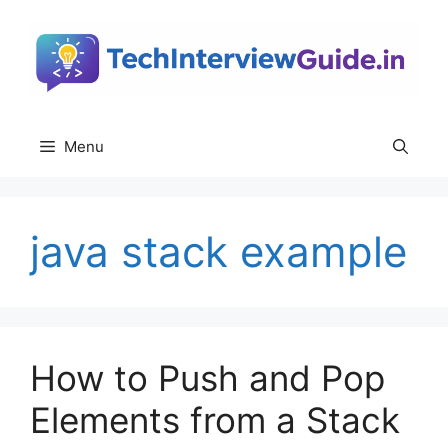
Skip
to
content
Menu
java stack example
How to Push and Pop
Elements from a Stack