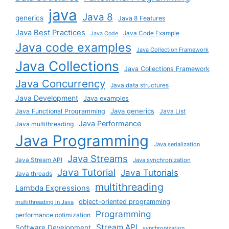
java
Java 8
generics
Java 8 Features
Java Best Practices
Java Code Example
Java Code
Java code examples
Java Collection Framework
Java Collections
Java Collections Framework
Java Concurrency
Java data structures
Java Development
Java examples
Java generics
Java Functional Programming
Java List
Java Performance
Java multithreading
Java Programming
Java serialization
Java Streams
Java Stream API
Java synchronization
Java Tutorial
Java Tutorials
Java threads
multithreading
Lambda Expressions
object-oriented programming
multithreading in Java
Programming
performance optimization
Stream API
Software Development
synchronization