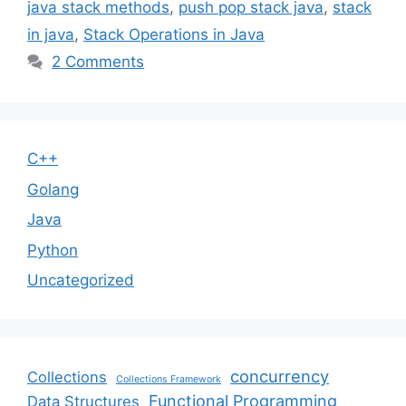
java stack methods
,
push pop stack java
,
stack
in java
,
Stack Operations in Java
2 Comments
C++
Golang
Java
Python
Uncategorized
concurrency
Collections
Collections Framework
Functional Programming
Data Structures