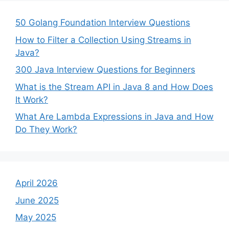
50 Golang Foundation Interview Questions
How to Filter a Collection Using Streams in
Java?
300 Java Interview Questions for Beginners
What is the Stream API in Java 8 and How Does
It Work?
What Are Lambda Expressions in Java and How
Do They Work?
April 2026
June 2025
May 2025