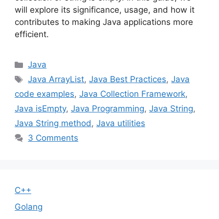
will explore its significance, usage, and how it
contributes to making Java applications more
efficient.
Categories
Java
Tags
Java ArrayList
,
Java Best Practices
,
Java
code examples
,
Java Collection Framework
,
Java isEmpty
,
Java Programming
,
Java String
,
Java String method
,
Java utilities
3 Comments
C++
Golang