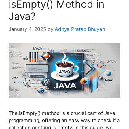
isEmpty() Method in
Java?
January 4, 2025
by
Aditya Pratap Bhuyan
The isEmpty() method is a crucial part of Java
programming, offering an easy way to check if a
collection or string is empty. In this guide, we