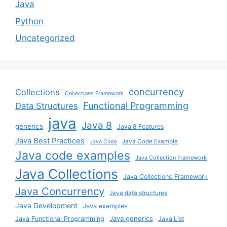
Java
Python
Uncategorized
concurrency
Collections
Collections Framework
Functional Programming
Data Structures
java
Java 8
generics
Java 8 Features
Java Best Practices
Java Code Example
Java Code
Java code examples
Java Collection Framework
Java Collections
Java Collections Framework
Java Concurrency
Java data structures
Java Development
Java examples
Java generics
Java Functional Programming
Java List