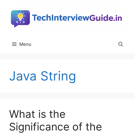
Skip
to
content
Menu
Java String
What is the
Significance of the