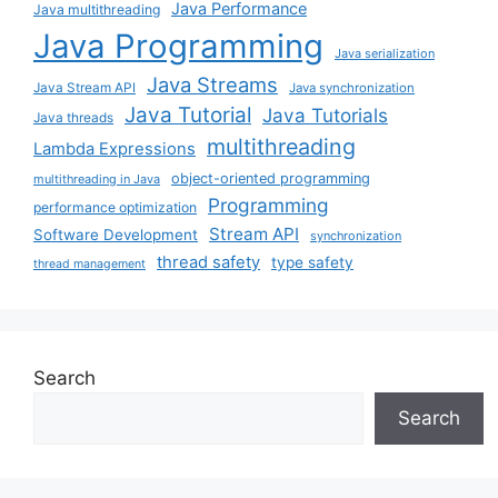
Java Performance
Java multithreading
Java Programming
Java serialization
Java Streams
Java Stream API
Java synchronization
Java Tutorial
Java Tutorials
Java threads
multithreading
Lambda Expressions
object-oriented programming
multithreading in Java
Programming
performance optimization
Stream API
Software Development
synchronization
thread safety
type safety
thread management
Search
Search