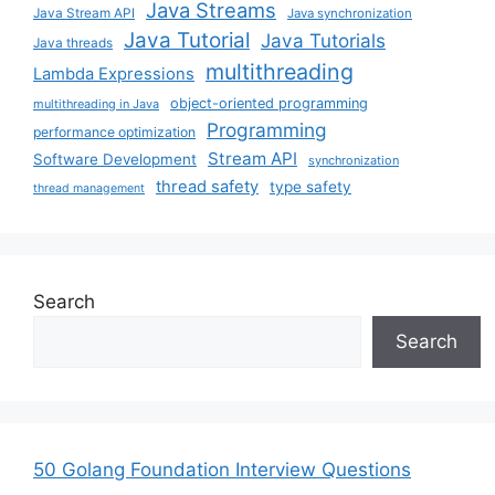
Java Streams
Java Stream API
Java synchronization
Java Tutorial
Java Tutorials
Java threads
multithreading
Lambda Expressions
object-oriented programming
multithreading in Java
Programming
performance optimization
Stream API
Software Development
synchronization
thread safety
type safety
thread management
Search
Search
50 Golang Foundation Interview Questions