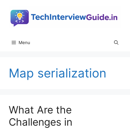
Skip
to
content
Menu
Map serialization
What Are the
Challenges in