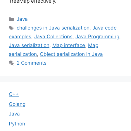
TreeMap effectively.
Categories
Java
Tags
challenges in Java serialization
,
Java code
examples
,
Java Collections
,
Java Programming
,
Java serialization
,
Map interface
,
Map
serialization
,
Object serialization in Java
2 Comments
C++
Golang
Java
Python