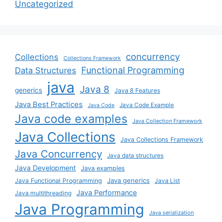
Uncategorized
concurrency
Collections
Collections Framework
Functional Programming
Data Structures
java
Java 8
generics
Java 8 Features
Java Best Practices
Java Code Example
Java Code
Java code examples
Java Collection Framework
Java Collections
Java Collections Framework
Java Concurrency
Java data structures
Java Development
Java examples
Java generics
Java Functional Programming
Java List
Java Performance
Java multithreading
Java Programming
Java serialization