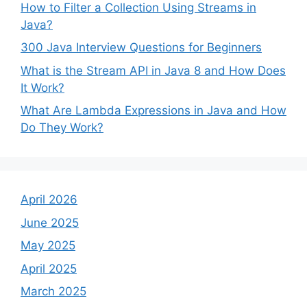
How to Filter a Collection Using Streams in
Java?
300 Java Interview Questions for Beginners
What is the Stream API in Java 8 and How Does
It Work?
What Are Lambda Expressions in Java and How
Do They Work?
April 2026
June 2025
May 2025
April 2025
March 2025