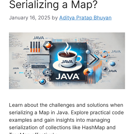
Serializing a Map?
January 16, 2025
by
Aditya Pratap Bhuyan
Learn about the challenges and solutions when
serializing a Map in Java. Explore practical code
examples and gain insights into managing
serialization of collections like HashMap and