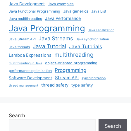
Java Development
Java examples
Java generics
Java Functional Programming
Java List
Java Performance
Java multithreading
Java Programming
Java serialization
Java Streams
Java Stream API
Java synchronization
Java Tutorial
Java Tutorials
Java threads
multithreading
Lambda Expressions
object-oriented programming
multithreading in Java
Programming
performance optimization
Stream API
Software Development
synchronization
thread safety
type safety
thread management
Search
Search