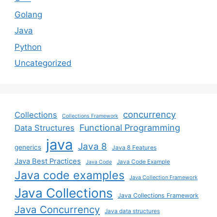
Golang
Java
Python
Uncategorized
concurrency
Collections
Collections Framework
Functional Programming
Data Structures
java
Java 8
generics
Java 8 Features
Java Best Practices
Java Code Example
Java Code
Java code examples
Java Collection Framework
Java Collections
Java Collections Framework
Java Concurrency
Java data structures