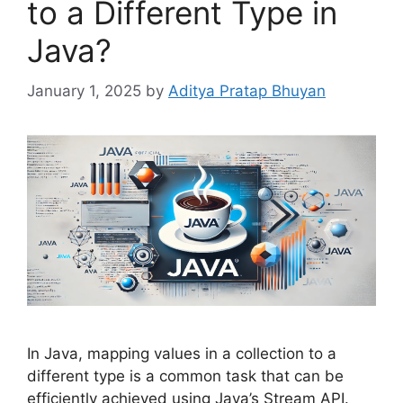
to a Different Type in
Java?
January 1, 2025
by
Aditya Pratap Bhuyan
In Java, mapping values in a collection to a
different type is a common task that can be
efficiently achieved using Java’s Stream API.