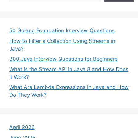
50 Golang Foundation Interview Questions
How to Filter a Collection Using Streams in
Java?
300 Java Interview Questions for Beginners
What is the Stream API in Java 8 and How Does
It Work?
What Are Lambda Expressions in Java and How
Do They Work?
April 2026
June 2025