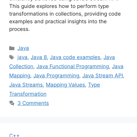
This guide explores how to perform type
transformations in collections, providing code
examples and practical insights into the
process.
Categories
Java
Tags
java
,
Java 8
,
Java code examples
,
Java
Collection
,
Java Functional Programming
,
Java
Mapping
,
Java Programming
,
Java Stream API
,
Java Streams
,
Mapping Values
,
Type
Transformation
3 Comments
C++