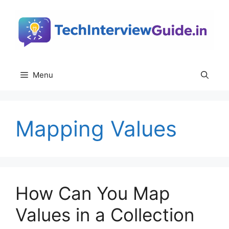
Skip
to
content
Menu
Mapping Values
How Can You Map
Values in a Collection