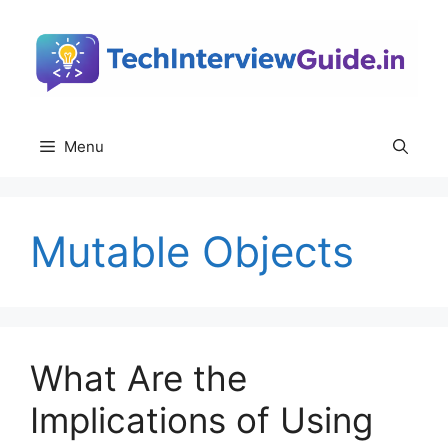
Skip
to
content
Menu
Mutable Objects
What Are the
Implications of Using