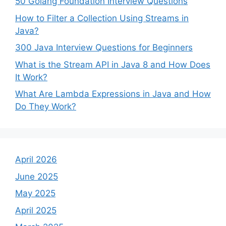
50 Golang Foundation Interview Questions
How to Filter a Collection Using Streams in
Java?
300 Java Interview Questions for Beginners
What is the Stream API in Java 8 and How Does
It Work?
What Are Lambda Expressions in Java and How
Do They Work?
April 2026
June 2025
May 2025
April 2025