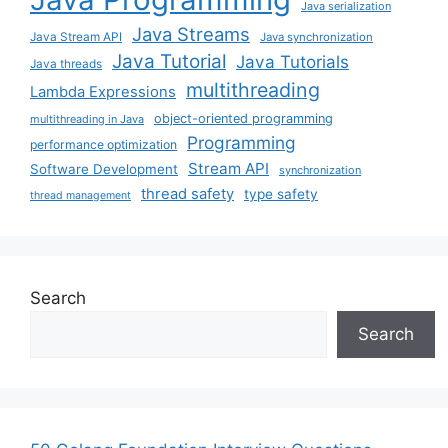
Java serialization
Java Streams
Java Stream API
Java synchronization
Java Tutorial
Java Tutorials
Java threads
multithreading
Lambda Expressions
object-oriented programming
multithreading in Java
Programming
performance optimization
Stream API
Software Development
synchronization
thread safety
type safety
thread management
Search
Search