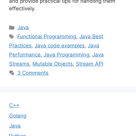
and provide practical tips for handling them
effectively.
Categories
Java
Tags
Functional Programming
,
Java Best
Practices
,
Java code examples
,
Java
Performance
,
Java Programming
,
Java
Streams
,
Mutable Objects
,
Stream API
3 Comments
C++
Golang
Java
Python