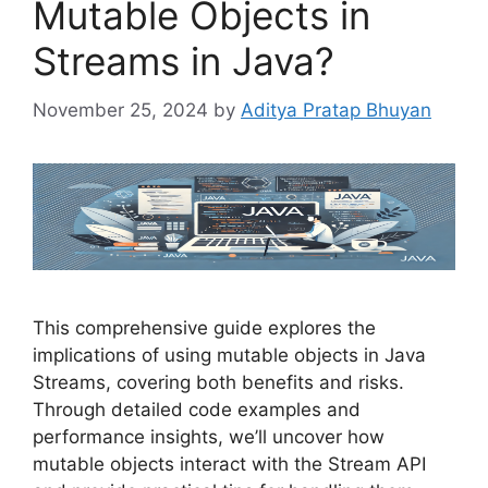
Mutable Objects in
Streams in Java?
November 25, 2024
by
Aditya Pratap Bhuyan
This comprehensive guide explores the
implications of using mutable objects in Java
Streams, covering both benefits and risks.
Through detailed code examples and
performance insights, we’ll uncover how
mutable objects interact with the Stream API