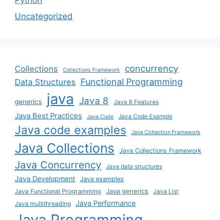
Uncategorized
concurrency
Collections
Collections Framework
Functional Programming
Data Structures
java
Java 8
generics
Java 8 Features
Java Best Practices
Java Code Example
Java Code
Java code examples
Java Collection Framework
Java Collections
Java Collections Framework
Java Concurrency
Java data structures
Java Development
Java examples
Java generics
Java Functional Programming
Java List
Java Performance
Java multithreading
Java Programming