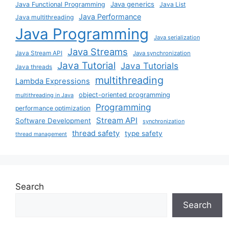
Java generics
Java Functional Programming
Java List
Java Performance
Java multithreading
Java Programming
Java serialization
Java Streams
Java Stream API
Java synchronization
Java Tutorial
Java Tutorials
Java threads
multithreading
Lambda Expressions
object-oriented programming
multithreading in Java
Programming
performance optimization
Stream API
Software Development
synchronization
thread safety
type safety
thread management
Search
Search