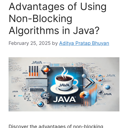
Advantages of Using
Non-Blocking
Algorithms in Java?
February 25, 2025
by
Aditya Pratap Bhuyan
Discover the advantages of non-blocking