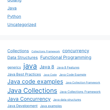
Java
Python
Uncategorized
concurrency
Collections
Collections Framework
Functional Programming
Data Structures
java
Java 8
generics
Java 8 Features
Java Best Practices
Java Code Example
Java Code
Java code examples
Java Collection Framework
Java Collections
Java Collections Framework
Java Concurrency
Java data structures
Java Development
Java examples