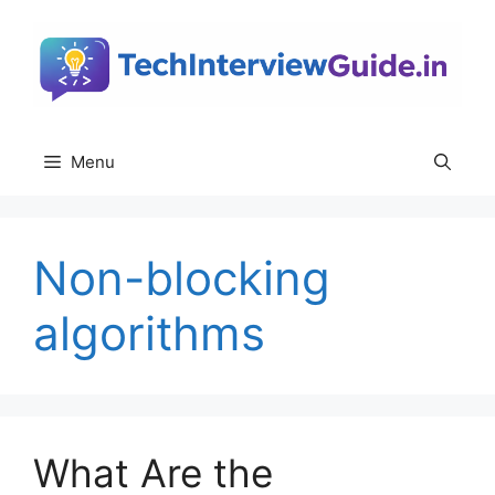
Skip
to
content
Menu
Non-blocking
algorithms
What Are the