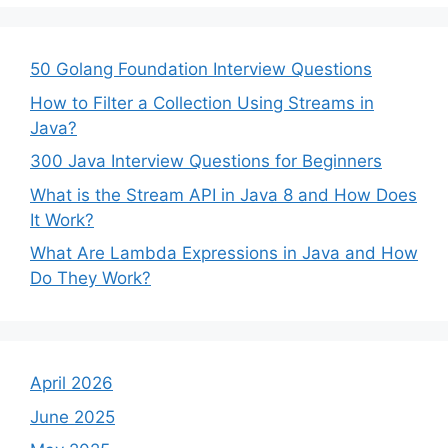
50 Golang Foundation Interview Questions
How to Filter a Collection Using Streams in
Java?
300 Java Interview Questions for Beginners
What is the Stream API in Java 8 and How Does
It Work?
What Are Lambda Expressions in Java and How
Do They Work?
April 2026
June 2025