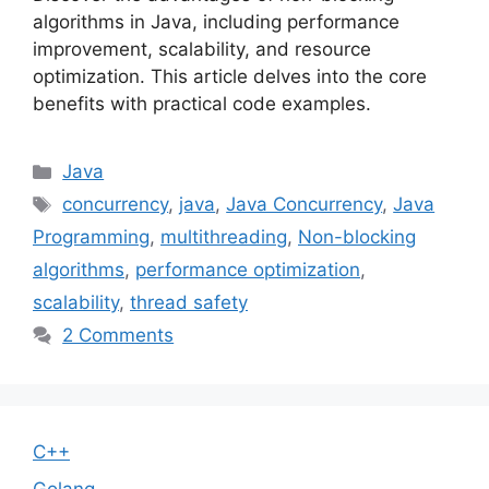
algorithms in Java, including performance
improvement, scalability, and resource
optimization. This article delves into the core
benefits with practical code examples.
Categories
Java
Tags
concurrency
,
java
,
Java Concurrency
,
Java
Programming
,
multithreading
,
Non-blocking
algorithms
,
performance optimization
,
scalability
,
thread safety
2 Comments
C++
Golang