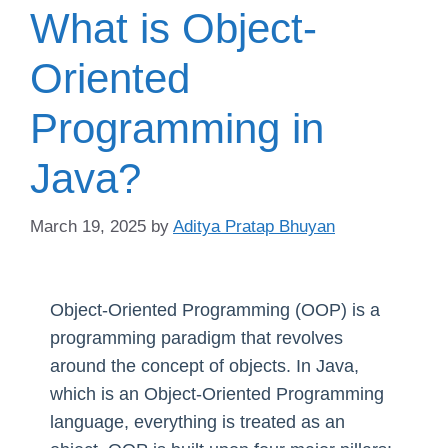
What is Object-
Oriented
Programming in
Java?
March 19, 2025
by
Aditya Pratap Bhuyan
Object-Oriented Programming (OOP) is a
programming paradigm that revolves
around the concept of objects. In Java,
which is an Object-Oriented Programming
language, everything is treated as an