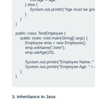
        } else {

            System.out.println("Age must be greater tha
        }

    }

}

public class TestEmployee {

    public static void main(String[] args) {

        Employee emp = new Employee();

        emp.setName("John");

        emp.setAge(25);

        System.out.println("Employee Name: " + emp
        System.out.println("Employee Age: " + emp.ge
    }

}

3. Inheritance in Java