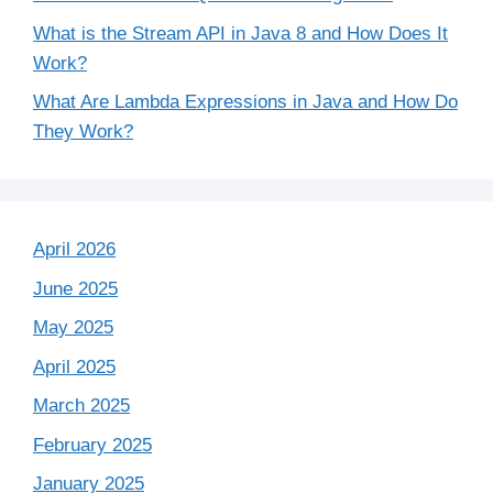
What is the Stream API in Java 8 and How Does It
Work?
What Are Lambda Expressions in Java and How Do
They Work?
April 2026
June 2025
May 2025
April 2025
March 2025
February 2025
January 2025