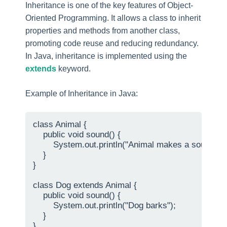
Inheritance is one of the key features of Object-
Oriented Programming. It allows a class to inherit
properties and methods from another class,
promoting code reuse and reducing redundancy.
In Java, inheritance is implemented using the
extends
keyword.
Example of Inheritance in Java:
class Animal {

    public void sound() {

        System.out.println("Animal makes a sound");

    }

}

class Dog extends Animal {

    public void sound() {

        System.out.println("Dog barks");

    }

}
