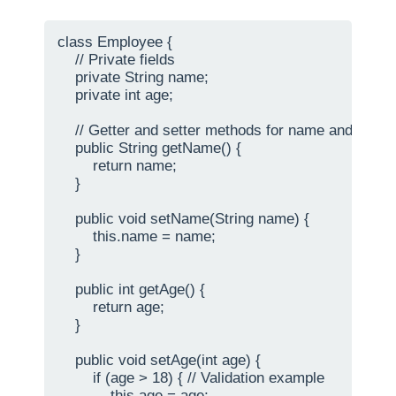
class Employee {

    // Private fields

    private String name;

    private int age;

    // Getter and setter methods for name and age

    public String getName() {

        return name;

    }

    public void setName(String name) {

        this.name = name;

    }

    public int getAge() {

        return age;

    }

    public void setAge(int age) {

        if (age > 18) { // Validation example

            this.age = age;
