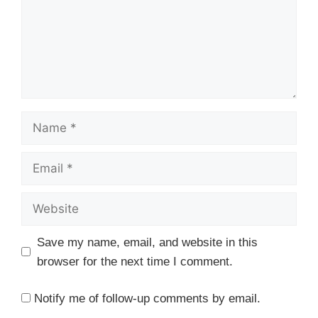
Name
Email
Website
Save my name, email, and website in this
browser for the next time I comment.
Notify me of follow-up comments by email.