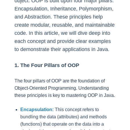
object. OOP is built upon four major pillars:
Encapsulation, Inheritance, Polymorphism,
and Abstraction. These principles help
create modular, reusable, and maintainable
code. In this article, we will dive deep into
each concept and provide clear examples
to demonstrate their applications in Java.
1. The Four Pillars of OOP
The four pillars of OOP are the foundation of
Object-Oriented Programming. Understanding
these principles is key to mastering OOP in Java.
Encapsulation:
This concept refers to
bundling the data (attributes) and methods
(functions) that operate on the data into a