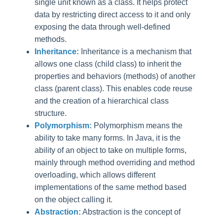
single unit known as a class. It helps protect
data by restricting direct access to it and only
exposing the data through well-defined
methods.
Inheritance:
Inheritance is a mechanism that
allows one class (child class) to inherit the
properties and behaviors (methods) of another
class (parent class). This enables code reuse
and the creation of a hierarchical class
structure.
Polymorphism:
Polymorphism means the
ability to take many forms. In Java, it is the
ability of an object to take on multiple forms,
mainly through method overriding and method
overloading, which allows different
implementations of the same method based
on the object calling it.
Abstraction:
Abstraction is the concept of