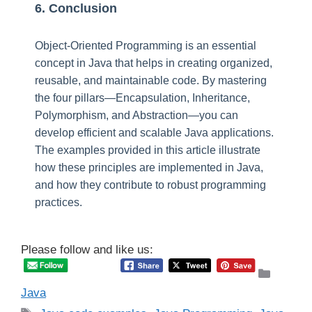
6. Conclusion
Object-Oriented Programming is an essential
concept in Java that helps in creating organized,
reusable, and maintainable code. By mastering
the four pillars—Encapsulation, Inheritance,
Polymorphism, and Abstraction—you can
develop efficient and scalable Java applications.
The examples provided in this article illustrate
how these principles are implemented in Java,
and how they contribute to robust programming
practices.
Please follow and like us:
Catego
Java
Tags