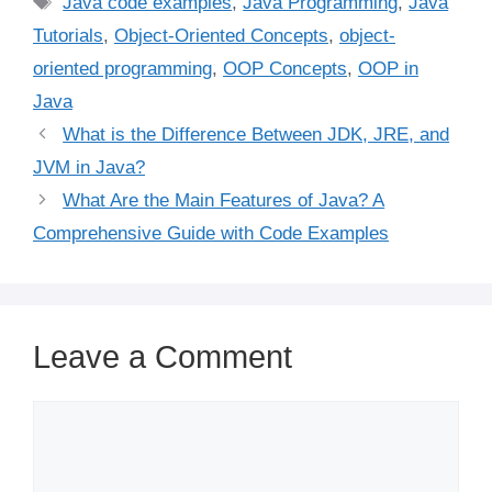
Java code examples
,
Java Programming
,
Java
Tutorials
,
Object-Oriented Concepts
,
object-
oriented programming
,
OOP Concepts
,
OOP in
Java
What is the Difference Between JDK, JRE, and
JVM in Java?
What Are the Main Features of Java? A
Comprehensive Guide with Code Examples
Leave a Comment
Comment