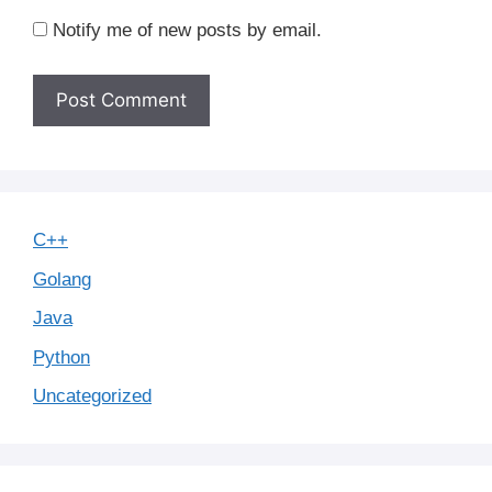
Notify me of new posts by email.
C++
Golang
Java
Python
Uncategorized