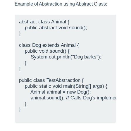
Example of Abstraction using Abstract Class:
abstract class Animal {

    public abstract void sound();

}

class Dog extends Animal {

    public void sound() {

        System.out.println("Dog barks");

    }

}

public class TestAbstraction {

    public static void main(String[] args) {

        Animal animal = new Dog();

        animal.sound(); // Calls Dog's implementation 
    }

}
