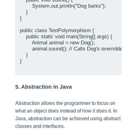
        System.out.println("Dog barks");

    }

}

public class TestPolymorphism {

    public static void main(String[] args) {

        Animal animal = new Dog();

        animal.sound(); // Calls Dog's overridden sou
    }

}

5. Abstraction in Java
Abstraction allows the programmer to focus on
what an object does instead of how it does it. In
Java, abstraction can be achieved using abstract
classes and interfaces.