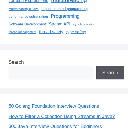
multithreading
Lambda Expressions
object-oriented programming
multithreading in Java
Programming
performance optimization
Stream API
Software Development
synchronization
thread safety
type safety
thread management
Search
Search
50 Golang Foundation Interview Questions
How to Filter a Collection Using Streams in Java?
300 Java Interview Questions for Beginners