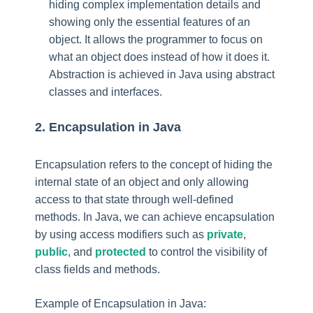
hiding complex implementation details and
showing only the essential features of an
object. It allows the programmer to focus on
what an object does instead of how it does it.
Abstraction is achieved in Java using abstract
classes and interfaces.
2. Encapsulation in Java
Encapsulation refers to the concept of hiding the
internal state of an object and only allowing
access to that state through well-defined
methods. In Java, we can achieve encapsulation
by using access modifiers such as
private
,
public
, and
protected
to control the visibility of
class fields and methods.
Example of Encapsulation in Java: