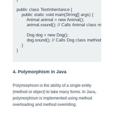
public class TestInheritance {

    public static void main(String[] args) {

        Animal animal = new Animal();

        animal.sound(); // Calls Animal class method

        Dog dog = new Dog();

        dog.sound(); // Calls Dog class method

    }

}

4. Polymorphism in Java
Polymorphism is the ability of a single entity
(method or object) to take many forms. In Java,
polymorphism is implemented using method
overloading and method overriding.