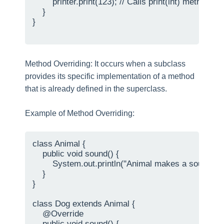
        printer.print(123); // Calls print(int) method

    }

}

Method Overriding: It occurs when a subclass
provides its specific implementation of a method
that is already defined in the superclass.
Example of Method Overriding:
class Animal {

    public void sound() {

        System.out.println("Animal makes a sound");

    }

}

class Dog extends Animal {

    @Override

    public void sound() {
