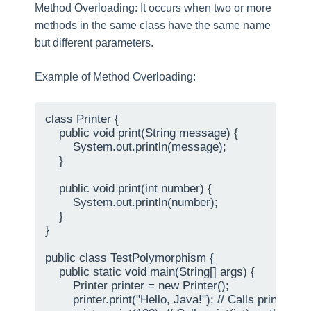
Method Overloading: It occurs when two or more
methods in the same class have the same name
but different parameters.
Example of Method Overloading:
class Printer {

    public void print(String message) {

        System.out.println(message);

    }

    public void print(int number) {

        System.out.println(number);

    }

}

public class TestPolymorphism {

    public static void main(String[] args) {

        Printer printer = new Printer();

        printer.print("Hello, Java!"); // Calls print(Stri