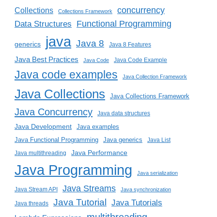
concurrency
Collections
Collections Framework
Functional Programming
Data Structures
java
Java 8
generics
Java 8 Features
Java Best Practices
Java Code Example
Java Code
Java code examples
Java Collection Framework
Java Collections
Java Collections Framework
Java Concurrency
Java data structures
Java Development
Java examples
Java generics
Java Functional Programming
Java List
Java Performance
Java multithreading
Java Programming
Java serialization
Java Streams
Java Stream API
Java synchronization
Java Tutorial
Java Tutorials
Java threads