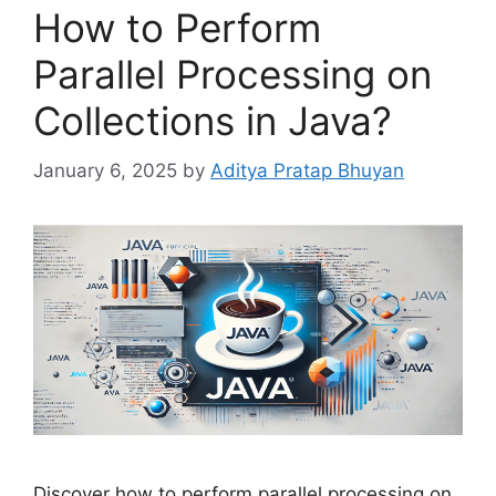
How to Perform
Parallel Processing on
Collections in Java?
January 6, 2025
by
Aditya Pratap Bhuyan
Discover how to perform parallel processing on