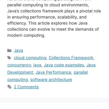
parallel computing to cloud environments,
Java’s collections framework plays a pivotal role
in ensuring performance, scalability, and
efficiency. This article explores how Java
collections can evolve to meet the demands of
modern computing.
Categories
Java
Tags
cloud computing
,
Collections Framework
,
concurrency
,
java
,
Java code examples
,
Java
Development
,
Java Performance
,
parallel
computing
,
software architecture
2 Comments