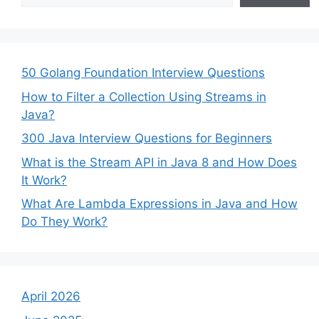
50 Golang Foundation Interview Questions
How to Filter a Collection Using Streams in
Java?
300 Java Interview Questions for Beginners
What is the Stream API in Java 8 and How Does
It Work?
What Are Lambda Expressions in Java and How
Do They Work?
April 2026