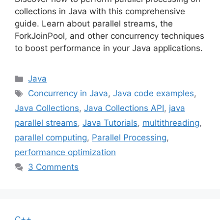
collections in Java with this comprehensive
guide. Learn about parallel streams, the
ForkJoinPool, and other concurrency techniques
to boost performance in your Java applications.
Categories
Java
Tags
Concurrency in Java
,
Java code examples
,
Java Collections
,
Java Collections API
,
java
parallel streams
,
Java Tutorials
,
multithreading
,
parallel computing
,
Parallel Processing
,
performance optimization
3 Comments
C++