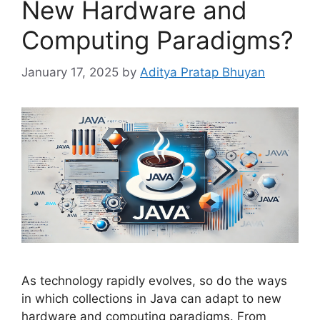
New Hardware and
Computing Paradigms?
January 17, 2025
by
Aditya Pratap Bhuyan
As technology rapidly evolves, so do the ways
in which collections in Java can adapt to new
hardware and computing paradigms. From