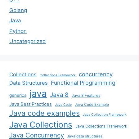
Golang
Java
Python
Uncategorized
concurrency
Collections
Collections Framework
Functional Programming
Data Structures
java
Java 8
generics
Java 8 Features
Java Best Practices
Java Code Example
Java Code
Java code examples
Java Collection Framework
Java Collections
Java Collections Framework
Java Concurrency
Java data structures