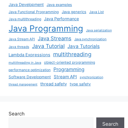
Java Development
Java examples
Java generics
Java Functional Programming
Java List
Java Performance
Java multithreading
Java Programming
Java serialization
Java Streams
Java Stream API
Java synchronization
Java Tutorial
Java Tutorials
Java threads
multithreading
Lambda Expressions
object-oriented programming
multithreading in Java
Programming
performance optimization
Stream API
Software Development
synchronization
thread safety
type safety
thread management
Search
Search