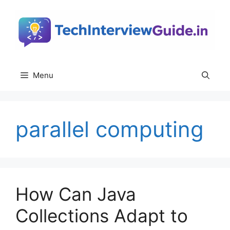
Skip
to
content
Menu
parallel computing
How Can Java
Collections Adapt to