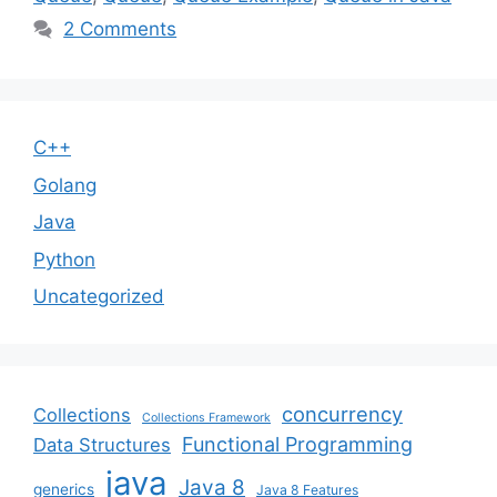
2 Comments
C++
Golang
Java
Python
Uncategorized
concurrency
Collections
Collections Framework
Functional Programming
Data Structures
java
Java 8
generics
Java 8 Features