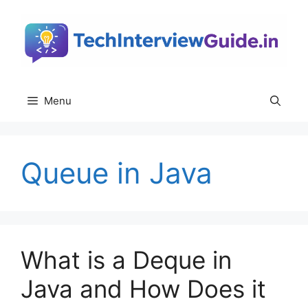
Skip
to
content
Menu
Queue in Java
What is a Deque in
Java and How Does it