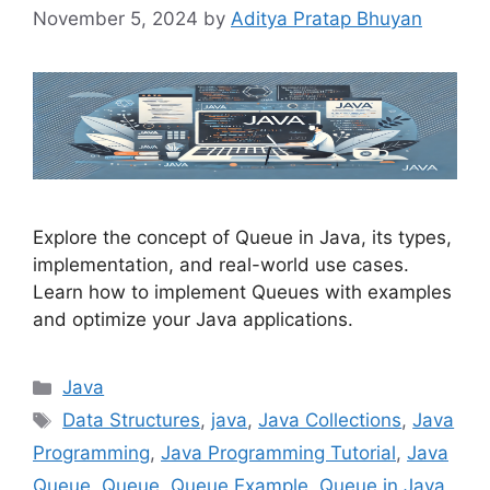
November 5, 2024
by
Aditya Pratap Bhuyan
Explore the concept of Queue in Java, its types,
implementation, and real-world use cases.
Learn how to implement Queues with examples
and optimize your Java applications.
Categories
Java
Tags
Data Structures
,
java
,
Java Collections
,
Java
Programming
,
Java Programming Tutorial
,
Java
Queue
,
Queue
,
Queue Example
,
Queue in Java