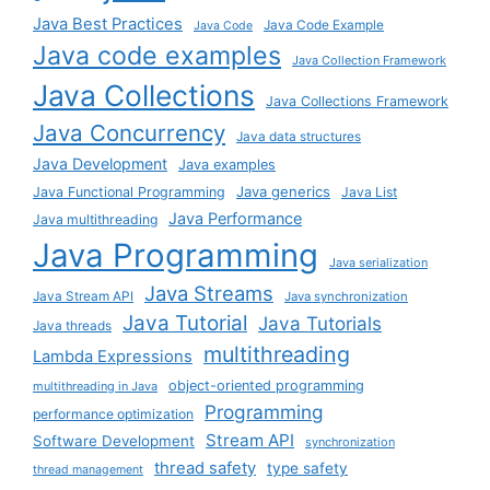
Java Best Practices
Java Code Example
Java Code
Java code examples
Java Collection Framework
Java Collections
Java Collections Framework
Java Concurrency
Java data structures
Java Development
Java examples
Java generics
Java Functional Programming
Java List
Java Performance
Java multithreading
Java Programming
Java serialization
Java Streams
Java Stream API
Java synchronization
Java Tutorial
Java Tutorials
Java threads
multithreading
Lambda Expressions
object-oriented programming
multithreading in Java
Programming
performance optimization
Stream API
Software Development
synchronization
thread safety
type safety
thread management