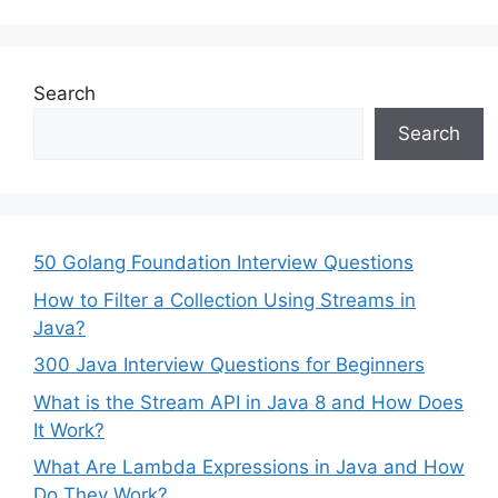
Search
Search
50 Golang Foundation Interview Questions
How to Filter a Collection Using Streams in
Java?
300 Java Interview Questions for Beginners
What is the Stream API in Java 8 and How Does
It Work?
What Are Lambda Expressions in Java and How
Do They Work?