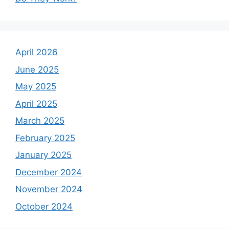
April 2026
June 2025
May 2025
April 2025
March 2025
February 2025
January 2025
December 2024
November 2024
October 2024