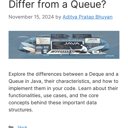
Differ from a Queue?
November 15, 2024
by
Aditya Pratap Bhuyan
Explore the differences between a Deque and a
Queue in Java, their characteristics, and how to
implement them in your code. Learn about their
functionalities, use cases, and the core
concepts behind these important data
structures.
Categories
Java