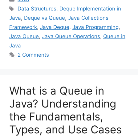
Tags
Data Structures
,
Deque Implementation in
Java
,
Deque vs Queue
,
Java Collections
Framework
,
Java Deque
,
Java Programming
,
Java Queue
,
Java Queue Operations
,
Queue in
Java
2 Comments
What is a Queue in
Java? Understanding
the Fundamentals,
Types, and Use Cases