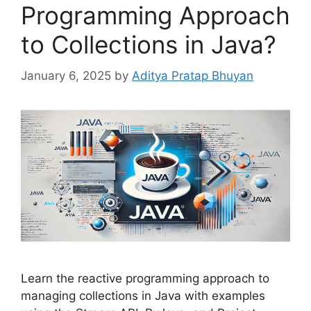
Programming Approach
to Collections in Java?
January 6, 2025
by
Aditya Pratap Bhuyan
Learn the reactive programming approach to
managing collections in Java with examples