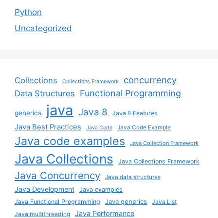
Python
Uncategorized
concurrency
Collections
Collections Framework
Functional Programming
Data Structures
java
Java 8
generics
Java 8 Features
Java Best Practices
Java Code Example
Java Code
Java code examples
Java Collection Framework
Java Collections
Java Collections Framework
Java Concurrency
Java data structures
Java Development
Java examples
Java generics
Java Functional Programming
Java List
Java Performance
Java multithreading