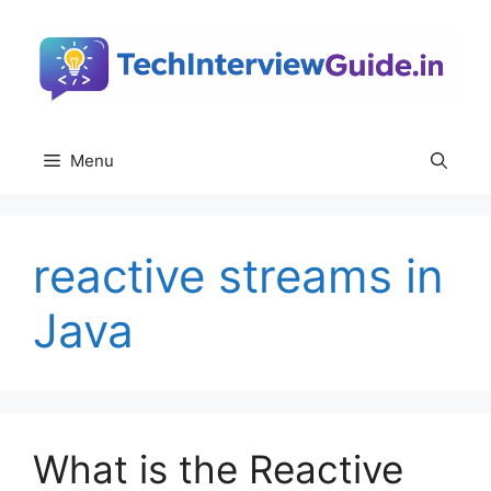
Skip
to
content
Menu
reactive streams in
Java
What is the Reactive