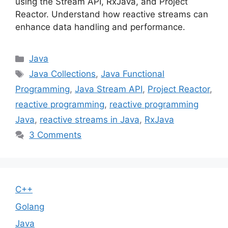
using the Stream API, RxJava, and Project
Reactor. Understand how reactive streams can
enhance data handling and performance.
Categories
Java
Tags
Java Collections
,
Java Functional
Programming
,
Java Stream API
,
Project Reactor
,
reactive programming
,
reactive programming
Java
,
reactive streams in Java
,
RxJava
3 Comments
C++
Golang
Java