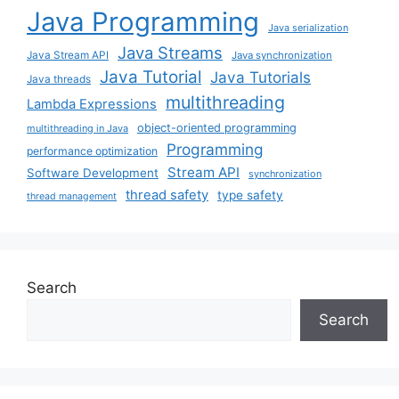
Java Programming
Java serialization
Java Streams
Java Stream API
Java synchronization
Java Tutorial
Java Tutorials
Java threads
multithreading
Lambda Expressions
object-oriented programming
multithreading in Java
Programming
performance optimization
Stream API
Software Development
synchronization
thread safety
type safety
thread management
Search
Search