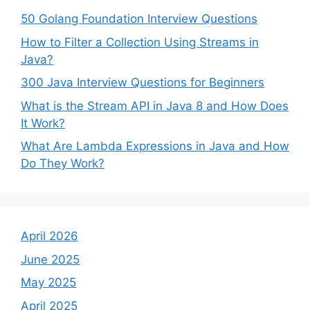
50 Golang Foundation Interview Questions
How to Filter a Collection Using Streams in
Java?
300 Java Interview Questions for Beginners
What is the Stream API in Java 8 and How Does
It Work?
What Are Lambda Expressions in Java and How
Do They Work?
April 2026
June 2025
May 2025
April 2025