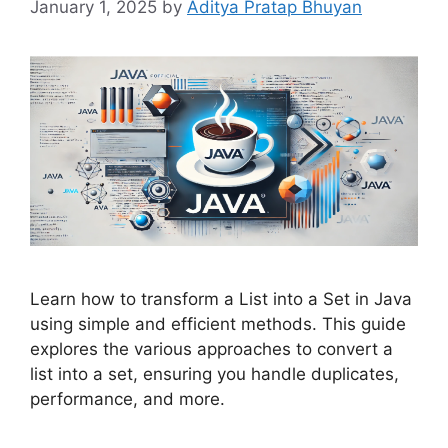
January 1, 2025
by
Aditya Pratap Bhuyan
Learn how to transform a List into a Set in Java
using simple and efficient methods. This guide
explores the various approaches to convert a
list into a set, ensuring you handle duplicates,
performance, and more.