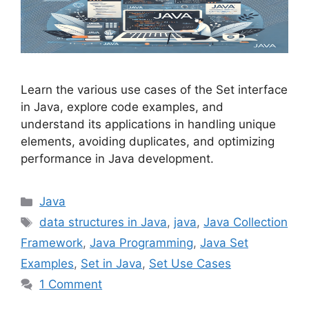
Learn the various use cases of the Set interface
in Java, explore code examples, and
understand its applications in handling unique
elements, avoiding duplicates, and optimizing
performance in Java development.
Categories
Java
Tags
data structures in Java
,
java
,
Java Collection
Framework
,
Java Programming
,
Java Set
Examples
,
Set in Java
,
Set Use Cases
1 Comment