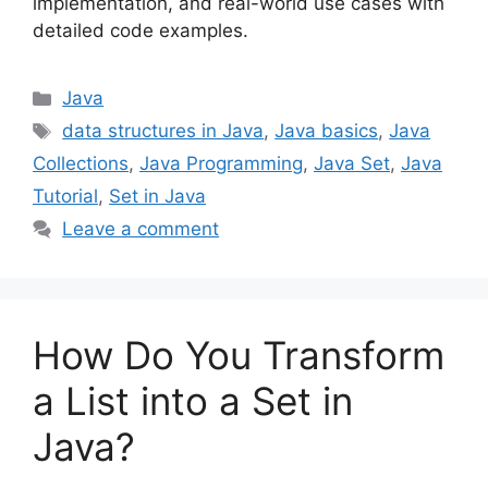
implementation, and real-world use cases with
detailed code examples.
Categories
Java
Tags
data structures in Java
,
Java basics
,
Java
Collections
,
Java Programming
,
Java Set
,
Java
Tutorial
,
Set in Java
Leave a comment
How Do You Transform
a List into a Set in
Java?