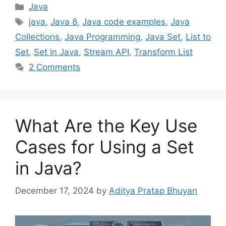
Categories
Java
Tags
java
,
Java 8
,
Java code examples
,
Java
Collections
,
Java Programming
,
Java Set
,
List to
Set
,
Set in Java
,
Stream API
,
Transform List
2 Comments
What Are the Key Use
Cases for Using a Set
in Java?
December 17, 2024
by
Aditya Pratap Bhuyan