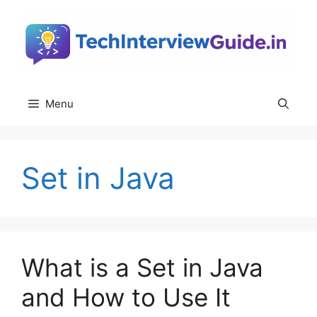
Skip
to
content
Menu
Set in Java
What is a Set in Java
and How to Use It