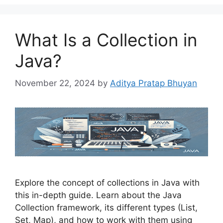
What Is a Collection in
Java?
November 22, 2024
by
Aditya Pratap Bhuyan
Explore the concept of collections in Java with
this in-depth guide. Learn about the Java
Collection framework, its different types (List,
Set, Map), and how to work with them using