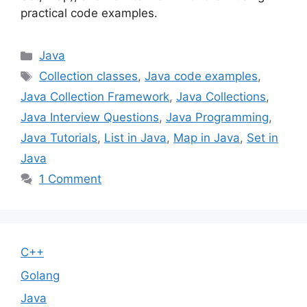
practical code examples.
Categories
Java
Tags
Collection classes
,
Java code examples
,
Java Collection Framework
,
Java Collections
,
Java Interview Questions
,
Java Programming
,
Java Tutorials
,
List in Java
,
Map in Java
,
Set in
Java
1 Comment
C++
Golang
Java