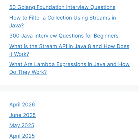
50 Golang Foundation Interview Questions
How to Filter a Collection Using Streams in
Java?
300 Java Interview Questions for Beginners
What is the Stream API in Java 8 and How Does
It Work?
What Are Lambda Expressions in Java and How
Do They Work?
April 2026
June 2025
May 2025
April 2025