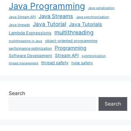
Java Programming
Java serialization
Java Streams
Java Stream API
Java synchronization
Java Tutorial
Java Tutorials
Java threads
multithreading
Lambda Expressions
object-oriented programming
multithreading in Java
Programming
performance optimization
Stream API
Software Development
synchronization
thread safety
type safety
thread management
Search
Search