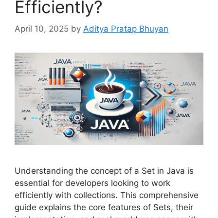
Efficiently?
April 10, 2025
by
Aditya Pratap Bhuyan
Understanding the concept of a Set in Java is
essential for developers looking to work
efficiently with collections. This comprehensive
guide explains the core features of Sets, their