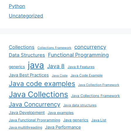
Python
Uncategorized
concurrency
Collections
Collections Framework
Functional Programming
Data Structures
java
Java 8
generics
Java 8 Features
Java Best Practices
Java Code Example
Java Code
Java code examples
Java Collection Framework
Java Collections
Java Collections Framework
Java Concurrency
Java data structures
Java Development
Java examples
Java generics
Java Functional Programming
Java List
Java Performance
Java multithreading