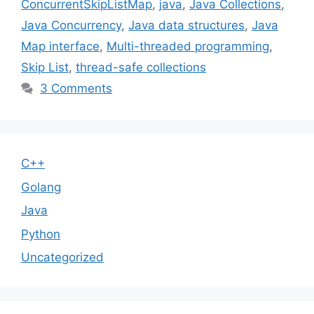
ConcurrentSkipListMap
,
java
,
Java Collections
,
Java Concurrency
,
Java data structures
,
Java
Map interface
,
Multi-threaded programming
,
Skip List
,
thread-safe collections
3 Comments
C++
Golang
Java
Python
Uncategorized