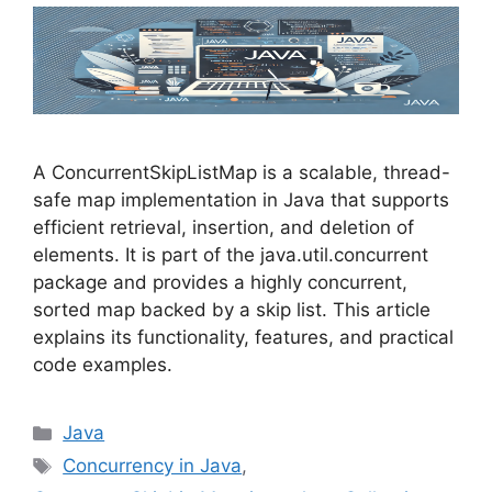
A ConcurrentSkipListMap is a scalable, thread-
safe map implementation in Java that supports
efficient retrieval, insertion, and deletion of
elements. It is part of the java.util.concurrent
package and provides a highly concurrent,
sorted map backed by a skip list. This article
explains its functionality, features, and practical
code examples.
Categories
Java
Tags
Concurrency in Java
,