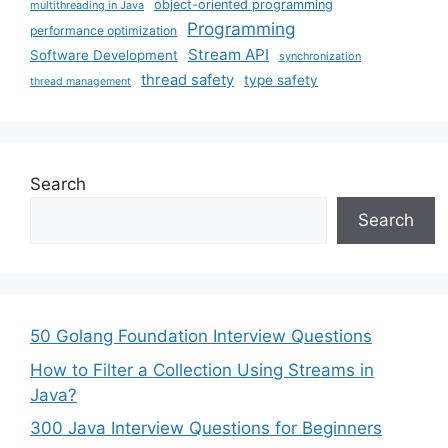
object-oriented programming
multithreading in Java
Programming
performance optimization
Stream API
Software Development
synchronization
thread safety
type safety
thread management
Search
Search
50 Golang Foundation Interview Questions
How to Filter a Collection Using Streams in
Java?
300 Java Interview Questions for Beginners