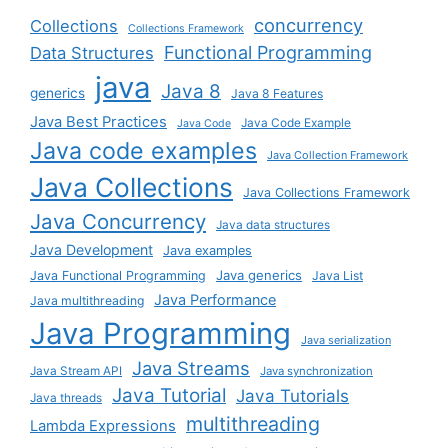
concurrency
Collections
Collections Framework
Functional Programming
Data Structures
java
Java 8
generics
Java 8 Features
Java Best Practices
Java Code Example
Java Code
Java code examples
Java Collection Framework
Java Collections
Java Collections Framework
Java Concurrency
Java data structures
Java Development
Java examples
Java generics
Java Functional Programming
Java List
Java Performance
Java multithreading
Java Programming
Java serialization
Java Streams
Java Stream API
Java synchronization
Java Tutorial
Java Tutorials
Java threads
multithreading
Lambda Expressions