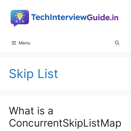
Skip
to
content
Menu
Skip List
What is a
ConcurrentSkipListMap