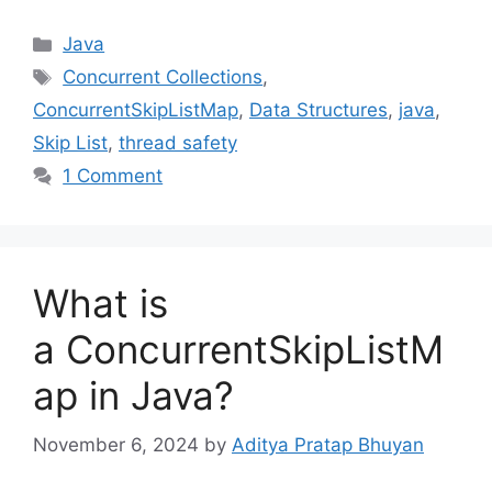
Categories
Java
Tags
Concurrent Collections
,
ConcurrentSkipListMap
,
Data Structures
,
java
,
Skip List
,
thread safety
1 Comment
What is
a ConcurrentSkipListM
ap in Java?
November 6, 2024
by
Aditya Pratap Bhuyan