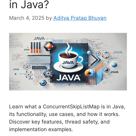
in Java?
March 4, 2025
by
Aditya Pratap Bhuyan
Learn what a ConcurrentSkipListMap is in Java,
its functionality, use cases, and how it works.
Discover key features, thread safety, and
implementation examples.