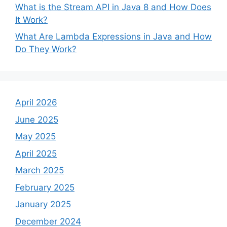
What is the Stream API in Java 8 and How Does
It Work?
What Are Lambda Expressions in Java and How
Do They Work?
April 2026
June 2025
May 2025
April 2025
March 2025
February 2025
January 2025
December 2024