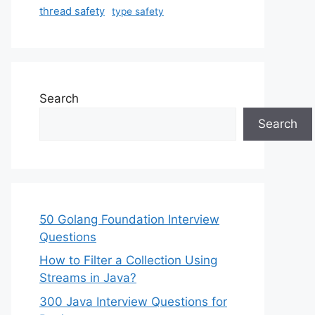
thread safety
type safety
Search
Search
50 Golang Foundation Interview
Questions
How to Filter a Collection Using
Streams in Java?
300 Java Interview Questions for