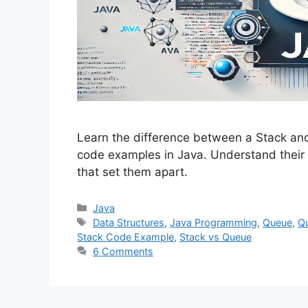
Learn the difference between a Stack and 
code examples in Java. Understand their 
that set them apart.
Categories
Java
Tags
Data Structures
,
Java Programming
,
Queue
,
Q
Stack Code Example
,
Stack vs Queue
6 Comments