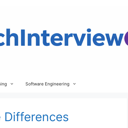
ing
Software Engineering
 Differences