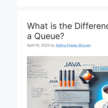
What is the Differe
a Queue?
April 10, 2025
by
Aditya Pratap Bhuyan