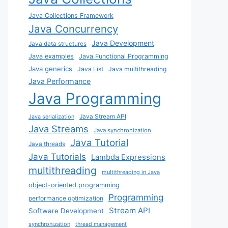
Java Collections Framework
Java Concurrency
Java Development
Java data structures
Java examples
Java Functional Programming
Java generics
Java List
Java multithreading
Java Performance
Java Programming
Java Stream API
Java serialization
Java Streams
Java synchronization
Java Tutorial
Java threads
Java Tutorials
Lambda Expressions
multithreading
multithreading in Java
object-oriented programming
Programming
performance optimization
Stream API
Software Development
synchronization
thread management