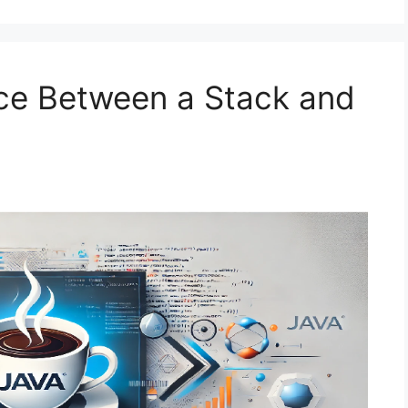
nce Between a Stack and