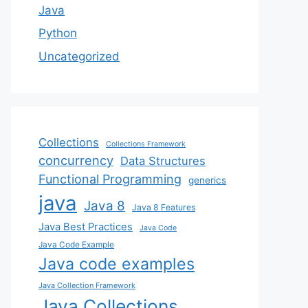
Java
Python
Uncategorized
Collections
Collections Framework
concurrency
Data Structures
Functional Programming
generics
java
Java 8
Java 8 Features
Java Best Practices
Java Code
Java Code Example
Java code examples
Java Collection Framework
Java Collections