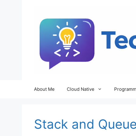
Skip
to
content
About Me
Cloud Native
Programm
Stack and Queue