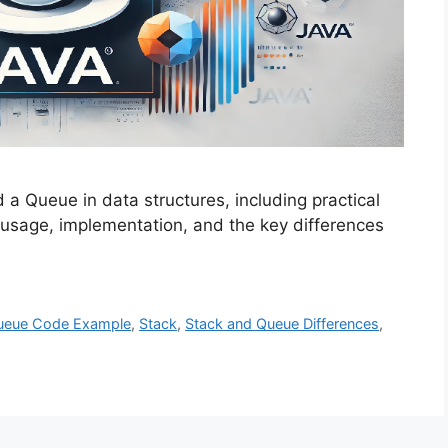
a Queue in data structures, including practical
usage, implementation, and the key differences
ueue Code Example
,
Stack
,
Stack and Queue Differences
,