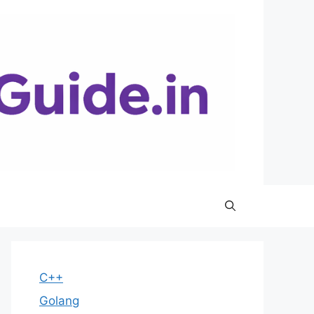
C++
Golang