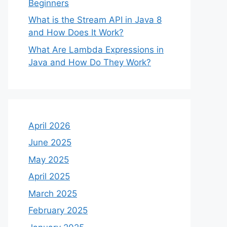
Beginners
What is the Stream API in Java 8
and How Does It Work?
What Are Lambda Expressions in
Java and How Do They Work?
April 2026
June 2025
May 2025
April 2025
March 2025
February 2025