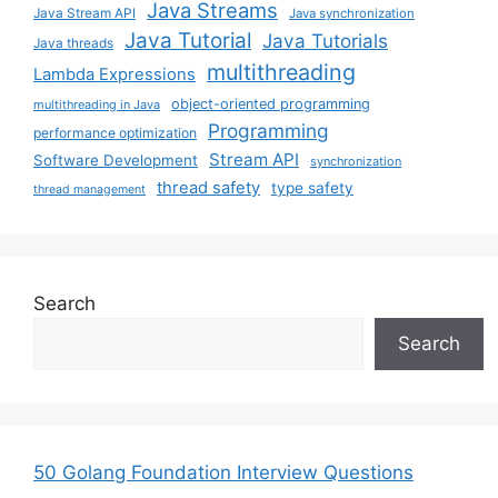
Java Streams
Java Stream API
Java synchronization
Java Tutorial
Java Tutorials
Java threads
multithreading
Lambda Expressions
object-oriented programming
multithreading in Java
Programming
performance optimization
Stream API
Software Development
synchronization
thread safety
type safety
thread management
Search
Search
50 Golang Foundation Interview Questions