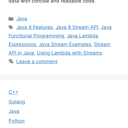
data with concise and readable code.
Categories
Java
Tags
Java 8 Features
,
Java 8 Stream API
,
Java
Functional Programming
,
Java Lambda
Expressions
,
Java Stream Examples
,
Stream
API in Java
,
Using Lambda with Streams
Leave a comment
C++
Golang
Java
Python