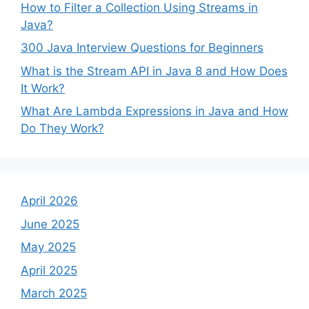
How to Filter a Collection Using Streams in
Java?
300 Java Interview Questions for Beginners
What is the Stream API in Java 8 and How Does
It Work?
What Are Lambda Expressions in Java and How
Do They Work?
April 2026
June 2025
May 2025
April 2025
March 2025