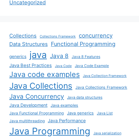
Uncategorized
concurrency
Collections
Collections Framework
Functional Programming
Data Structures
java
Java 8
generics
Java 8 Features
Java Best Practices
Java Code Example
Java Code
Java code examples
Java Collection Framework
Java Collections
Java Collections Framework
Java Concurrency
Java data structures
Java Development
Java examples
Java generics
Java Functional Programming
Java List
Java Performance
Java multithreading
Java Programming
Java serialization