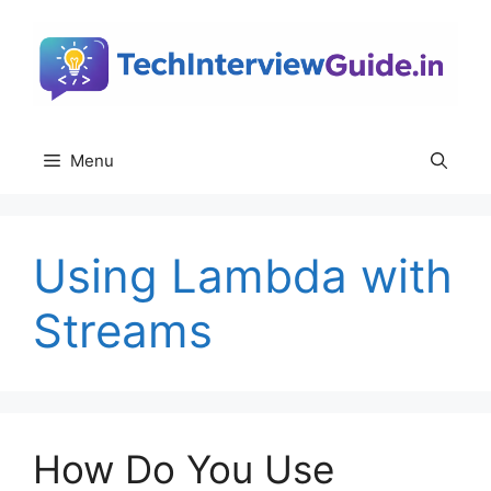
Skip
to
content
Menu
Using Lambda with
Streams
How Do You Use