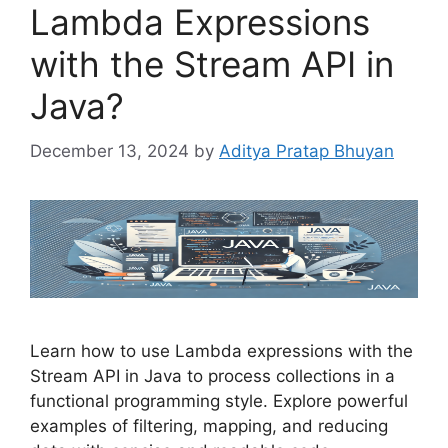
Lambda Expressions
with the Stream API in
Java?
December 13, 2024
by
Aditya Pratap Bhuyan
Learn how to use Lambda expressions with the
Stream API in Java to process collections in a
functional programming style. Explore powerful
examples of filtering, mapping, and reducing