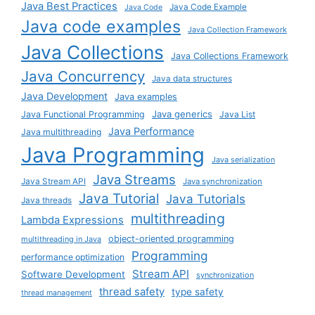
Java Best Practices
Java Code Example
Java Code
Java code examples
Java Collection Framework
Java Collections
Java Collections Framework
Java Concurrency
Java data structures
Java Development
Java examples
Java generics
Java Functional Programming
Java List
Java Performance
Java multithreading
Java Programming
Java serialization
Java Streams
Java Stream API
Java synchronization
Java Tutorial
Java Tutorials
Java threads
multithreading
Lambda Expressions
object-oriented programming
multithreading in Java
Programming
performance optimization
Stream API
Software Development
synchronization
thread safety
type safety
thread management