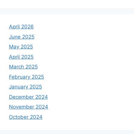
April 2026
June 2025
May 2025
April 2025
March 2025
February 2025
January 2025
December 2024
November 2024
October 2024