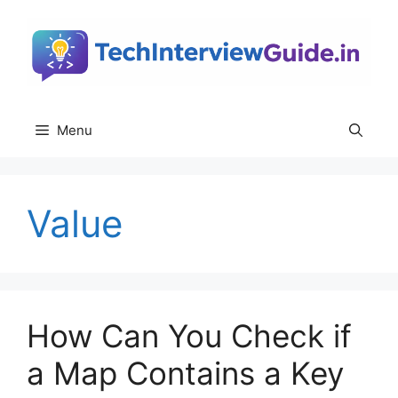
Skip
to
content
Menu
Value
How Can You Check if
a Map Contains a Key