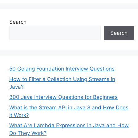
Search
Search
50 Golang Foundation Interview Questions
How to Filter a Collection Using Streams in
Java?
300 Java Interview Questions for Beginners
What is the Stream API in Java 8 and How Does
It Work?
What Are Lambda Expressions in Java and How
Do They Work?