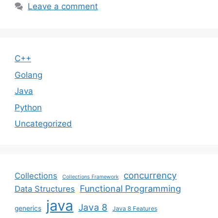
Leave a comment
C++
Golang
Java
Python
Uncategorized
concurrency
Collections
Collections Framework
Functional Programming
Data Structures
java
Java 8
generics
Java 8 Features