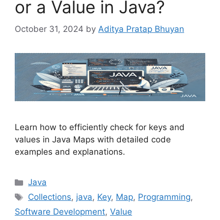
or a Value in Java?
October 31, 2024
by
Aditya Pratap Bhuyan
Learn how to efficiently check for keys and
values in Java Maps with detailed code
examples and explanations.
Categories
Java
Tags
Collections
,
java
,
Key
,
Map
,
Programming
,
Software Development
,
Value