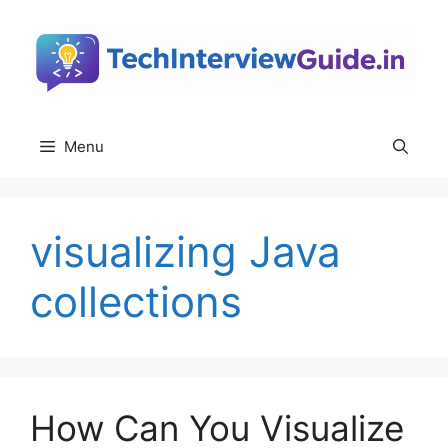
Skip
to
content
Menu
visualizing Java
collections
How Can You Visualize