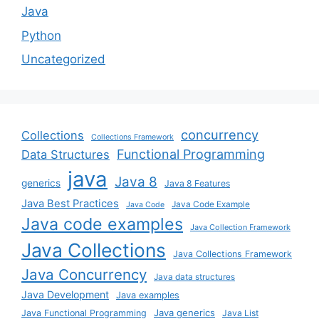
Java
Python
Uncategorized
concurrency
Collections
Collections Framework
Functional Programming
Data Structures
java
Java 8
generics
Java 8 Features
Java Best Practices
Java Code Example
Java Code
Java code examples
Java Collection Framework
Java Collections
Java Collections Framework
Java Concurrency
Java data structures
Java Development
Java examples
Java generics
Java Functional Programming
Java List