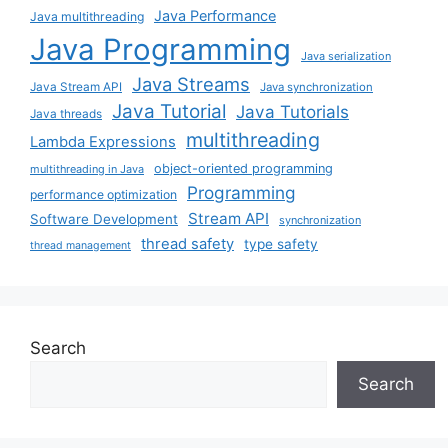
Java Performance
Java multithreading
Java Programming
Java serialization
Java Streams
Java Stream API
Java synchronization
Java Tutorial
Java Tutorials
Java threads
multithreading
Lambda Expressions
object-oriented programming
multithreading in Java
Programming
performance optimization
Stream API
Software Development
synchronization
thread safety
type safety
thread management
Search
Search