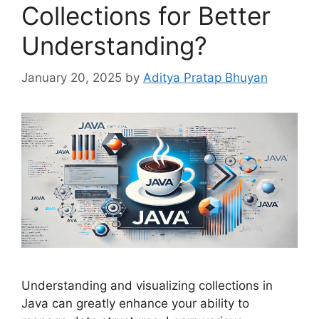
Collections for Better
Understanding?
January 20, 2025
by
Aditya Pratap Bhuyan
Understanding and visualizing collections in
Java can greatly enhance your ability to