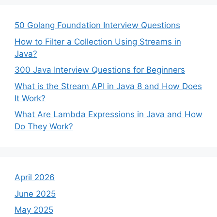
50 Golang Foundation Interview Questions
How to Filter a Collection Using Streams in
Java?
300 Java Interview Questions for Beginners
What is the Stream API in Java 8 and How Does
It Work?
What Are Lambda Expressions in Java and How
Do They Work?
April 2026
June 2025
May 2025