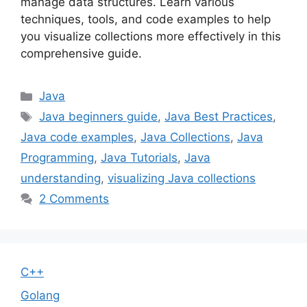
manage data structures. Learn various
techniques, tools, and code examples to help
you visualize collections more effectively in this
comprehensive guide.
Categories
Java
Tags
Java beginners guide
,
Java Best Practices
,
Java code examples
,
Java Collections
,
Java
Programming
,
Java Tutorials
,
Java
understanding
,
visualizing Java collections
2 Comments
C++
Golang