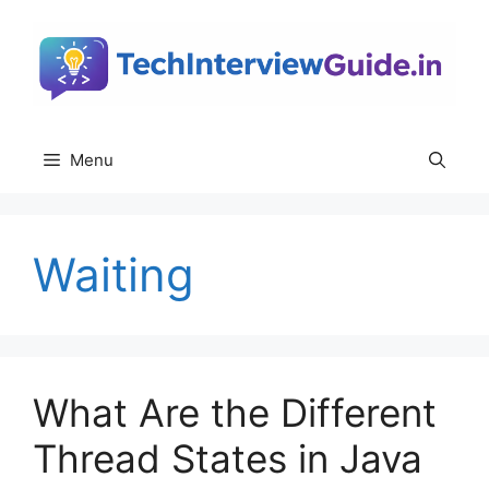
Skip
to
content
Menu
Waiting
What Are the Different
Thread States in Java