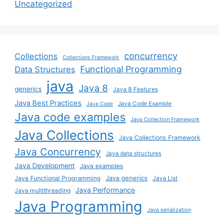
Uncategorized
concurrency
Collections
Collections Framework
Functional Programming
Data Structures
java
Java 8
generics
Java 8 Features
Java Best Practices
Java Code Example
Java Code
Java code examples
Java Collection Framework
Java Collections
Java Collections Framework
Java Concurrency
Java data structures
Java Development
Java examples
Java generics
Java Functional Programming
Java List
Java Performance
Java multithreading
Java Programming
Java serialization