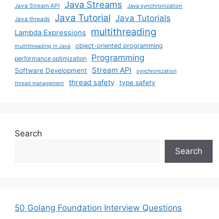
Java Streams
Java Stream API
Java synchronization
Java Tutorial
Java Tutorials
Java threads
multithreading
Lambda Expressions
object-oriented programming
multithreading in Java
Programming
performance optimization
Stream API
Software Development
synchronization
thread safety
type safety
thread management
Search
Search
50 Golang Foundation Interview Questions