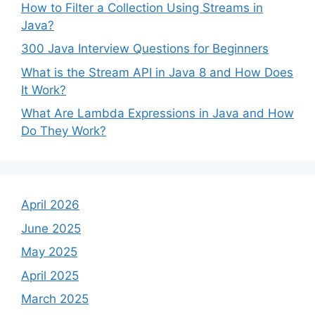
How to Filter a Collection Using Streams in
Java?
300 Java Interview Questions for Beginners
What is the Stream API in Java 8 and How Does
It Work?
What Are Lambda Expressions in Java and How
Do They Work?
April 2026
June 2025
May 2025
April 2025
March 2025