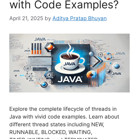
with Code Examples?
April 21, 2025
by
Aditya Pratap Bhuyan
Explore the complete lifecycle of threads in
Java with vivid code examples. Learn about
different thread states including NEW,
RUNNABLE, BLOCKED, WAITING,