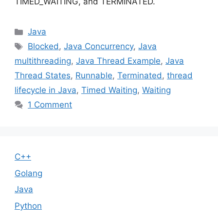
TIMED_WAITING, and TERMINATED.
Categories
Java
Tags
Blocked
,
Java Concurrency
,
Java
multithreading
,
Java Thread Example
,
Java
Thread States
,
Runnable
,
Terminated
,
thread
lifecycle in Java
,
Timed Waiting
,
Waiting
1 Comment
C++
Golang
Java
Python