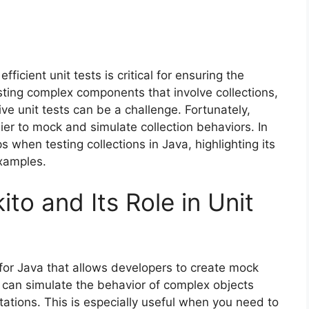
ficient unit tests is critical for ensuring the
sting complex components that involve collections,
tive unit tests can be a challenge. Fortunately,
r to mock and simulate collection behaviors. In
ps when testing collections in Java, highlighting its
xamples.
o and Its Role in Unit
or Java that allows developers to create mock
u can simulate the behavior of complex objects
tations. This is especially useful when you need to