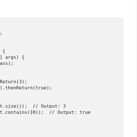


{

] args) {

ass);

Return(3);

).thenReturn(true);

t.size());  // Output: 3

t.contains(10));  // Output: true
