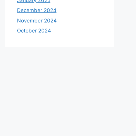
January 2025
December 2024
November 2024
October 2024