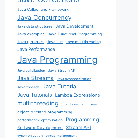
Java Collections Framework
Java Concurrency
Java Development
Java data structures
Java examples
Java Functional Programming
Java generics
Java List
Java multithreading
Java Performance
Java Programming
Java Stream API
Java serialization
Java Streams
Java synchronization
Java Tutorial
Java threads
Java Tutorials
Lambda Expressions
multithreading
multithreading in Java
object-oriented programming
Programming
performance optimization
Stream API
Software Development
synchronization
thread management