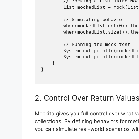
        // Mocking a List using Mock
        List
 mockedList = mock(List
        // Simulating behavior

        when(mockedList.get(0)).the
        when(mockedList.size()).the
        // Running the mock test

        System.out.println(mockedLi
        System.out.println(mockedLi
    }

}

2. Control Over Return Value
Mockito gives you full control over what 
collections. By defining behaviors for m
you can simulate real-world scenarios with