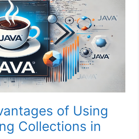
vantages of Using
ng Collections in