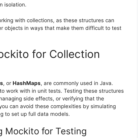
n isolation.
rking with collections, as these structures can
r objects in ways that make them difficult to test
kito for Collection
s
, or
HashMaps
, are commonly used in Java.
ork with in unit tests. Testing these structures
managing side effects, or verifying that the
you can avoid these complexities by simulating
g to set up full data models.
 Mockito for Testing