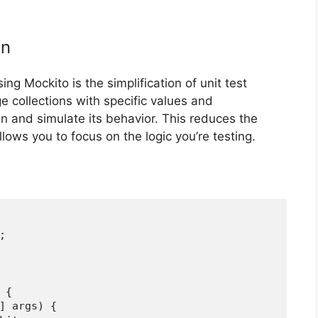
on
g Mockito is the simplification of unit test
ge collections with specific values and
n and simulate its behavior. This reduces the
lows you to focus on the logic you’re testing.


{

] args) {
