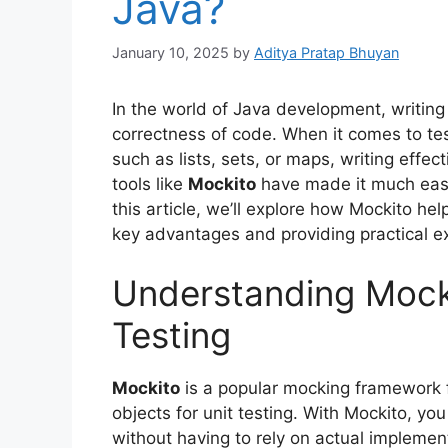
Java?
January 10, 2025
by
Aditya Pratap Bhuyan
In the world of Java development, writing ef
correctness of code. When it comes to te
such as lists, sets, or maps, writing effec
tools like
Mockito
have made it much easie
this article, we’ll explore how Mockito hel
key advantages and providing practical e
Understanding Mockit
Testing
Mockito
is a popular mocking framework f
objects for unit testing. With Mockito, yo
without having to rely on actual implemen