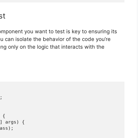
st
component you want to test is key to ensuring its
u can isolate the behavior of the code you’re
ng only on the logic that interacts with the


{

] args) {

ass);
