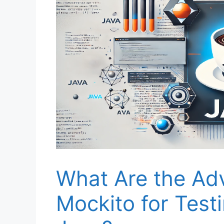
What Are the Ad
Mockito for Testi