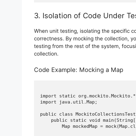
3. Isolation of Code Under Te
When unit testing, isolating the specific 
correctness. By mocking the collection, yo
testing from the rest of the system, focusi
collection.
Code Example: Mocking a Map
import static org.mockito.Mockito.*;
import java.util.Map;

public class MockitoCollectionsTest 
    public static void main(String[
        Map
 mockedMap = mock(Map.cl