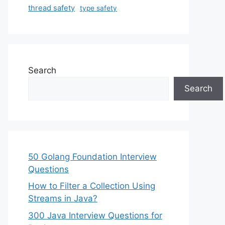
thread safety
type safety
Search
Search
50 Golang Foundation Interview
Questions
How to Filter a Collection Using
Streams in Java?
300 Java Interview Questions for