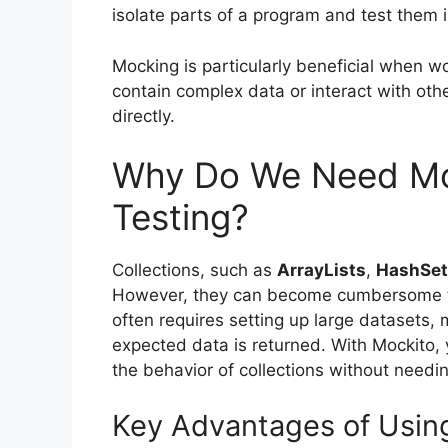
isolate parts of a program and test them i
Mocking is particularly beneficial when wo
contain complex data or interact with othe
directly.
Why Do We Need Moc
Testing?
Collections, such as
ArrayLists
,
HashSet
However, they can become cumbersome to w
often requires setting up large datasets, 
expected data is returned. With Mockito, 
the behavior of collections without needin
Key Advantages of Using