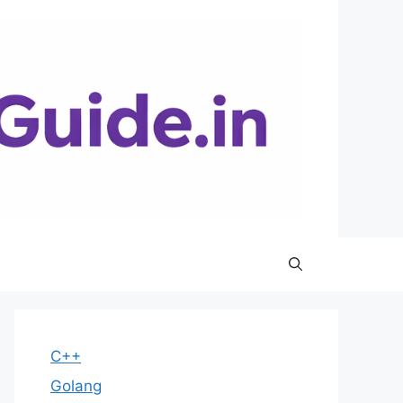
C++
Golang