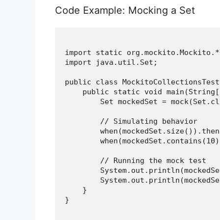
Code Example: Mocking a Set
import static org.mockito.Mockito.*;
import java.util.Set;

public class MockitoCollectionsTest 
    public static void main(String[
        Set
 mockedSet = mock(Set.cl
        // Simulating behavior

        when(mockedSet.size()).then
        when(mockedSet.contains(10)
        // Running the mock test

        System.out.println(mockedSe
        System.out.println(mockedSe
    }

}
