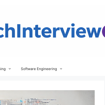
ing
Software Engineering