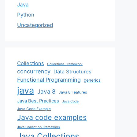
Java
Python
Uncategorized
Collections
Collections Framework
concurrency
Data Structures
Functional Programming
generics
java
Java 8
Java 8 Features
Java Best Practices
Java Code
Java Code Example
Java code examples
Java Collection Framework
Java Collections