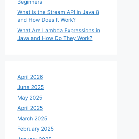
Beginners
What is the Stream API in Java 8
and How Does It Work?
What Are Lambda Expressions in
Java and How Do They Work?
April 2026
June 2025
May 2025
April 2025
March 2025
February 2025