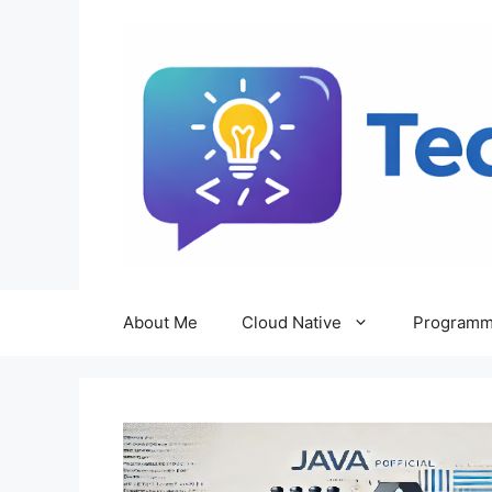
Skip
to
content
About Me
Cloud Native
Programm