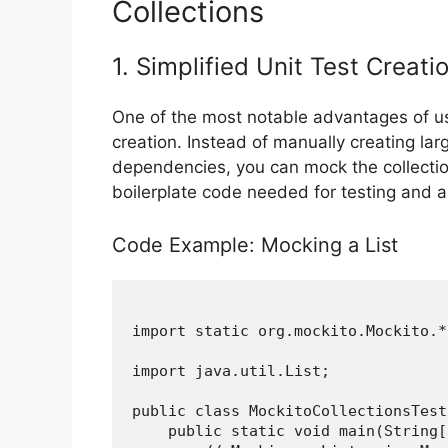
Collections
1. Simplified Unit Test Creati
One of the most notable advantages of usin
creation. Instead of manually creating lar
dependencies, you can mock the collectio
boilerplate code needed for testing and al
Code Example: Mocking a List
import static org.mockito.Mockito.*;
import java.util.List;

public class MockitoCollectionsTest 
    public static void main(String[