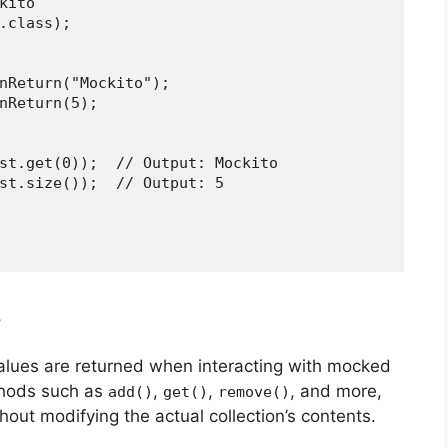
ito

.class);

nReturn("Mockito");

nReturn(5);

st.get(0));  // Output: Mockito

st.size());  // Output: 5

s
values are returned when interacting with mocked
ethods such as
,
,
, and more,
add()
get()
remove()
out modifying the actual collection’s contents.