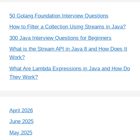
50 Golang Foundation Interview Questions
How to Filter a Collection Using Streams in Java?
300 Java Interview Questions for Beginners
What is the Stream API in Java 8 and How Does It
Work?
What Are Lambda Expressions in Java and How Do
They Work?
April 2026
June 2025
May 2025