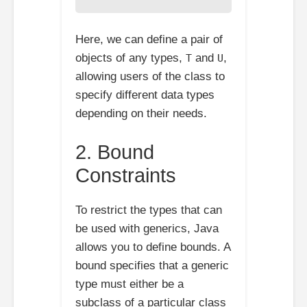
Here, we can define a pair of
objects of any types,
and
,
T
U
allowing users of the class to
specify different data types
depending on their needs.
2. Bound
Constraints
To restrict the types that can
be used with generics, Java
allows you to define bounds. A
bound specifies that a generic
type must either be a
subclass of a particular class