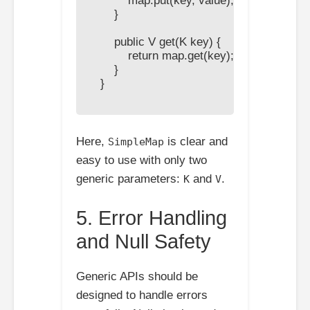
            map.put(key, value);

        }

        public V get(K key) {

            return map.get(key);

        }

    }

Here,
is clear and
SimpleMap
easy to use with only two
generic parameters:
and
.
K
V
5. Error Handling
and Null Safety
Generic APIs should be
designed to handle errors