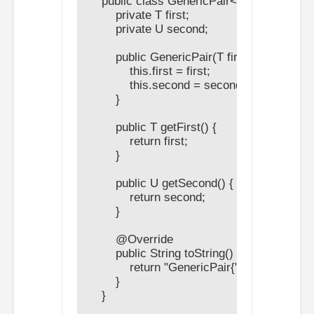
    public class GenericPair<T, U> {

        private T first;

        private U second;

        public GenericPair(T first, U second) {
            this.first = first;

            this.second = second;

        }

        public T getFirst() {

            return first;

        }

        public U getSecond() {

            return second;

        }

        @Override

        public String toString() {

            return "GenericPair{" + "first=" + f
        }

    }
