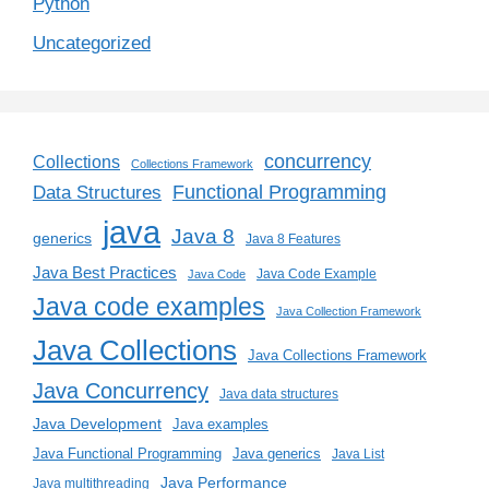
Python
Uncategorized
concurrency
Collections
Collections Framework
Functional Programming
Data Structures
java
Java 8
generics
Java 8 Features
Java Best Practices
Java Code Example
Java Code
Java code examples
Java Collection Framework
Java Collections
Java Collections Framework
Java Concurrency
Java data structures
Java Development
Java examples
Java generics
Java Functional Programming
Java List
Java Performance
Java multithreading