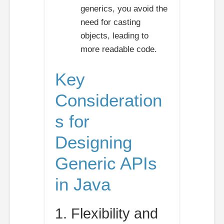
generics, you avoid the
need for casting
objects, leading to
more readable code.
Key
Consideration
s for
Designing
Generic APIs
in Java
1. Flexibility and