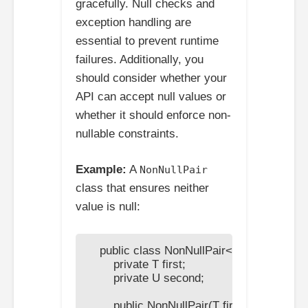
gracefully. Null checks and
exception handling are
essential to prevent runtime
failures. Additionally, you
should consider whether your
API can accept null values or
whether it should enforce non-
nullable constraints.
Example:
A
NonNullPair
class that ensures neither
value is null:
    public class NonNullPair<T, U> {

        private T first;

        private U second;

        public NonNullPair(T first, U second) {