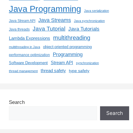
Java Programming
Java serialization
Java Streams
Java Stream API
Java synchronization
Java Tutorial
Java Tutorials
Java threads
multithreading
Lambda Expressions
object-oriented programming
multithreading in Java
Programming
performance optimization
Stream API
Software Development
synchronization
thread safety
type safety
thread management
Search
Search