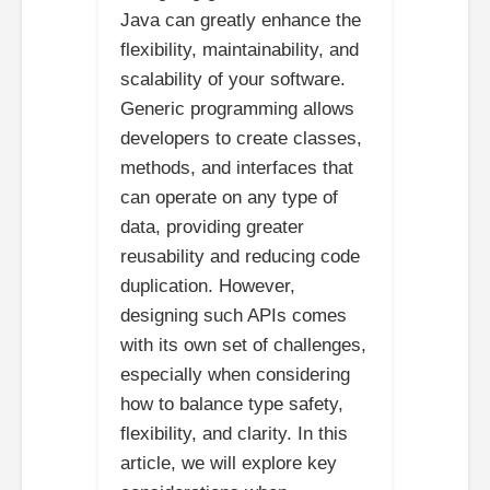
Java can greatly enhance the
flexibility, maintainability, and
scalability of your software.
Generic programming allows
developers to create classes,
methods, and interfaces that
can operate on any type of
data, providing greater
reusability and reducing code
duplication. However,
designing such APIs comes
with its own set of challenges,
especially when considering
how to balance type safety,
flexibility, and clarity. In this
article, we will explore key