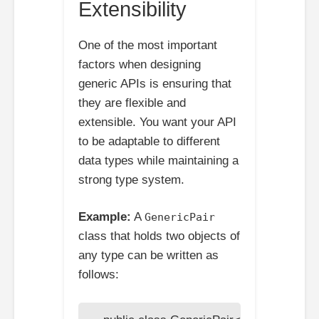
Extensibility
One of the most important
factors when designing
generic APIs is ensuring that
they are flexible and
extensible. You want your API
to be adaptable to different
data types while maintaining a
strong type system.
Example:
A
GenericPair
class that holds two objects of
any type can be written as
follows: