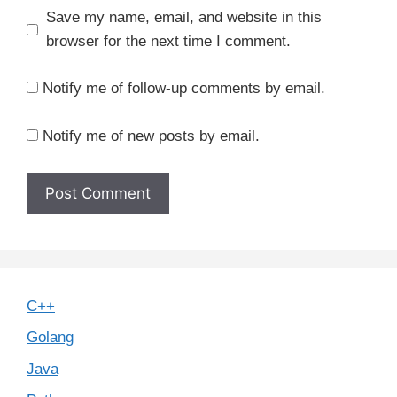
Save my name, email, and website in this
browser for the next time I comment.
Notify me of follow-up comments by email.
Notify me of new posts by email.
C++
Golang
Java