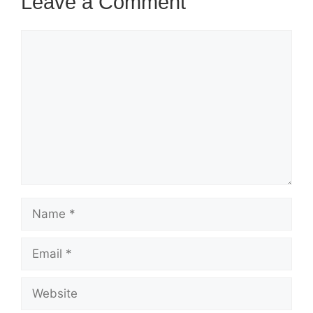
Leave a Comment
Comment
Name
Email
Website