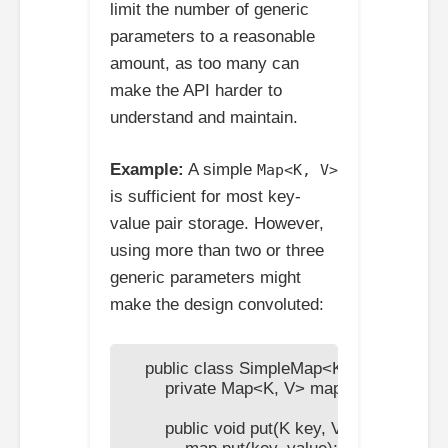
limit the number of generic
parameters to a reasonable
amount, as too many can
make the API harder to
understand and maintain.
Example:
A simple
Map<K, V>
is sufficient for most key-
value pair storage. However,
using more than two or three
generic parameters might
make the design convoluted:
    public class SimpleMap<K, V> {

        private Map<K, V> map = new HashM
        public void put(K key, V value) {
