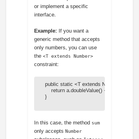
or implement a specific
interface.
Example:
If you want a
generic method that accepts
only numbers, you can use
the
<T extends Number>
constraint:
    public static <T extends Number> double
        return a.doubleValue() + b.doubleValue
    }

In this case, the method
sum
only accepts
Number