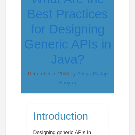
Best Practices
for Designing
Generic APIs in
Java?
December 5, 2024
by
Aditya Pratap
Bhuyan
Introduction
Designing generic APIs in