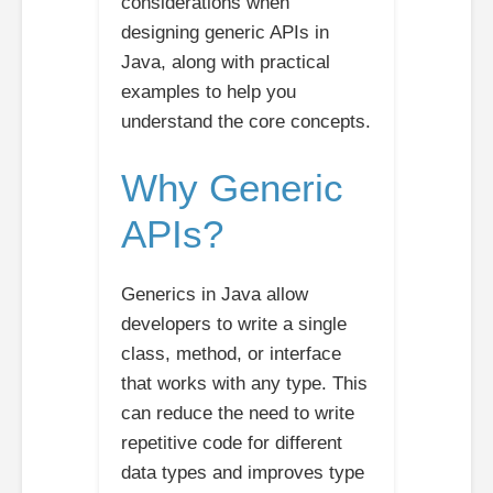
considerations when
designing generic APIs in
Java, along with practical
examples to help you
understand the core concepts.
Why Generic
APIs?
Generics in Java allow
developers to write a single
class, method, or interface
that works with any type. This
can reduce the need to write
repetitive code for different
data types and improves type