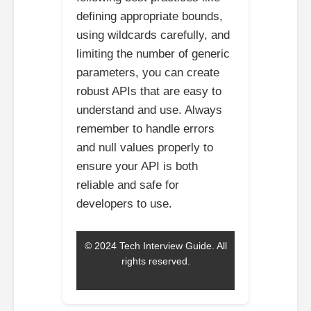
defining appropriate bounds,
using wildcards carefully, and
limiting the number of generic
parameters, you can create
robust APIs that are easy to
understand and use. Always
remember to handle errors
and null values properly to
ensure your API is both
reliable and safe for
developers to use.
© 2024 Tech Interview Guide. All
rights reserved.