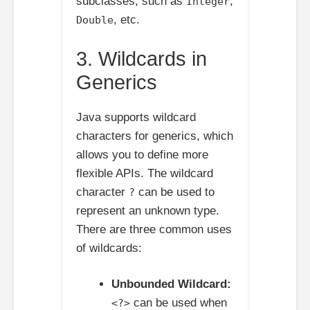
subclasses, such as
,
Integer
, etc.
Double
3. Wildcards in
Generics
Java supports wildcard
characters for generics, which
allows you to define more
flexible APIs. The wildcard
character
can be used to
?
represent an unknown type.
There are three common uses
of wildcards:
Unbounded Wildcard:
can be used when
<?>