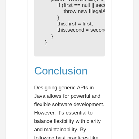
            if (first == null || second == null) {

                throw new IllegalArgumentExcep
            }

            this.first = first;

            this.second = second;

        }

    }

Conclusion
Designing generic APIs in
Java allows for powerful and
flexible software development.
However, it’s essential to
balance flexibility with clarity
and maintainability. By
following best practices like