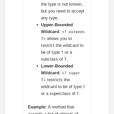
the type is not known,
but you need to accept
any type.
Upper-Bounded
Wildcard:
<? extends
allows you to
T>
restrict the wildcard to
be of type
or a
T
subclass of
.
T
Lower-Bounded
Wildcard:
<? super
restricts the
T>
wildcard to be of type
T
or a superclass of
.
T
Example:
A method that
accepts a list of objects of