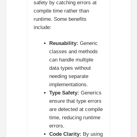
safety by catching errors at
compile time rather than
runtime. Some benefits
include:
Reusability:
Generic
classes and methods
can handle multiple
data types without
needing separate
implementations.
Type Safety:
Generics
ensure that type errors
are detected at compile
time, reducing runtime
errors.
Code Clarity:
By using