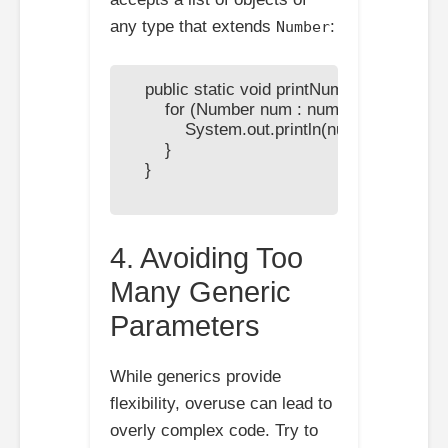
any type that extends
:
Number
    public static void printNumbers(List<?
        for (Number num : numbers) {

            System.out.println(num);

        }

    }

4. Avoiding Too
Many Generic
Parameters
While generics provide
flexibility, overuse can lead to
overly complex code. Try to