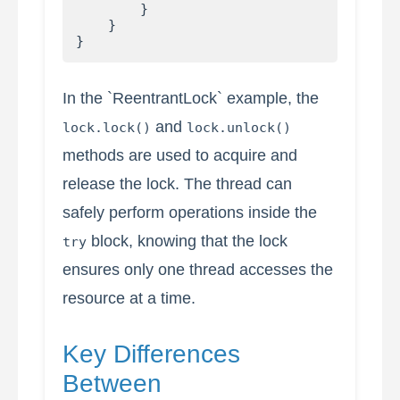
        }

    }

In the `ReentrantLock` example, the
and
lock.lock()
lock.unlock()
methods are used to acquire and
release the lock. The thread can
safely perform operations inside the
block, knowing that the lock
try
ensures only one thread accesses the
resource at a time.
Key Differences
Between