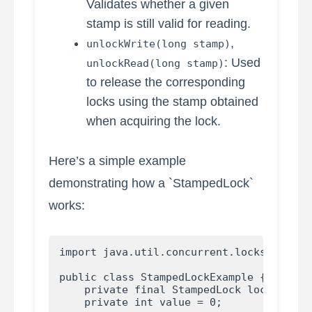
Validates whether a given
stamp is still valid for reading.
,
unlockWrite(long stamp)
: Used
unlockRead(long stamp)
to release the corresponding
locks using the stamp obtained
when acquiring the lock.
Here’s a simple example
demonstrating how a `StampedLock`
works:
import java.util.concurrent.locks.Stamped
public class StampedLockExample {

    private final StampedLock lock = new 
    private int value = 0;
