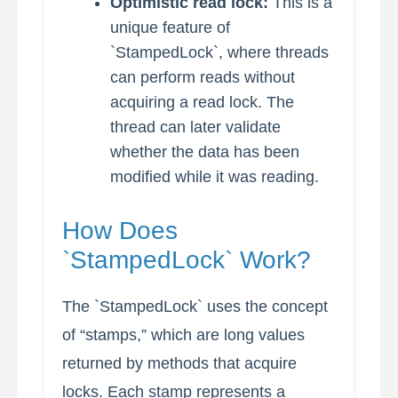
Optimistic read lock:
This is a
unique feature of
`StampedLock`, where threads
can perform reads without
acquiring a read lock. The
thread can later validate
whether the data has been
modified while it was reading.
How Does
`StampedLock` Work?
The `StampedLock` uses the concept
of “stamps,” which are long values
returned by methods that acquire
locks. Each stamp represents a