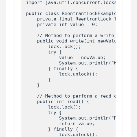
import java.util.concurrent.locks.Reentra
public class ReentrantLockExample {

    private final ReentrantLock lock = ne
    private int value = 0;

    // Method to perform a write operatio
    public void write(int newValue) {

        lock.lock();

        try {

            value = newValue;

            System.out.println("Write ope
        } finally {

            lock.unlock();

        }

    }

    // Method to perform a read operation
    public int read() {

        lock.lock();

        try {

            System.out.println("Read oper
            return value;

        } finally {

            lock.unlock();
