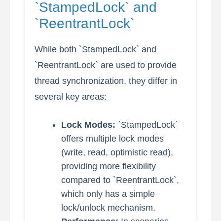
`StampedLock` and
`ReentrantLock`
While both `StampedLock` and
`ReentrantLock` are used to provide
thread synchronization, they differ in
several key areas:
Lock Modes:
`StampedLock`
offers multiple lock modes
(write, read, optimistic read),
providing more flexibility
compared to `ReentrantLock`,
which only has a simple
lock/unlock mechanism.