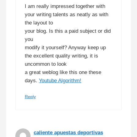
I am really impressed together with
your writing talents as neatly as with
the layout to
your blog. Is this a paid subject or did
you
modify it yourself? Anyway keep up
the excellent quality writing, it is
uncommon to look
a great weblog like this one these
days.
Youtube Algorithm
!
Reply
caliente apuestas deportivas