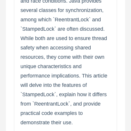
and race conditions. Java provides
several classes for synchronization,
among which `ReentrantLock` and
`StampedLock` are often discussed.
While both are used to ensure thread
safety when accessing shared
resources, they come with their own
unique characteristics and
performance implications. This article
will delve into the features of
`StampedLock`, explain how it differs
from `ReentrantLock`, and provide
practical code examples to
demonstrate their use.