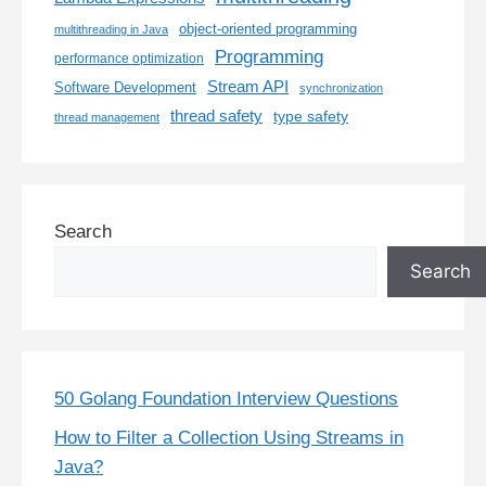
object-oriented programming
multithreading in Java
Programming
performance optimization
Stream API
Software Development
synchronization
thread safety
type safety
thread management
Search
Search
50 Golang Foundation Interview Questions
How to Filter a Collection Using Streams in
Java?