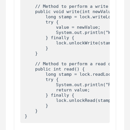
    // Method to perform a write operatio
    public void write(int newValue) {

        long stamp = lock.writeLock();

        try {

            value = newValue;

            System.out.println("Write ope
        } finally {

            lock.unlockWrite(stamp);

        }

    }

    // Method to perform a read operation
    public int read() {

        long stamp = lock.readLock();

        try {

            System.out.println("Read oper
            return value;

        } finally {

            lock.unlockRead(stamp);

        }

    }
