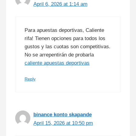
April 6, 2026 at 1:14 am
Para apuestas deportivas, Caliente
rifa! Tienen opciones para todos los
gustos y las cuotas son competitivas.
No se arrepentirán de probarla
caliente apuestas deportivas
Reply
binance konto skapande
April 15, 2026 at 10:50 pm