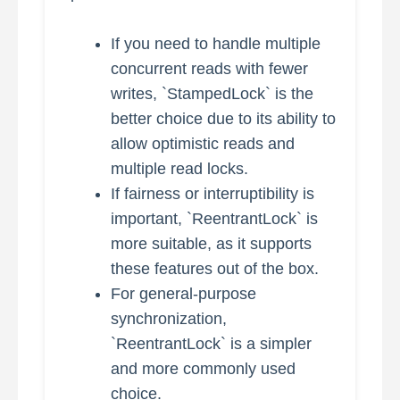
If you need to handle multiple
concurrent reads with fewer
writes, `StampedLock` is the
better choice due to its ability to
allow optimistic reads and
multiple read locks.
If fairness or interruptibility is
important, `ReentrantLock` is
more suitable, as it supports
these features out of the box.
For general-purpose
synchronization,
`ReentrantLock` is a simpler
and more commonly used
choice.