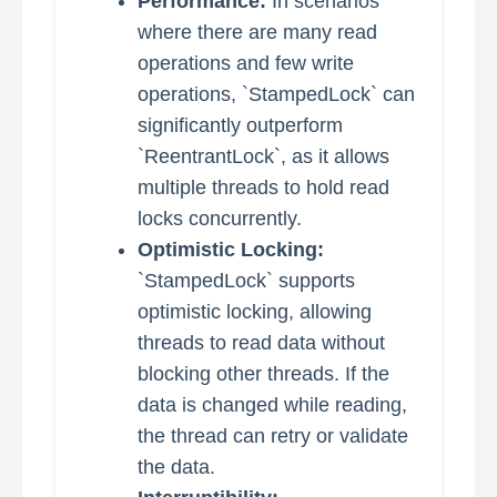
Performance:
In scenarios
where there are many read
operations and few write
operations, `StampedLock` can
significantly outperform
`ReentrantLock`, as it allows
multiple threads to hold read
locks concurrently.
Optimistic Locking:
`StampedLock` supports
optimistic locking, allowing
threads to read data without
blocking other threads. If the
data is changed while reading,
the thread can retry or validate
the data.