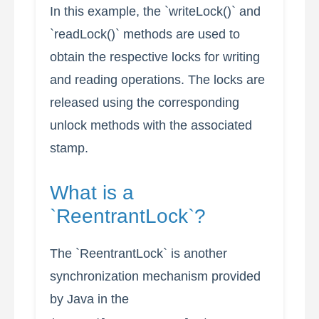
In this example, the `writeLock()` and
`readLock()` methods are used to
obtain the respective locks for writing
and reading operations. The locks are
released using the corresponding
unlock methods with the associated
stamp.
What is a
`ReentrantLock`?
The `ReentrantLock` is another
synchronization mechanism provided
by Java in the