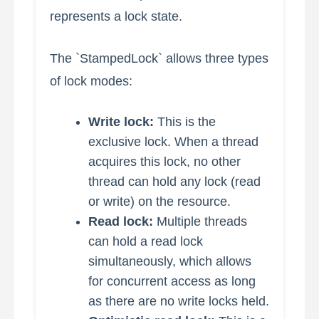
represents a lock state.
The `StampedLock` allows three types
of lock modes:
Write lock:
This is the
exclusive lock. When a thread
acquires this lock, no other
thread can hold any lock (read
or write) on the resource.
Read lock:
Multiple threads
can hold a read lock
simultaneously, which allows
for concurrent access as long
as there are no write locks held.