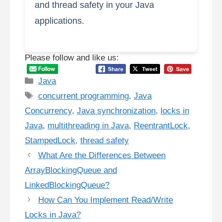
and thread safety in your Java
applications.
Please follow and like us:
Categories
Java
Tags
concurrent programming
,
Java
Concurrency
,
Java synchronization
,
locks in
Java
,
multithreading in Java
,
ReentrantLock
,
StampedLock
,
thread safety
What Are the Differences Between
ArrayBlockingQueue and
LinkedBlockingQueue?
How Can You Implement Read/Write
Locks in Java?