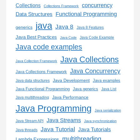
concurrency
Collections
Collections Framework
Functional Programming
Data Structures
java
Java 8
generics
Java 8 Features
Java Best Practices
Java Code Example
Java Code
Java code examples
Java Collections
Java Collection Framework
Java Concurrency
Java Collections Framework
Java Development
Java examples
Java data structures
Java generics
Java Functional Programming
Java List
Java Performance
Java multithreading
Java Programming
Java serialization
Java Streams
Java Stream API
Java synchronization
Java Tutorial
Java Tutorials
Java threads
multithreading
Lambda Expressions