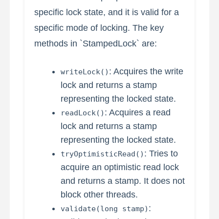
specific lock state, and it is valid for a
specific mode of locking. The key
methods in `StampedLock` are:
: Acquires the write
writeLock()
lock and returns a stamp
representing the locked state.
: Acquires a read
readLock()
lock and returns a stamp
representing the locked state.
: Tries to
tryOptimisticRead()
acquire an optimistic read lock
and returns a stamp. It does not
block other threads.
:
validate(long stamp)