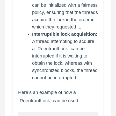
can be initialized with a fairness
policy, ensuring that the threads
acquire the lock in the order in
which they requested it.
Interruptible lock acquisition:
A thread attempting to acquire
a `ReentrantLock` can be
interrupted if it is waiting to
obtain the lock, whereas with
synchronized blocks, the thread
cannot be interrupted.
Here’s an example of how a
`ReentrantLock` can be used: