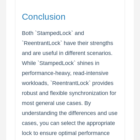
Conclusion
Both `StampedLock` and
`ReentrantLock` have their strengths
and are useful in different scenarios.
While `StampedLock` shines in
performance-heavy, read-intensive
workloads, `ReentrantLock` provides
robust and flexible synchronization for
most general use cases. By
understanding the differences and use
cases, you can select the appropriate
lock to ensure optimal performance