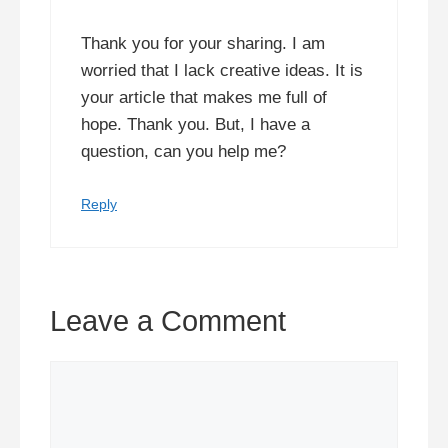
Thank you for your sharing. I am
worried that I lack creative ideas. It is
your article that makes me full of
hope. Thank you. But, I have a
question, can you help me?
Reply
Leave a Comment
Comment