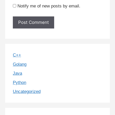
Notify me of new posts by email.
C++
Golang
Java
Python
Uncategorized