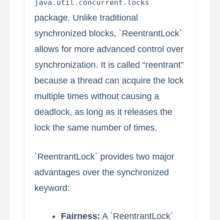
java.util.concurrent.locks
package. Unlike traditional
synchronized blocks, `ReentrantLock`
allows for more advanced control over
synchronization. It is called “reentrant”
because a thread can acquire the lock
multiple times without causing a
deadlock, as long as it releases the
lock the same number of times.
`ReentrantLock` provides two major
advantages over the synchronized
keyword:
Fairness:
A `ReentrantLock`