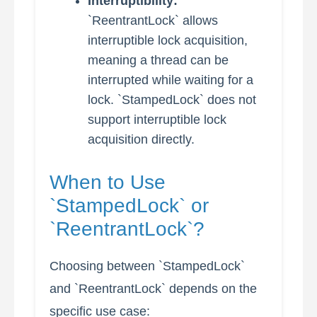
Interruptibility:
`ReentrantLock` allows
interruptible lock acquisition,
meaning a thread can be
interrupted while waiting for a
lock. `StampedLock` does not
support interruptible lock
acquisition directly.
When to Use
`StampedLock` or
`ReentrantLock`?
Choosing between `StampedLock`
and `ReentrantLock` depends on the
specific use case: