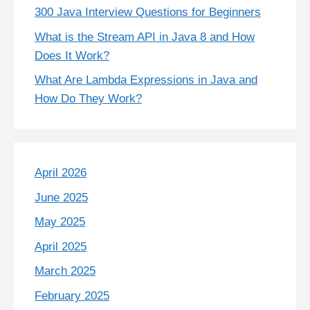
300 Java Interview Questions for Beginners
What is the Stream API in Java 8 and How
Does It Work?
What Are Lambda Expressions in Java and
How Do They Work?
April 2026
June 2025
May 2025
April 2025
March 2025
February 2025