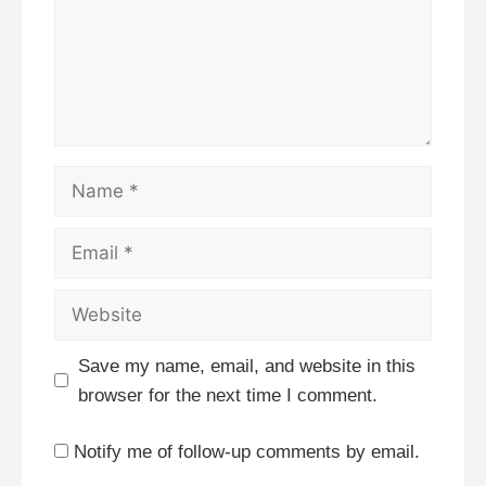
Name
Email
Website
Save my name, email, and website in this
browser for the next time I comment.
Notify me of follow-up comments by email.