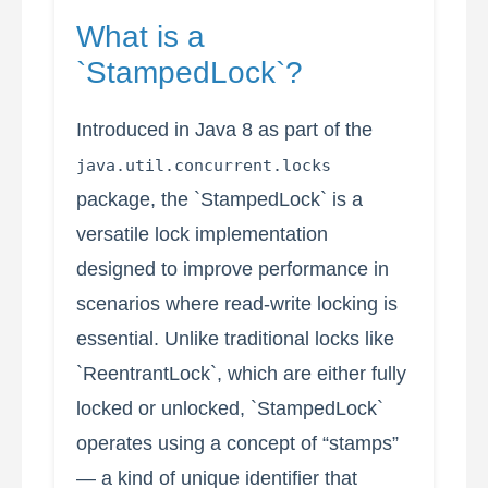
What is a
`StampedLock`?
Introduced in Java 8 as part of the
java.util.concurrent.locks
package, the `StampedLock` is a
versatile lock implementation
designed to improve performance in
scenarios where read-write locking is
essential. Unlike traditional locks like
`ReentrantLock`, which are either fully
locked or unlocked, `StampedLock`
operates using a concept of “stamps”
— a kind of unique identifier that