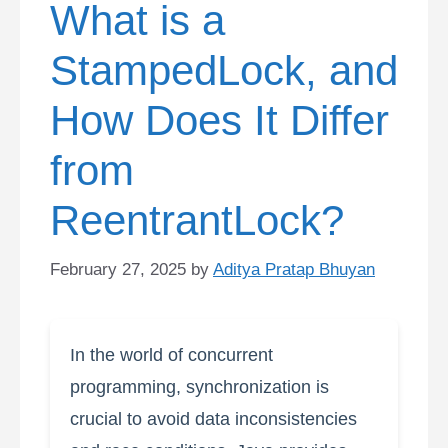
What is a
StampedLock, and
How Does It Differ
from
ReentrantLock?
February 27, 2025
by
Aditya Pratap Bhuyan
In the world of concurrent
programming, synchronization is
crucial to avoid data inconsistencies