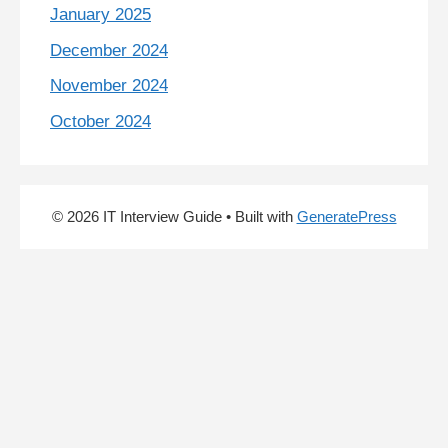
January 2025
December 2024
November 2024
October 2024
© 2026 IT Interview Guide
• Built with
GeneratePress