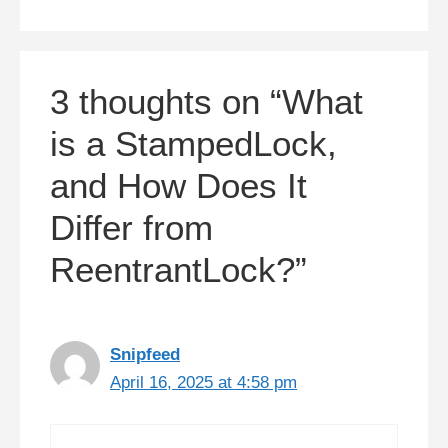
3 thoughts on “What
is a StampedLock,
and How Does It
Differ from
ReentrantLock?”
Snipfeed
April 16, 2025 at 4:58 pm