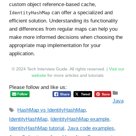
custom object reference-based cache,
can offer a specialized and
IdentityHashMap
efficient solution. Understanding its functionality
and differences from regular maps can help you
make more informed decisions when choosing the
appropriate map implementation for your
application.
© 2024 Tech Interview Guide. All rights reserved. |
Visit our
website
for more articles and tutorials.
Please follow and like us:
Catego
Java
Tags
HashMap vs IdentityHashMap
,
IdentityHashMap
,
IdentityHashMap example
,
IdentityHashMap tutorial
,
Java code examples
,