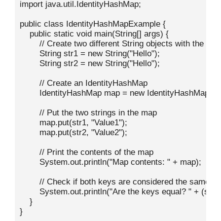
import java.util.IdentityHashMap;

public class IdentityHashMapExample {

    public static void main(String[] args) {

        // Create two different String objects with the sa
        String str1 = new String("Hello");

        String str2 = new String("Hello");

        // Create an IdentityHashMap

        IdentityHashMap
 map = new IdentityHashMap<>()
        // Put the two strings in the map

        map.put(str1, "Value1");

        map.put(str2, "Value2");

        // Print the contents of the map

        System.out.println("Map contents: " + map);

        // Check if both keys are considered the same

        System.out.println("Are the keys equal? " + (str1 
    }

}
