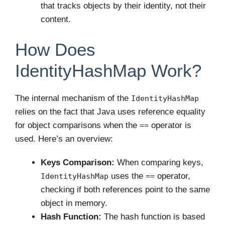
that tracks objects by their identity, not their
content.
How Does
IdentityHashMap Work?
The internal mechanism of the
IdentityHashMap
relies on the fact that Java uses reference equality
for object comparisons when the
operator is
==
used. Here’s an overview:
Keys Comparison:
When comparing keys,
uses the
operator,
IdentityHashMap
==
checking if both references point to the same
object in memory.
Hash Function:
The hash function is based