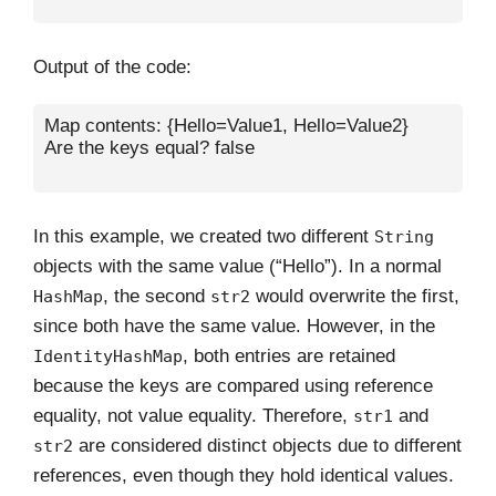
Output of the code:
Map contents: {Hello=Value1, Hello=Value2}

Are the keys equal? false

In this example, we created two different
String
objects with the same value (“Hello”). In a normal
, the second
would overwrite the first,
HashMap
str2
since both have the same value. However, in the
, both entries are retained
IdentityHashMap
because the keys are compared using reference
equality, not value equality. Therefore,
and
str1
are considered distinct objects due to different
str2
references, even though they hold identical values.