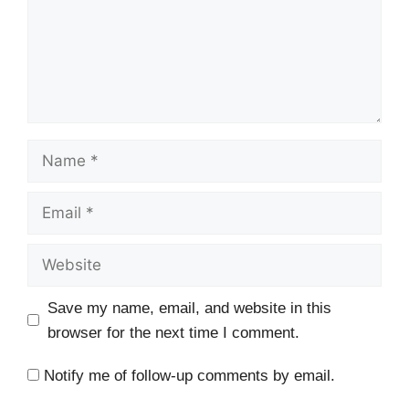
Name
Email
Website
Save my name, email, and website in this
browser for the next time I comment.
Notify me of follow-up comments by email.