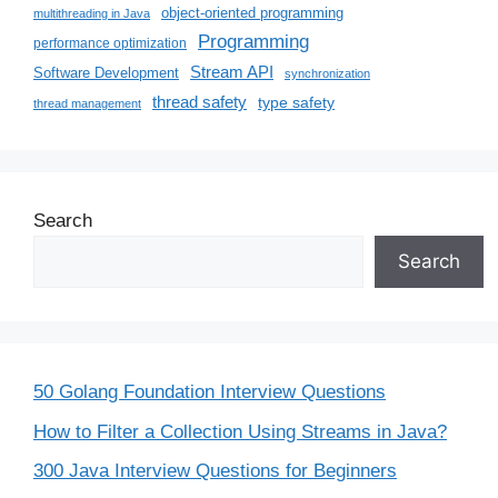
object-oriented programming
multithreading in Java
Programming
performance optimization
Stream API
Software Development
synchronization
thread safety
type safety
thread management
Search
Search
50 Golang Foundation Interview Questions
How to Filter a Collection Using Streams in Java?
300 Java Interview Questions for Beginners