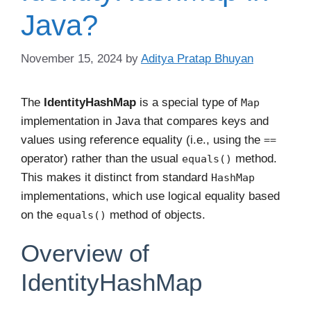
Java?
November 15, 2024
by
Aditya Pratap Bhuyan
The
IdentityHashMap
is a special type of
Map
implementation in Java that compares keys and
values using reference equality (i.e., using the
==
operator) rather than the usual
method.
equals()
This makes it distinct from standard
HashMap
implementations, which use logical equality based
on the
method of objects.
equals()
Overview of
IdentityHashMap