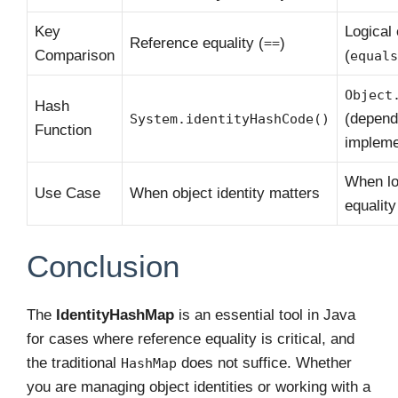
Key
Logical 
Reference equality (
)
==
Comparison
(
equals
Object
Hash
(depend
System.identityHashCode()
Function
impleme
When lo
Use Case
When object identity matters
equality
Conclusion
The
IdentityHashMap
is an essential tool in Java
for cases where reference equality is critical, and
the traditional
does not suffice. Whether
HashMap
you are managing object identities or working with a