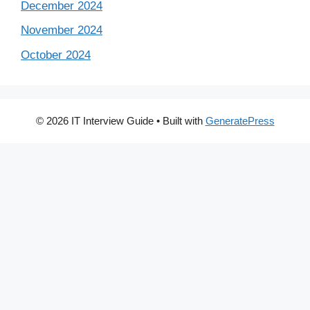
December 2024
November 2024
October 2024
© 2026 IT Interview Guide
• Built with
GeneratePress