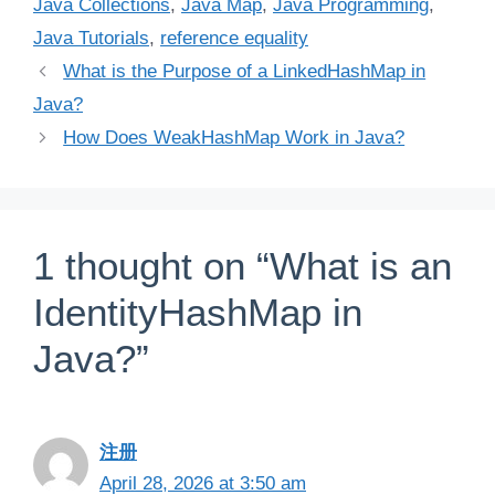
Java Collections
,
Java Map
,
Java Programming
,
Java Tutorials
,
reference equality
What is the Purpose of a LinkedHashMap in
Java?
How Does WeakHashMap Work in Java?
1 thought on “What is an
IdentityHashMap in
Java?”
注册
April 28, 2026 at 3:50 am