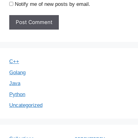
Notify me of new posts by email.
C++
Golang
Java
Python
Uncategorized