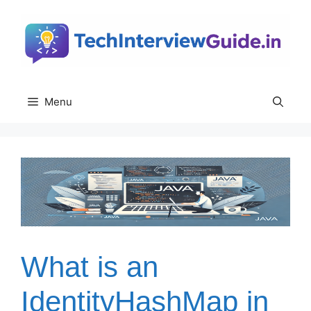
Skip
to
content
Menu
What is an
IdentityHashMap in