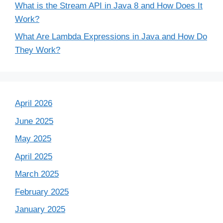
What is the Stream API in Java 8 and How Does It
Work?
What Are Lambda Expressions in Java and How Do
They Work?
April 2026
June 2025
May 2025
April 2025
March 2025
February 2025
January 2025