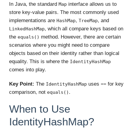
In Java, the standard
interface allows us to
Map
store key-value pairs. The most commonly used
implementations are
,
, and
HashMap
TreeMap
, which all compare keys based on
LinkedHashMap
the
method. However, there are certain
equals()
scenarios where you might need to compare
objects based on their identity rather than logical
equality. This is where the
IdentityHashMap
comes into play.
Key Point:
The
uses
for key
IdentityHashMap
==
comparison, not
.
equals()
When to Use
IdentityHashMap?