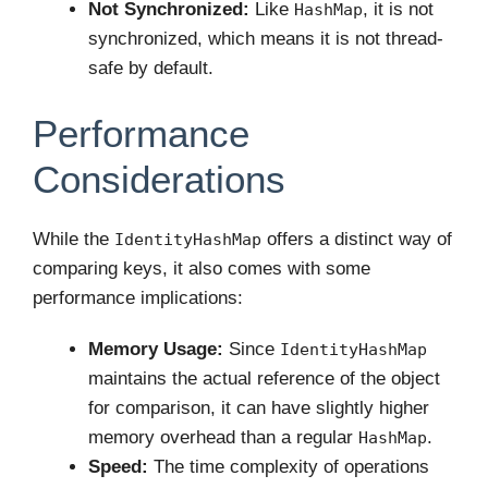
Not Synchronized:
Like
, it is not
HashMap
synchronized, which means it is not thread-
safe by default.
Performance
Considerations
While the
offers a distinct way of
IdentityHashMap
comparing keys, it also comes with some
performance implications:
Memory Usage:
Since
IdentityHashMap
maintains the actual reference of the object
for comparison, it can have slightly higher
memory overhead than a regular
.
HashMap
Speed:
The time complexity of operations