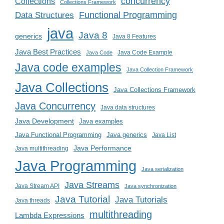
concurrency
Collections
Collections Framework
Functional Programming
Data Structures
java
Java 8
generics
Java 8 Features
Java Best Practices
Java Code Example
Java Code
Java code examples
Java Collection Framework
Java Collections
Java Collections Framework
Java Concurrency
Java data structures
Java Development
Java examples
Java generics
Java Functional Programming
Java List
Java Performance
Java multithreading
Java Programming
Java serialization
Java Streams
Java Stream API
Java synchronization
Java Tutorial
Java Tutorials
Java threads
multithreading
Lambda Expressions