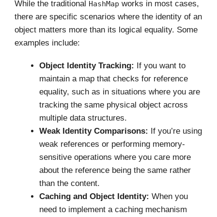
While the traditional
works in most cases,
HashMap
there are specific scenarios where the identity of an
object matters more than its logical equality. Some
examples include:
Object Identity Tracking:
If you want to
maintain a map that checks for reference
equality, such as in situations where you are
tracking the same physical object across
multiple data structures.
Weak Identity Comparisons:
If you’re using
weak references or performing memory-
sensitive operations where you care more
about the reference being the same rather
than the content.
Caching and Object Identity:
When you
need to implement a caching mechanism