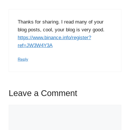
Thanks for sharing. I read many of your
blog posts, cool, your blog is very good.
https://www.binance.info/register?
ref=JW3W4Y3A
Reply
Leave a Comment
Comment