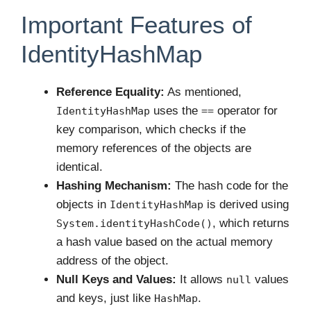
Important Features of
IdentityHashMap
Reference Equality:
As mentioned,
uses the
operator for
IdentityHashMap
==
key comparison, which checks if the
memory references of the objects are
identical.
Hashing Mechanism:
The hash code for the
objects in
is derived using
IdentityHashMap
, which returns
System.identityHashCode()
a hash value based on the actual memory
address of the object.
Null Keys and Values:
It allows
values
null
and keys, just like
.
HashMap