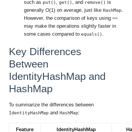
such as
,
, and
is
put()
get()
remove()
generally O(1) on average, just like
.
HashMap
However, the comparison of keys using
==
may make the operations slightly faster in
some cases compared to
.
equals()
Key Differences
Between
IdentityHashMap and
HashMap
To summarize the differences between
and
:
IdentityHashMap
HashMap
Feature
IdentityHashMap
H