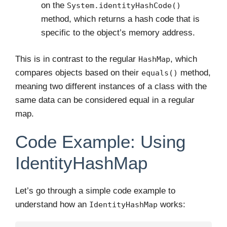
on the
System.identityHashCode()
method, which returns a hash code that is
specific to the object’s memory address.
This is in contrast to the regular
, which
HashMap
compares objects based on their
method,
equals()
meaning two different instances of a class with the
same data can be considered equal in a regular
map.
Code Example: Using
IdentityHashMap
Let’s go through a simple code example to
understand how an
works:
IdentityHashMap