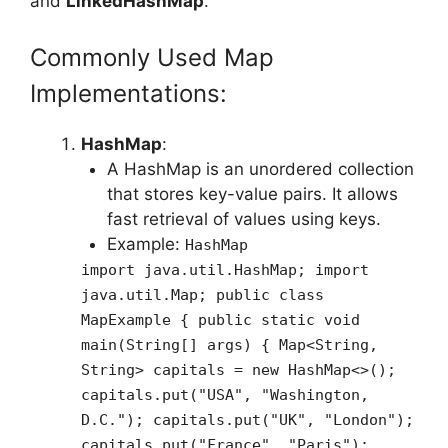
and
LinkedHashMap
.
Commonly Used Map
Implementations:
HashMap
:
A HashMap is an unordered collection
that stores key-value pairs. It allows
fast retrieval of values using keys.
Example:
HashMap
import java.util.HashMap; import
java.util.Map; public class
MapExample { public static void
main(String[] args) { Map<String,
String> capitals = new HashMap<>();
capitals.put("USA", "Washington,
D.C."); capitals.put("UK", "London");
capitals.put("France", "Paris");