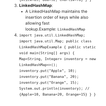
LinkedHashMap
:
A LinkedHashMap maintains the
insertion order of keys while also
allowing fast
lookup.Example:
LinkedHashMap
import java.util.LinkedHashMap;
import java.util.Map; public class
LinkedHashMapExample { public static
void main(String[] args) {
Map<String, Integer> inventory = new
LinkedHashMap<>();
inventory.put("Apple", 10);
inventory.put("Banana", 20);
inventory.put("Orange", 15);
System.out.println(inventory); //
{Apple=10, Banana=20, Orange=15} } }