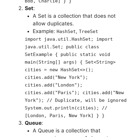
Bob, Charlie] } }
Set
:
A Set is a collection that does not
allow duplicates.
Example:
,
HashSet
TreeSet
import java.util.HashSet; import
java.util.Set; public class
SetExample { public static void
main(String[] args) { Set<String>
cities = new HashSet<>();
cities.add("New York");
cities.add("London");
cities.add("Paris"); cities.add("New
York"); // Duplicate, will be ignored
System.out.println(cities); //
[London, Paris, New York] } }
Queue
:
A Queue is a collection that