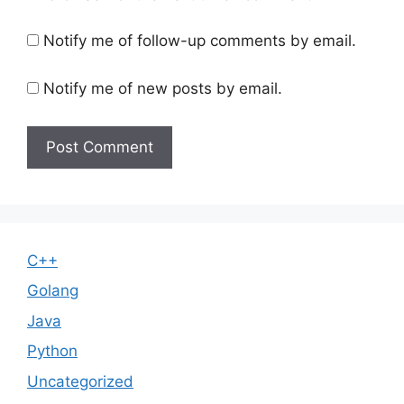
Notify me of follow-up comments by email.
Notify me of new posts by email.
C++
Golang
Java
Python
Uncategorized