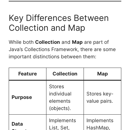
Key Differences Between
Collection and Map
While both
Collection
and
Map
are part of
Java’s Collections Framework, there are some
important distinctions between them:
Feature
Collection
Map
Stores
individual
Stores key-
Purpose
elements
value pairs.
(objects).
Implements
Implements
Data
List, Set,
HashMap,