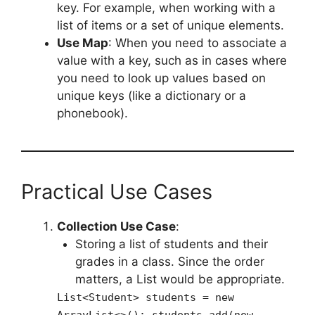
key. For example, when working with a
list of items or a set of unique elements.
Use Map
: When you need to associate a
value with a key, such as in cases where
you need to look up values based on
unique keys (like a dictionary or a
phonebook).
Practical Use Cases
Collection Use Case
:
Storing a list of students and their
grades in a class. Since the order
matters, a List would be appropriate.
List<Student> students = new
ArrayList<>(); students.add(new