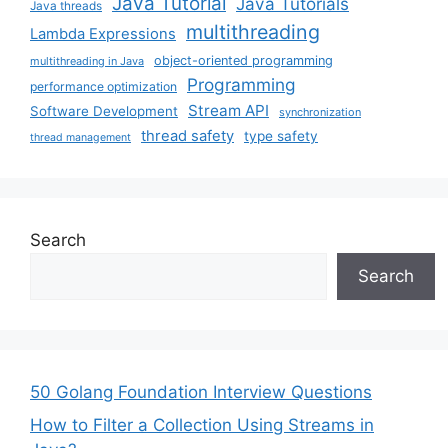
Java Tutorial
Java Tutorials
Java threads
multithreading
Lambda Expressions
object-oriented programming
multithreading in Java
Programming
performance optimization
Stream API
Software Development
synchronization
thread safety
type safety
thread management
Search
Search
50 Golang Foundation Interview Questions
How to Filter a Collection Using Streams in