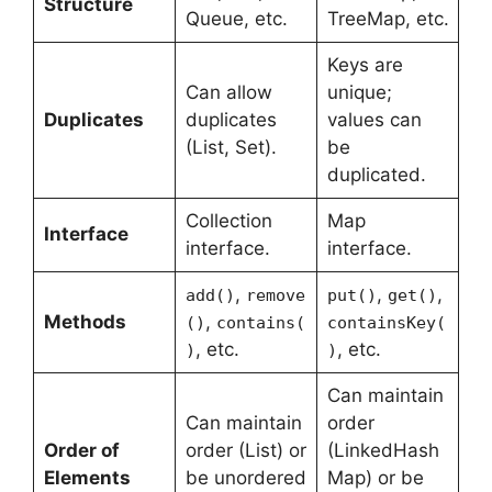
Structure
Queue, etc.
TreeMap, etc.
Keys are
Can allow
unique;
Duplicates
duplicates
values can
(List, Set).
be
duplicated.
Collection
Map
Interface
interface.
interface.
,
,
,
add()
remove
put()
get()
Methods
,
()
contains(
containsKey(
, etc.
, etc.
)
)
Can maintain
Can maintain
order
Order of
order (List) or
(LinkedHash
Elements
be unordered
Map) or be