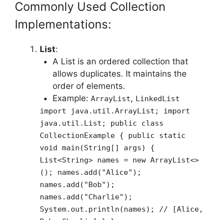
Commonly Used Collection
Implementations:
List
:
A List is an ordered collection that
allows duplicates. It maintains the
order of elements.
Example:
,
ArrayList
LinkedList
import java.util.ArrayList; import
java.util.List; public class
CollectionExample { public static
void main(String[] args) {
List<String> names = new ArrayList<>
(); names.add("Alice");
names.add("Bob");
names.add("Charlie");
System.out.println(names); // [Alice,