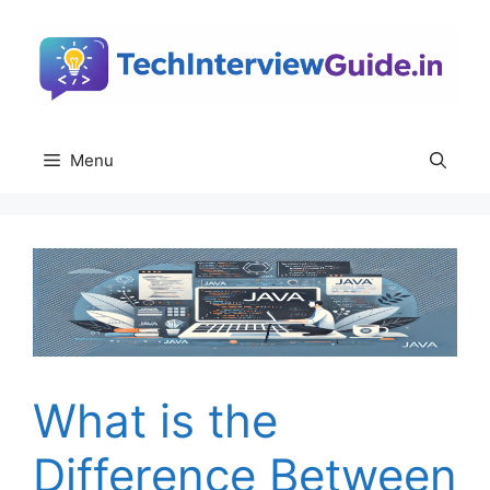
Skip
to
content
Menu
What is the
Difference Between