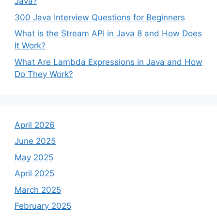
Java?
300 Java Interview Questions for Beginners
What is the Stream API in Java 8 and How Does
It Work?
What Are Lambda Expressions in Java and How
Do They Work?
April 2026
June 2025
May 2025
April 2025
March 2025
February 2025