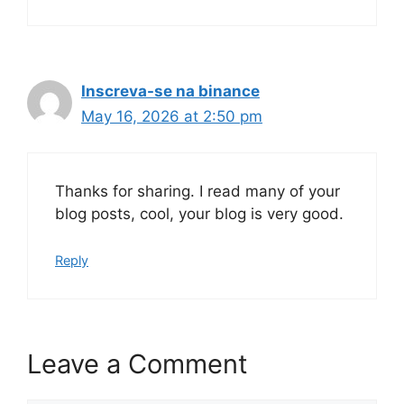
Inscreva-se na binance
May 16, 2026 at 2:50 pm
Thanks for sharing. I read many of your
blog posts, cool, your blog is very good.
Reply
Leave a Comment