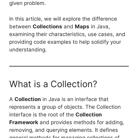
given problem.
In this article, we will explore the difference
between
Collections
and
Maps
in Java,
examining their characteristics, use cases, and
providing code examples to help solidify your
understanding.
What is a Collection?
A
Collection
in Java is an interface that
represents a group of objects. The Collection
interface is the root of the
Collection
Framework
and provides methods for adding,
removing, and querying elements. It defines
general methods for managing collections of