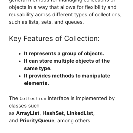
objects in a way that allows for flexibility and
reusability across different types of collections,
such as lists, sets, and queues.
Key Features of Collection:
It represents a group of objects.
It can store multiple objects of the
same type.
It provides methods to manipulate
elements.
The
interface is implemented by
Collection
classes such
as
ArrayList
,
HashSet
,
LinkedList
,
and
PriorityQueue
, among others.