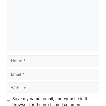
Comment
Name
Email
Website
Save my name, email, and website in this
browser for the next time I comment.