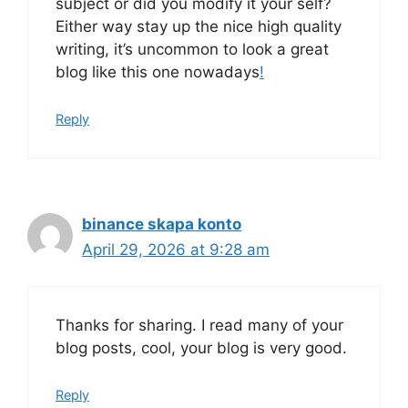
subject or did you modify it your self?
Either way stay up the nice high quality
writing, it’s uncommon to look a great
blog like this one nowadays
!
Reply
binance skapa konto
April 29, 2026 at 9:28 am
Thanks for sharing. I read many of your
blog posts, cool, your blog is very good.
Reply