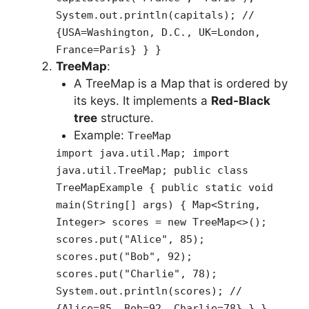
System.out.println(capitals); //
{USA=Washington, D.C., UK=London,
France=Paris} } }
TreeMap
:
A TreeMap is a Map that is ordered by
its keys. It implements a
Red-Black
tree
structure.
Example:
TreeMap
import java.util.Map; import
java.util.TreeMap; public class
TreeMapExample { public static void
main(String[] args) { Map<String,
Integer> scores = new TreeMap<>();
scores.put("Alice", 85);
scores.put("Bob", 92);
scores.put("Charlie", 78);
System.out.println(scores); //
{Alice=85, Bob=92, Charlie=78} } }