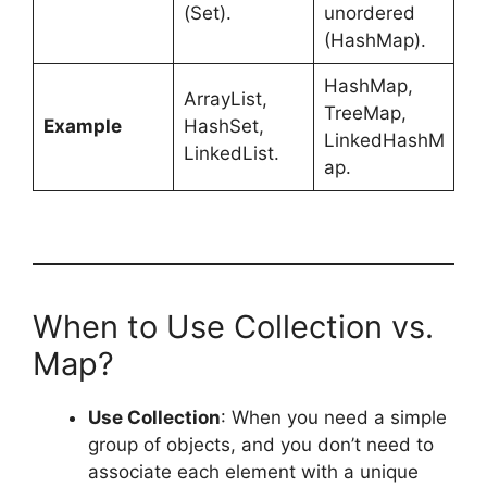
(Set).
unordered
(HashMap).
HashMap,
ArrayList,
TreeMap,
Example
HashSet,
LinkedHashM
LinkedList.
ap.
When to Use Collection vs.
Map?
Use Collection
: When you need a simple
group of objects, and you don’t need to
associate each element with a unique