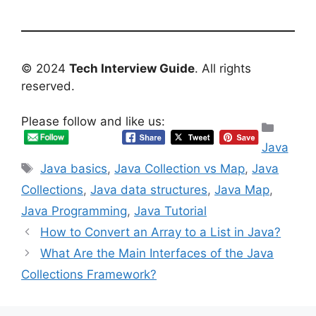
© 2024
Tech Interview Guide
. All rights
reserved.
Please follow and like us:
Categ
Java
Tags
Java basics
,
Java Collection vs Map
,
Java
Collections
,
Java data structures
,
Java Map
,
Java Programming
,
Java Tutorial
How to Convert an Array to a List in Java?
What Are the Main Interfaces of the Java
Collections Framework?