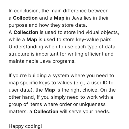
In conclusion, the main difference between
a
Collection
and a
Map
in Java lies in their
purpose and how they store data.
A
Collection
is used to store individual objects,
while a
Map
is used to store key-value pairs.
Understanding when to use each type of data
structure is important for writing efficient and
maintainable Java programs.
If you’re building a system where you need to
map specific keys to values (e.g., a user ID to
user data), the
Map
is the right choice. On the
other hand, if you simply need to work with a
group of items where order or uniqueness
matters, a
Collection
will serve your needs.
Happy coding!