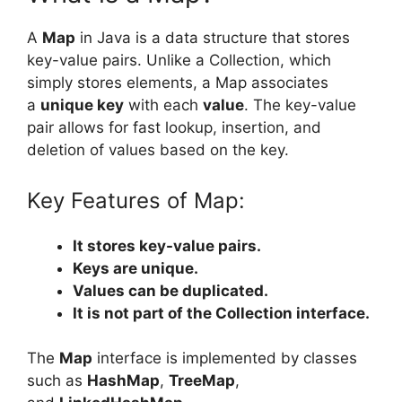
A
Map
in Java is a data structure that stores
key-value pairs. Unlike a Collection, which
simply stores elements, a Map associates
a
unique key
with each
value
. The key-value
pair allows for fast lookup, insertion, and
deletion of values based on the key.
Key Features of Map:
It stores key-value pairs.
Keys are unique.
Values can be duplicated.
It is not part of the Collection interface.
The
Map
interface is implemented by classes
such as
HashMap
,
TreeMap
,