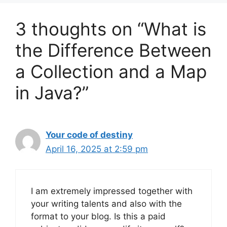
3 thoughts on “What is
the Difference Between
a Collection and a Map
in Java?”
Your code of destiny
April 16, 2025 at 2:59 pm
I am extremely impressed together with
your writing talents and also with the
format to your blog. Is this a paid