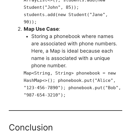
Student("John", 85));
students.add(new Student("Jane",
90));
Map Use Case
:
Storing a phonebook where names
are associated with phone numbers.
Here, a Map is ideal because each
name is associated with a unique
phone number.
Map<String, String> phonebook = new
HashMap<>(); phonebook.put("Alice",
"123-456-7890"); phonebook.put("Bob",
"987-654-3210");
Conclusion