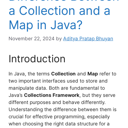
a Collection and a
Map in Java?
November 22, 2024
by
Aditya Pratap Bhuyan
Introduction
In Java, the terms
Collection
and
Map
refer to
two important interfaces used to store and
manipulate data. Both are fundamental to
Java’s
Collections Framework
, but they serve
different purposes and behave differently.
Understanding the difference between them is
crucial for effective programming, especially
when choosing the right data structure for a