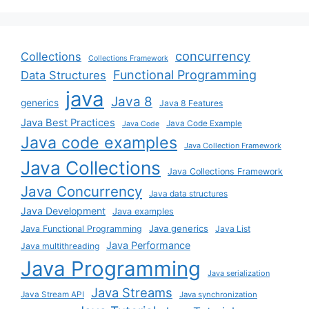
concurrency
Collections
Collections Framework
Functional Programming
Data Structures
java
Java 8
generics
Java 8 Features
Java Best Practices
Java Code Example
Java Code
Java code examples
Java Collection Framework
Java Collections
Java Collections Framework
Java Concurrency
Java data structures
Java Development
Java examples
Java generics
Java Functional Programming
Java List
Java Performance
Java multithreading
Java Programming
Java serialization
Java Streams
Java Stream API
Java synchronization