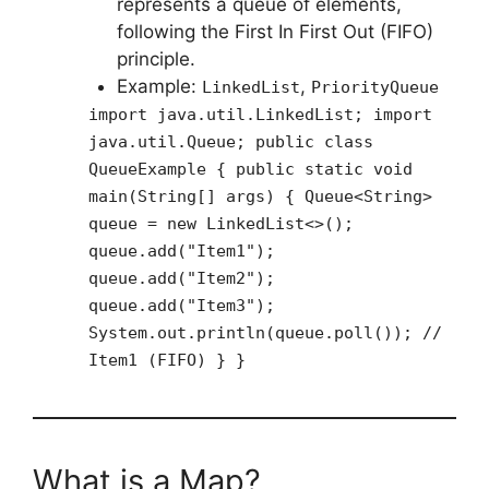
represents a queue of elements,
following the First In First Out (FIFO)
principle.
Example:
,
LinkedList
PriorityQueue
import java.util.LinkedList; import
java.util.Queue; public class
QueueExample { public static void
main(String[] args) { Queue<String>
queue = new LinkedList<>();
queue.add("Item1");
queue.add("Item2");
queue.add("Item3");
System.out.println(queue.poll()); //
Item1 (FIFO) } }
What is a Map?