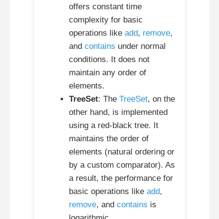
offers constant time
complexity for basic
operations like
add
,
remove
,
and
contains
under normal
conditions. It does not
maintain any order of
elements.
TreeSet
: The
TreeSet
, on the
other hand, is implemented
using a red-black tree. It
maintains the order of
elements (natural ordering or
by a custom comparator). As
a result, the performance for
basic operations like
add
,
remove
, and
contains
is
logarithmic.