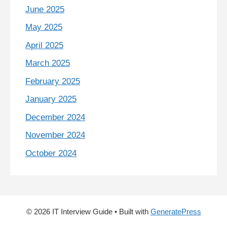
June 2025
May 2025
April 2025
March 2025
February 2025
January 2025
December 2024
November 2024
October 2024
© 2026 IT Interview Guide
• Built with
GeneratePress