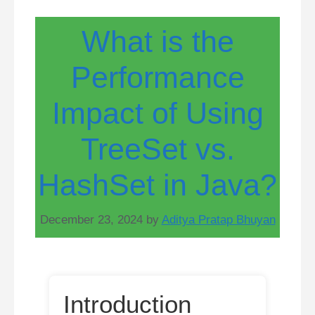
What is the
Performance
Impact of Using
TreeSet vs.
HashSet in Java?
December 23, 2024
by
Aditya Pratap Bhuyan
Introduction