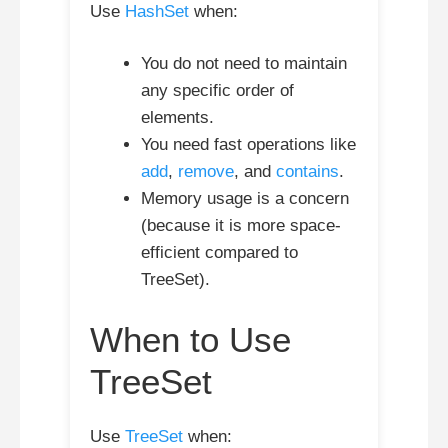
Use
HashSet
when:
You do not need to maintain
any specific order of
elements.
You need fast operations like
add
,
remove
, and
contains
.
Memory usage is a concern
(because it is more space-
efficient compared to
TreeSet).
When to Use
TreeSet
Use
TreeSet
when: