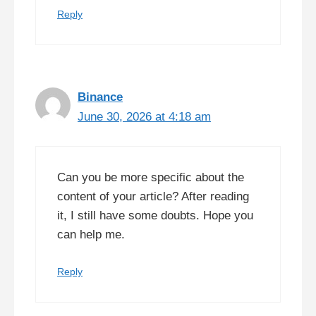
Reply
Binance
June 30, 2026 at 4:18 am
Can you be more specific about the
content of your article? After reading
it, I still have some doubts. Hope you
can help me.
Reply