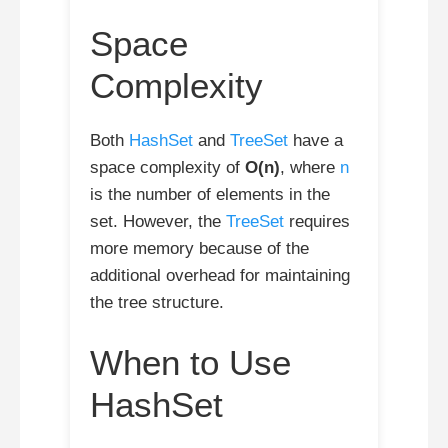
Space
Complexity
Both
HashSet
and
TreeSet
have a
space complexity of
O(n)
, where
n
is the number of elements in the
set. However, the
TreeSet
requires
more memory because of the
additional overhead for maintaining
the tree structure.
When to Use
HashSet