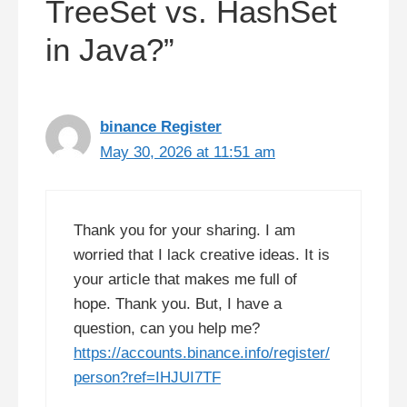
TreeSet vs. HashSet
in Java?”
binance Register
May 30, 2026 at 11:51 am
Thank you for your sharing. I am
worried that I lack creative ideas. It is
your article that makes me full of
hope. Thank you. But, I have a
question, can you help me?
https://accounts.binance.info/register/
person?ref=IHJUI7TF