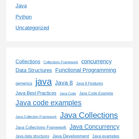
Java
Python
Uncategorized
concurrency
Collections
Collections Framework
Functional Programming
Data Structures
java
Java 8
generics
Java 8 Features
Java Best Practices
Java Code Example
Java Code
Java code examples
Java Collections
Java Collection Framework
Java Concurrency
Java Collections Framework
Java Development
Java examples
Java data structures