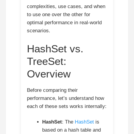
complexities, use cases, and when
to use one over the other for
optimal performance in real-world
scenarios.
HashSet vs.
TreeSet:
Overview
Before comparing their
performance, let’s understand how
each of these sets works internally:
HashSet
: The
HashSet
is
based on a hash table and