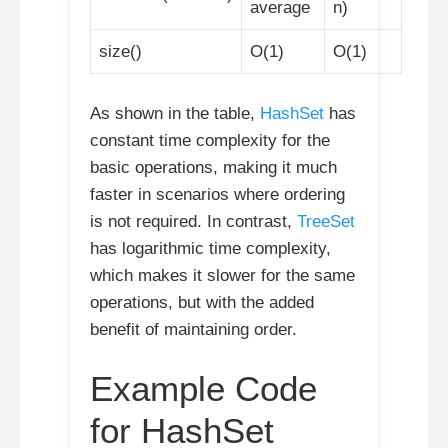
average
n)
size()
O(1)
O(1)
As shown in the table,
HashSet
has
constant time complexity for the
basic operations, making it much
faster in scenarios where ordering
is not required. In contrast,
TreeSet
has logarithmic time complexity,
which makes it slower for the same
operations, but with the added
benefit of maintaining order.
Example Code
for HashSet