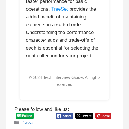
faster performance for basic
operations,
TreeSet
provides the
added benefit of maintaining
elements in a sorted order.
Understanding the performance
characteristics and trade-offs of
each is essential for selecting the
right collection for your project.
© 2024 Tech Interview Guide. All rights
reserved.
Please follow and like us:
Categories
Java