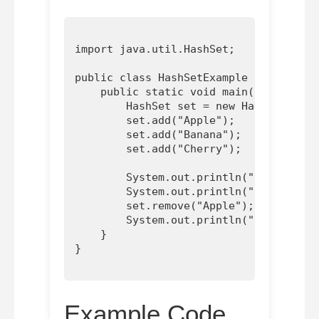
import java.util.HashSet;

public class HashSetExample {

    public static void main(String[] a
        HashSet
 set = new HashSet<>();

        set.add("Apple");

        set.add("Banana");

        set.add("Cherry");

        System.out.println("HashSet: "
        System.out.println("Contains '
        set.remove("Apple");

        System.out.println("HashSet af
    }

Example Code