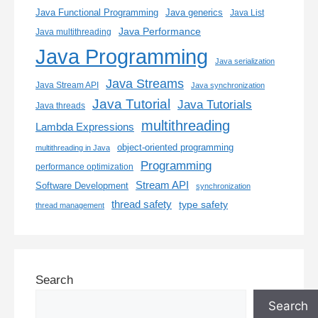
Java generics
Java Functional Programming
Java List
Java Performance
Java multithreading
Java Programming
Java serialization
Java Streams
Java Stream API
Java synchronization
Java Tutorial
Java Tutorials
Java threads
multithreading
Lambda Expressions
object-oriented programming
multithreading in Java
Programming
performance optimization
Stream API
Software Development
synchronization
thread safety
type safety
thread management
Search
Search