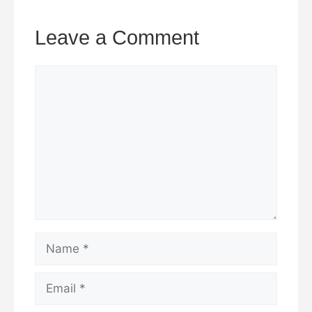
Leave a Comment
Comment
Name
Email