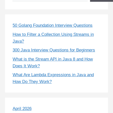
50 Golang Foundation Interview Questions
How to Filter a Collection Using Streams in
Java?
300 Java Interview Questions for Beginners
What is the Stream API in Java 8 and How
Does It Work?
What Are Lambda Expressions in Java and
How Do They Work?
April 2026