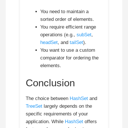
You need to maintain a
sorted order of elements.
You require efficient range
operations (e.g.,
subSet
,
headSet
, and
tailSet
).
You want to use a custom
comparator for ordering the
elements.
Conclusion
The choice between
HashSet
and
TreeSet
largely depends on the
specific requirements of your
application. While
HashSet
offers