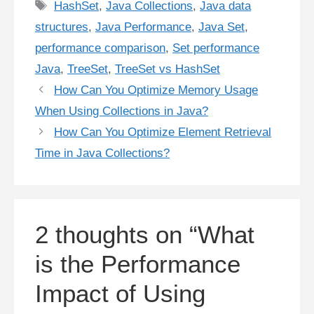
Tags
HashSet
,
Java Collections
,
Java data
structures
,
Java Performance
,
Java Set
,
performance comparison
,
Set performance
Java
,
TreeSet
,
TreeSet vs HashSet
How Can You Optimize Memory Usage
When Using Collections in Java?
How Can You Optimize Element Retrieval
Time in Java Collections?
2 thoughts on “What
is the Performance
Impact of Using