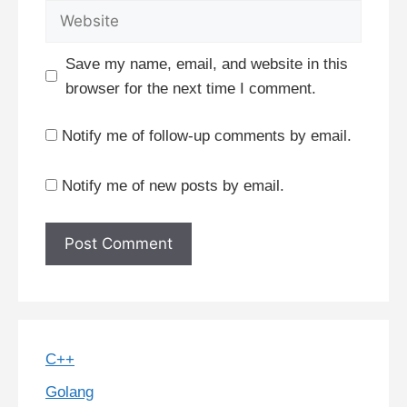
Website
Save my name, email, and website in this
browser for the next time I comment.
Notify me of follow-up comments by email.
Notify me of new posts by email.
C++
Golang