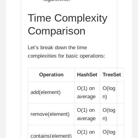
Time Complexity
Comparison
Let’s break down the time
complexities for basic operations:
Operation
HashSet
TreeSet
O(1) on
O(log
add(element)
average
n)
O(1) on
O(log
remove(element)
average
n)
O(1) on
O(log
contains(element)