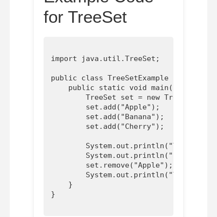
for TreeSet
import java.util.TreeSet;

public class TreeSetExample {

    public static void main(String[] a
        TreeSet
 set = new TreeSet<>();

        set.add("Apple");

        set.add("Banana");

        set.add("Cherry");

        System.out.println("TreeSet: "
        System.out.println("Contains '
        set.remove("Apple");

        System.out.println("TreeSet af
    }
