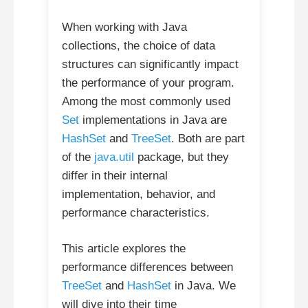
When working with Java
collections, the choice of data
structures can significantly impact
the performance of your program.
Among the most commonly used
Set
implementations in Java are
HashSet
and
TreeSet
. Both are part
of the
java.util
package, but they
differ in their internal
implementation, behavior, and
performance characteristics.
This article explores the
performance differences between
TreeSet
and
HashSet
in Java. We
will dive into their time