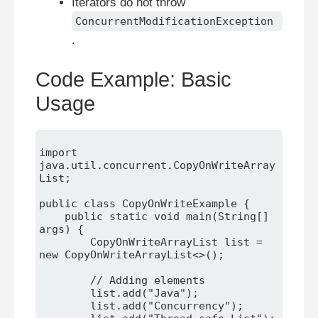
Iterators do not throw
ConcurrentModificationException
.
Code Example: Basic
Usage
import 
java.util.concurrent.CopyOnWriteArray
List;

public class CopyOnWriteExample {

    public static void main(String[] 
args) {

        CopyOnWriteArrayList
 list = 
new CopyOnWriteArrayList<>();

        // Adding elements

        list.add("Java");

        list.add("Concurrency");
