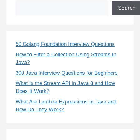
Search
50 Golang Foundation Interview Questions
How to Filter a Collection Using Streams in
Java?
300 Java Interview Questions for Beginners
What is the Stream API in Java 8 and How
Does It Work?
What Are Lambda Expressions in Java and
How Do They Work?