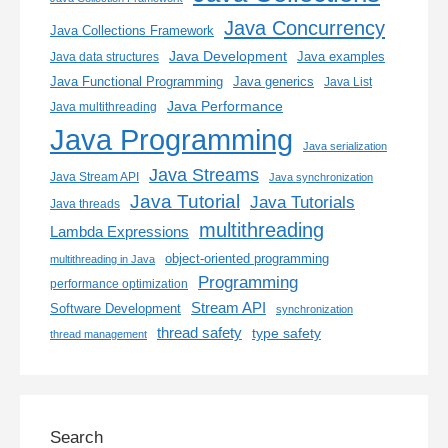
Java Concurrency
Java Collections Framework
Java Development
Java examples
Java data structures
Java generics
Java Functional Programming
Java List
Java Performance
Java multithreading
Java Programming
Java serialization
Java Streams
Java Stream API
Java synchronization
Java Tutorial
Java Tutorials
Java threads
multithreading
Lambda Expressions
object-oriented programming
multithreading in Java
Programming
performance optimization
Stream API
Software Development
synchronization
thread safety
type safety
thread management
Search