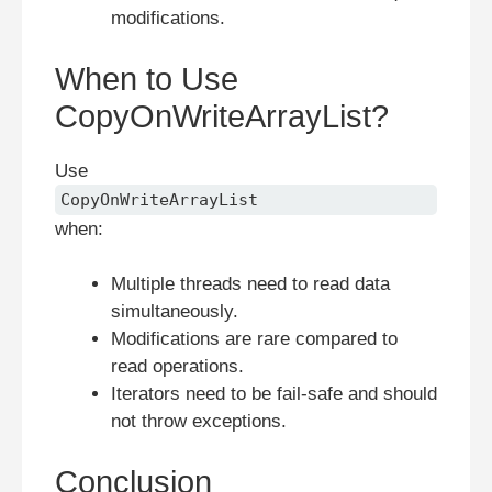
modifications.
When to Use
CopyOnWriteArrayList?
Use
CopyOnWriteArrayList
when:
Multiple threads need to read data
simultaneously.
Modifications are rare compared to
read operations.
Iterators need to be fail-safe and should
not throw exceptions.
Conclusion