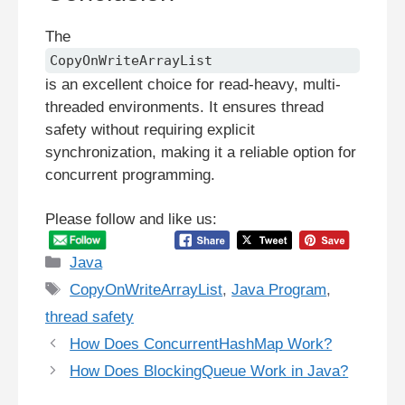
The
CopyOnWriteArrayList
is an excellent choice for read-heavy, multi-
threaded environments. It ensures thread
safety without requiring explicit
synchronization, making it a reliable option for
concurrent programming.
Please follow and like us:
Categories
Java
Tags
CopyOnWriteArrayList
,
Java Program
,
thread safety
How Does ConcurrentHashMap Work?
How Does BlockingQueue Work in Java?