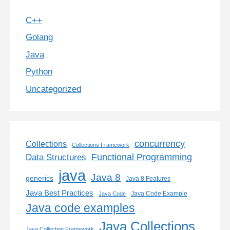
C++
Golang
Java
Python
Uncategorized
concurrency
Collections
Collections Framework
Functional Programming
Data Structures
java
Java 8
generics
Java 8 Features
Java Best Practices
Java Code Example
Java Code
Java code examples
Java Collections
Java Collection Framework