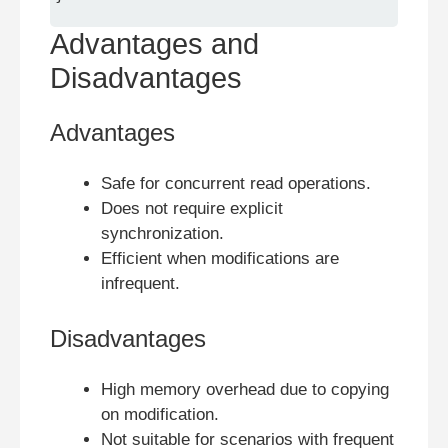
Advantages and
Disadvantages
Advantages
Safe for concurrent read operations.
Does not require explicit
synchronization.
Efficient when modifications are
infrequent.
Disadvantages
High memory overhead due to copying
on modification.
Not suitable for scenarios with frequent