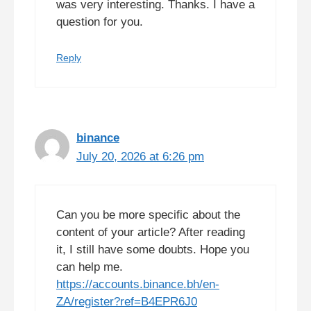
was very interesting. Thanks. I have a
question for you.
Reply
binance
July 20, 2026 at 6:26 pm
Can you be more specific about the
content of your article? After reading
it, I still have some doubts. Hope you
can help me.
https://accounts.binance.bh/en-
ZA/register?ref=B4EPR6J0