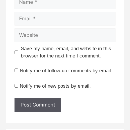
Email
Website
Save my name, email, and website in this
browser for the next time I comment.
Notify me of follow-up comments by email.
Notify me of new posts by email.