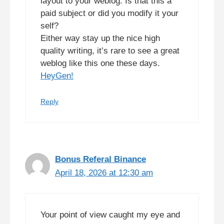
layout to your weblog. Is that this a
paid subject or did you modify it your
self?
Either way stay up the nice high
quality writing, it’s rare to see a great
weblog like this one these days.
HeyGen
!
Reply
Bonus Referal Binance
April 18, 2026 at 12:30 am
Your point of view caught my eye and