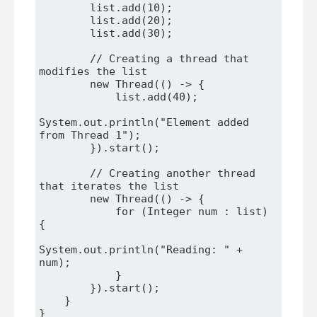
        list.add(10);

        list.add(20);

        list.add(30);

        // Creating a thread that 
modifies the list

        new Thread(() -> {

            list.add(40);

System.out.println("Element added 
from Thread 1");

        }).start();

        // Creating another thread 
that iterates the list

        new Thread(() -> {

            for (Integer num : list) 
{

System.out.println("Reading: " + 
num);

            }

        }).start();

    }

}
