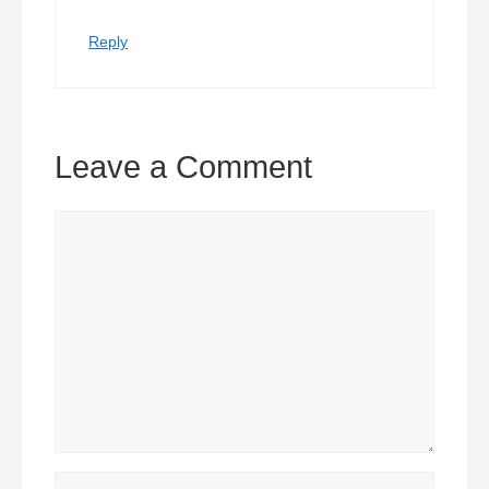
Reply
Leave a Comment
Comment
Name