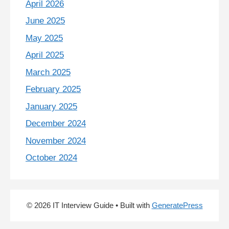
April 2026
June 2025
May 2025
April 2025
March 2025
February 2025
January 2025
December 2024
November 2024
October 2024
© 2026 IT Interview Guide
• Built with
GeneratePress