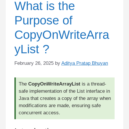
What is the
Purpose of
CopyOnWriteArra
yList ?
February 26, 2025
by
Aditya Pratap Bhuyan
The
CopyOnWriteArrayList
is a thread-
safe implementation of the List interface in
Java that creates a copy of the array when
modifications are made, ensuring safe
concurrent access.