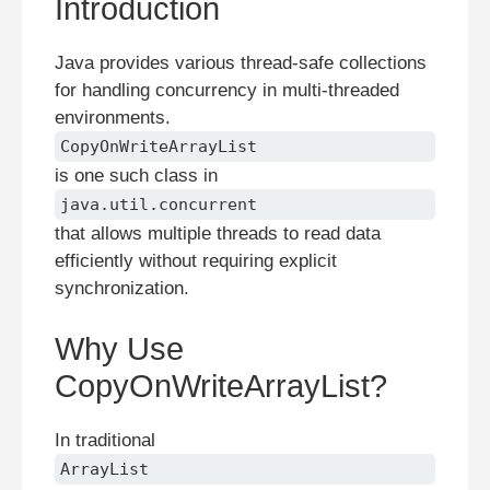
Introduction
Java provides various thread-safe collections
for handling concurrency in multi-threaded
environments.
CopyOnWriteArrayList
is one such class in
java.util.concurrent
that allows multiple threads to read data
efficiently without requiring explicit
synchronization.
Why Use
CopyOnWriteArrayList?
In traditional
ArrayList