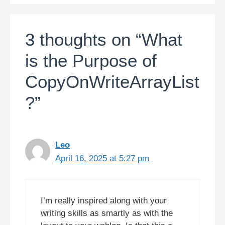
3 thoughts on “What
is the Purpose of
CopyOnWriteArrayList
?”
Leo
April 16, 2025 at 5:27 pm
I’m really inspired along with your
writing skills as smartly as with the