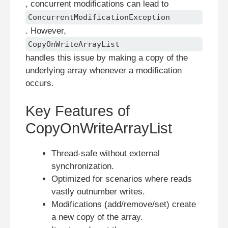
, concurrent modifications can lead to
ConcurrentModificationException
. However,
CopyOnWriteArrayList
handles this issue by making a copy of the
underlying array whenever a modification
occurs.
Key Features of
CopyOnWriteArrayList
Thread-safe without external
synchronization.
Optimized for scenarios where reads
vastly outnumber writes.
Modifications (add/remove/set) create
a new copy of the array.