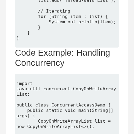
        list.add("Thread-safe List");

        // Iterating

        for (String item : list) {

            System.out.println(item);

        }

    }

}

Code Example: Handling
Concurrency
import 
java.util.concurrent.CopyOnWriteArray
List;

public class ConcurrentAccessDemo {

    public static void main(String[] 
args) {

        CopyOnWriteArrayList
 list = 
new CopyOnWriteArrayList<>();
