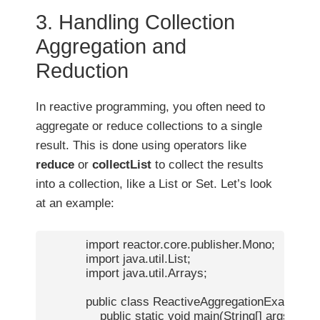
3. Handling Collection
Aggregation and
Reduction
In reactive programming, you often need to
aggregate or reduce collections to a single
result. This is done using operators like
reduce
or
collectList
to collect the results
into a collection, like a List or Set. Let’s look
at an example:
            import reactor.core.publisher.Mono;

            import java.util.List;

            import java.util.Arrays;

            public class ReactiveAggregationExample {

                public static void main(String[] args) {
