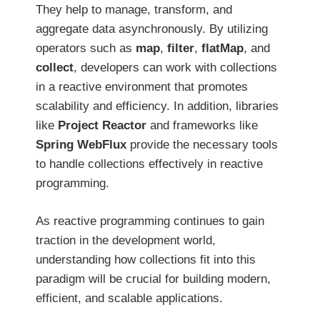
They help to manage, transform, and
aggregate data asynchronously. By utilizing
operators such as
map
,
filter
,
flatMap
, and
collect
, developers can work with collections
in a reactive environment that promotes
scalability and efficiency. In addition, libraries
like
Project Reactor
and frameworks like
Spring WebFlux
provide the necessary tools
to handle collections effectively in reactive
programming.
As reactive programming continues to gain
traction in the development world,
understanding how collections fit into this
paradigm will be crucial for building modern,
efficient, and scalable applications.