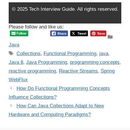
© 2025 Tech Interview Guide. All rights reserved.
Please follow and like us:
Catego
Java
Tags
Collections
,
Functional Programming
,
java
,
Java 8
,
Java Programming
,
programming concepts
,
reactive programming
,
Reactive Streams
,
Spring
WebFlux
How Do Functional Programming Concepts
Influence Collections?
How Can Java Collections Adapt to New
Hardware and Computing Paradigms?