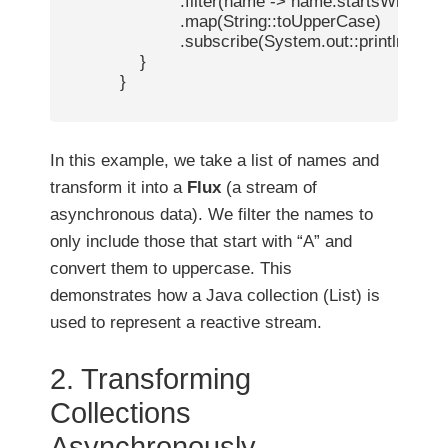
                        .filter(name -> name.startsWith("A")
                        .map(String::toUpperCase)

                        .subscribe(System.out::println);

                }

            }

In this example, we take a list of names and
transform it into a
Flux
(a stream of
asynchronous data). We filter the names to
only include those that start with “A” and
convert them to uppercase. This
demonstrates how a Java collection (List) is
used to represent a reactive stream.
2. Transforming
Collections
Asynchronously