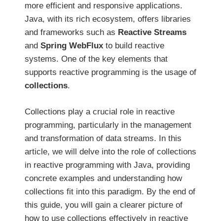
more efficient and responsive applications.
Java, with its rich ecosystem, offers libraries
and frameworks such as
Reactive Streams
and
Spring WebFlux
to build reactive
systems. One of the key elements that
supports reactive programming is the usage of
collections
.
Collections play a crucial role in reactive
programming, particularly in the management
and transformation of data streams. In this
article, we will delve into the role of collections
in reactive programming with Java, providing
concrete examples and understanding how
collections fit into this paradigm. By the end of
this guide, you will gain a clearer picture of
how to use collections effectively in reactive