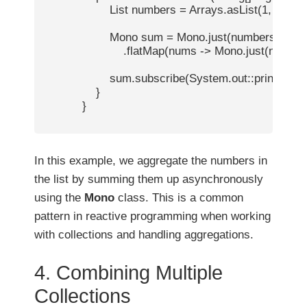
                    List
 numbers = Arrays.asList(1, 2, 3, 4,
                    Mono
 sum = Mono.just(numbers)

                        .flatMap(nums -> Mono.just(nums
                    sum.subscribe(System.out::println);  /
                }

            }

In this example, we aggregate the numbers in
the list by summing them up asynchronously
using the
Mono
class. This is a common
pattern in reactive programming when working
with collections and handling aggregations.
4. Combining Multiple
Collections