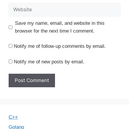
Website
Save my name, email, and website in this
browser for the next time I comment.
Notify me of follow-up comments by email.
Notify me of new posts by email.
C++
Golang