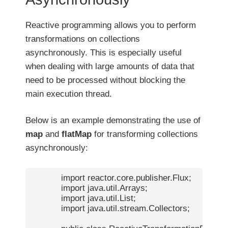
Reactive programming allows you to perform
transformations on collections
asynchronously. This is especially useful
when dealing with large amounts of data that
need to be processed without blocking the
main execution thread.
Below is an example demonstrating the use of
map
and
flatMap
for transforming collections
asynchronously:
            import reactor.core.publisher.Flux;

            import java.util.Arrays;

            import java.util.List;

            import java.util.stream.Collectors;
