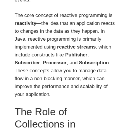
The core concept of reactive programming is
reactivity
—the idea that an application reacts
to changes in the data as they happen. In
Java, reactive programming is primarily
implemented using
reactive streams
, which
include constructs like
Publisher
,
Subscriber
,
Processor
, and
Subscription
.
These concepts allow you to manage data
flow in a non-blocking manner, which can
improve the performance and scalability of
your application.
The Role of
Collections in