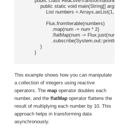
            public class ReactiveTransformationExample
                public static void main(String[] args) {

                    List
 numbers = Arrays.asList(1, 2, 3, 4)
                    Flux.fromIterable(numbers)

                        .map(num -> num * 2)

                        .flatMap(num -> Flux.just(num, num
                        .subscribe(System.out::println);

                }

            }

This example shows how you can manipulate
a collection of integers using reactive
operators. The
map
operator doubles each
number, and the
flatMap
operator flattens the
result of multiplying each number by 10. This
approach helps in transforming data
asynchronously.