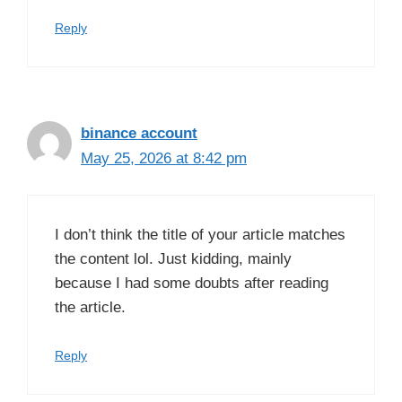
Reply
binance account
May 25, 2026 at 8:42 pm
I don’t think the title of your article matches
the content lol. Just kidding, mainly
because I had some doubts after reading
the article.
Reply