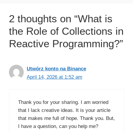
2 thoughts on “What is
the Role of Collections in
Reactive Programming?”
Utwórz konto na Binance
April 14, 2026 at 1:52 am
Thank you for your sharing. I am worried
that I lack creative ideas. It is your article
that makes me full of hope. Thank you. But,
I have a question, can you help me?