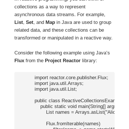
collections as a way to represent
asynchronous data streams. For example,
List
,
Set
, and
Map
in Java are used to group
related data, and these collections can be
transformed or manipulated in a reactive way.
Consider the following example using Java’s
Flux
from the
Project Reactor
library:
            import reactor.core.publisher.Flux;

            import java.util.Arrays;

            import java.util.List;

            public class ReactiveCollectionsExample {

                public static void main(String[] args) {

                    List
 names = Arrays.asList("Alice", "Bob
                    Flux.fromIterable(names)
