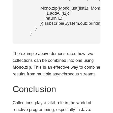
                    Mono.zip(Mono.just(list1), Mono.just(lis
                        l1.addAll(l2);

                        return l1;

                    }).subscribe(System.out::println); // 
                }

            }

The example above demonstrates how two
collections can be combined into one using
Mono.zip
. This is an effective way to combine
results from multiple asynchronous streams.
Conclusion
Collections play a vital role in the world of
reactive programming, especially in Java.