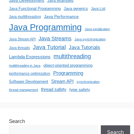
Java Development
Java examples
Java generics
Java Functional Programming
Java List
Java Performance
Java multithreading
Java Programming
Java serialization
Java Streams
Java Stream API
Java synchronization
Java Tutorial
Java Tutorials
Java threads
multithreading
Lambda Expressions
object-oriented programming
multithreading in Java
Programming
performance optimization
Stream API
Software Development
synchronization
thread safety
type safety
thread management
Search
Search