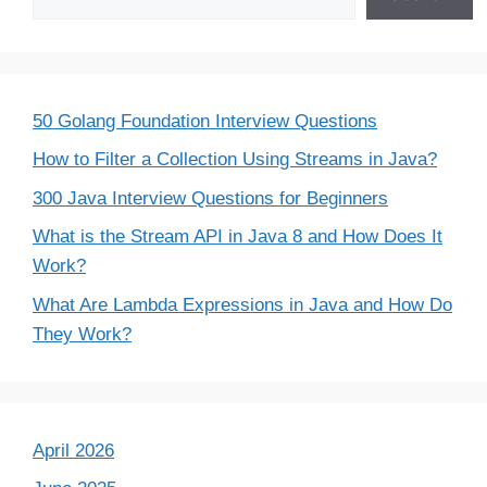
50 Golang Foundation Interview Questions
How to Filter a Collection Using Streams in Java?
300 Java Interview Questions for Beginners
What is the Stream API in Java 8 and How Does It
Work?
What Are Lambda Expressions in Java and How Do
They Work?
April 2026