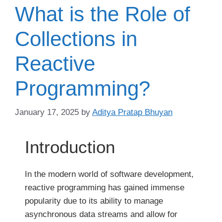
What is the Role of
Collections in
Reactive
Programming?
January 17, 2025
by
Aditya Pratap Bhuyan
Introduction
In the modern world of software development,
reactive programming has gained immense
popularity due to its ability to manage
asynchronous data streams and allow for