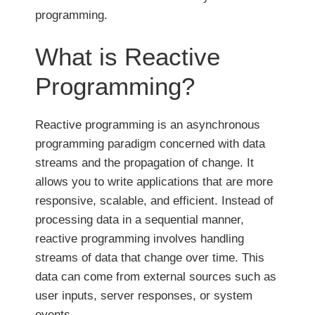
programming.
What is Reactive
Programming?
Reactive programming is an asynchronous
programming paradigm concerned with data
streams and the propagation of change. It
allows you to write applications that are more
responsive, scalable, and efficient. Instead of
processing data in a sequential manner,
reactive programming involves handling
streams of data that change over time. This
data can come from external sources such as
user inputs, server responses, or system
events.