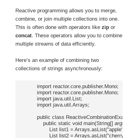
Reactive programming allows you to merge,
combine, or join multiple collections into one.
This is often done with operators like
zip
or
concat
. These operators allow you to combine
multiple streams of data efficiently.
Here’s an example of combining two
collections of strings asynchronously:
            import reactor.core.publisher.Mono;

            import reactor.core.publisher.Mono;

            import java.util.List;

            import java.util.Arrays;

            public class ReactiveCombinationExample {
                public static void main(String[] args) {

                    List
 list1 = Arrays.asList("apple", "bana
                    List
 list2 = Arrays.asList("cherry", "date