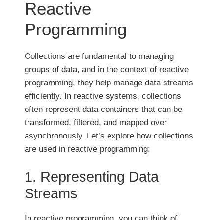
Reactive
Programming
Collections are fundamental to managing
groups of data, and in the context of reactive
programming, they help manage data streams
efficiently. In reactive systems, collections
often represent data containers that can be
transformed, filtered, and mapped over
asynchronously. Let’s explore how collections
are used in reactive programming:
1. Representing Data
Streams
In reactive programming, you can think of