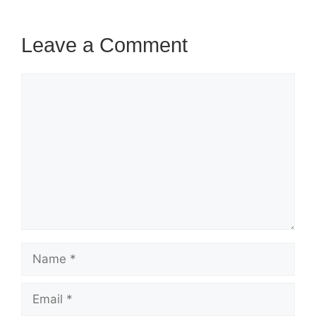
Leave a Comment
Comment
Name
Email