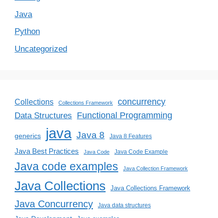
Java
Python
Uncategorized
concurrency
Collections
Collections Framework
Functional Programming
Data Structures
java
Java 8
generics
Java 8 Features
Java Best Practices
Java Code Example
Java Code
Java code examples
Java Collection Framework
Java Collections
Java Collections Framework
Java Concurrency
Java data structures