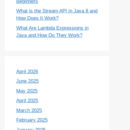
Beginners
What is the Stream API in Java 8 and
How Does It Work?
What Are Lambda Expressions in
Java and How Do They Work?
April 2026
June 2025
May 2025
April 2025
March 2025
February 2025
January 2025