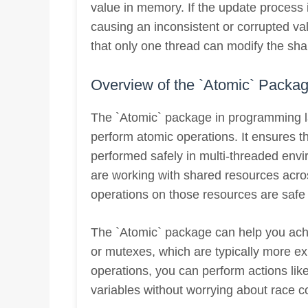
value in memory. If the update process i
causing an inconsistent or corrupted va
that only one thread can modify the sha
Overview of the `Atomic` Packa
The `Atomic` package in programming 
perform atomic operations. It ensures th
performed safely in multi-threaded envi
are working with shared resources acro
operations on those resources are safe 
The `Atomic` package can help you achi
or mutexes, which are typically more e
operations, you can perform actions lik
variables without worrying about race c