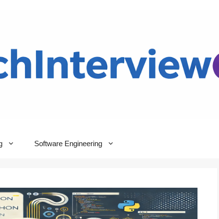
g
Software Engineering