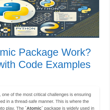
omic Package Work?
 with Code Examples
one of the most critical challenges is ensuring
ed in a thread-safe manner. This is where the
to play. The
`Atomic`
package is widely used in