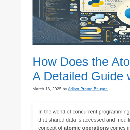
How Does the At
A Detailed Guide
March 13, 2025
by
Aditya Pratap Bhuyan
In the world of concurrent programming, 
that shared data is accessed and modifi
concept of
atomic operations
comes in