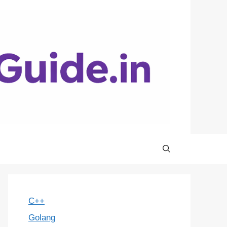
C++
Golang