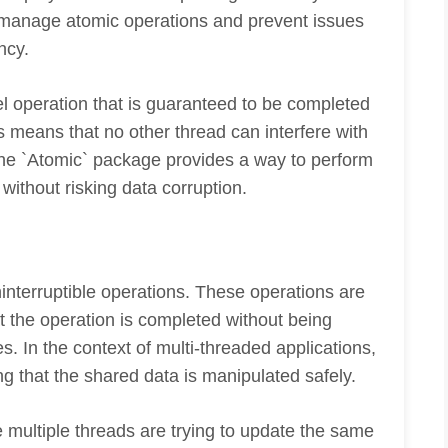
manage atomic operations and prevent issues
ncy.
el operation that is guaranteed to be completed
is means that no other thread can interfere with
 The `Atomic` package provides a way to perform
without risking data corruption.
ninterruptible operations. These operations are
at the operation is completed without being
s. In the context of multi-threaded applications,
ng that the shared data is manipulated safely.
 multiple threads are trying to update the same