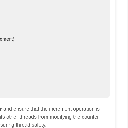
ement)

and ensure that the increment operation is
r
nts other threads from modifying the counter
nsuring thread safety.