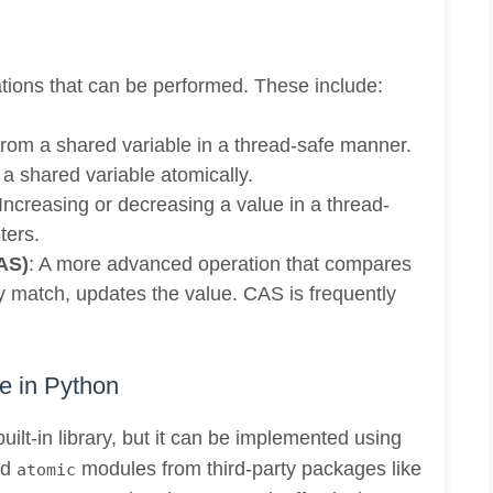
tions that can be performed. These include:
from a shared variable in a thread-safe manner.
o a shared variable atomically.
 Increasing or decreasing a value in a thread-
ters.
AS)
: A more advanced operation that compares
ey match, updates the value. CAS is frequently
e in Python
uilt-in library, but it can be implemented using
nd
modules from third-party packages like
atomic