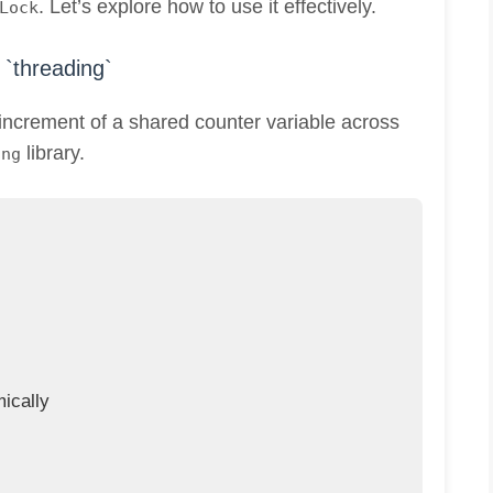
. Let’s explore how to use it effectively.
Lock
`threading`
increment of a shared counter variable across
library.
ing
ically
