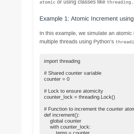
or using classes like
atomic
threading.
Example 1: Atomic Increment using 
In this example, we simulate an atomic 
multiple threads using Python’s
thread
import threading

# Shared counter variable

counter = 0

# Lock to ensure atomicity

counter_lock = threading.Lock()

# Function to increment the counter atom
def increment():

    global counter

    with counter_lock:

        temp = counter
