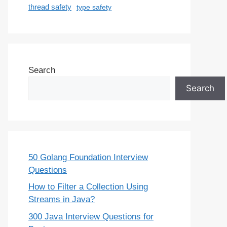
thread safety
type safety
Search
Search
50 Golang Foundation Interview
Questions
How to Filter a Collection Using
Streams in Java?
300 Java Interview Questions for