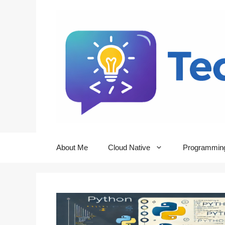
Skip
to
content
About Me
Cloud Native
Programmin