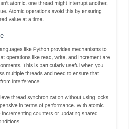
sn’t atomic, one thread might interrupt another,
lue. Atomic operations avoid this by ensuring
red value at a time.
ge
languages like Python provides mechanisms to
at operations like read, write, and increment are
ronments. This is particularly useful when you
ss multiple threads and need to ensure that
from interference.
eve thread synchronization without using locks
xpensive in terms of performance. With atomic
e incrementing counters or updating shared
onditions.