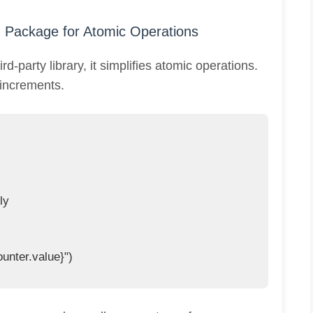
` Package for Atomic Operations
d-party library, it simplifies atomic operations.
 increments.
y

unter.value}")
