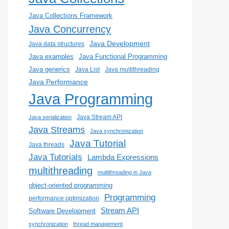
Java Collections Framework
Java Concurrency
Java Development
Java data structures
Java examples
Java Functional Programming
Java generics
Java List
Java multithreading
Java Performance
Java Programming
Java Stream API
Java serialization
Java Streams
Java synchronization
Java Tutorial
Java threads
Java Tutorials
Lambda Expressions
multithreading
multithreading in Java
object-oriented programming
Programming
performance optimization
Stream API
Software Development
synchronization
thread management