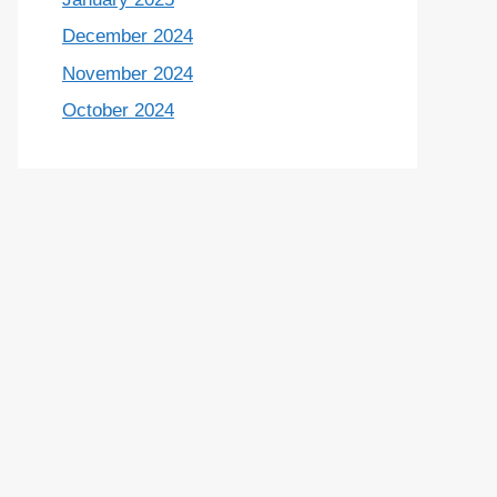
December 2024
November 2024
October 2024