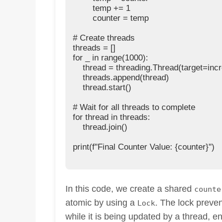
        temp += 1

        counter = temp

# Create threads

threads = []

for _ in range(1000):

    thread = threading.Thread(target=incr
    threads.append(thread)

    thread.start()

# Wait for all threads to complete

for thread in threads:

    thread.join()

print(f"Final Counter Value: {counter}")

In this code, we create a shared
counte
atomic by using a
. The lock preve
Lock
while it is being updated by a thread, e