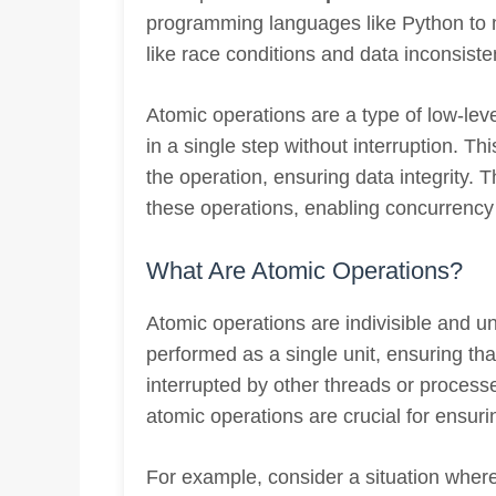
programming languages like Python to 
like race conditions and data inconsiste
Atomic operations are a type of low-lev
in a single step without interruption. Th
the operation, ensuring data integrity.
these operations, enabling concurrency 
What Are Atomic Operations?
Atomic operations are indivisible and u
performed as a single unit, ensuring th
interrupted by other threads or processe
atomic operations are crucial for ensuri
For example, consider a situation where