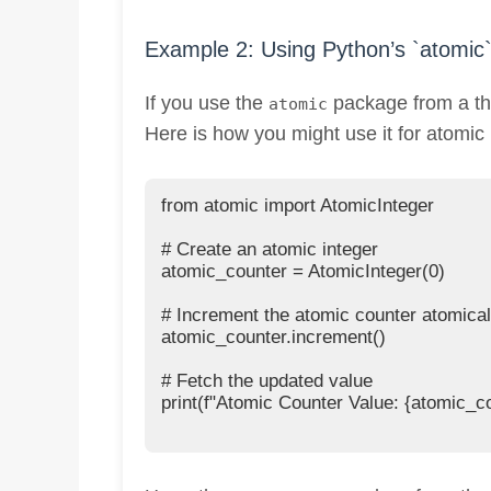
Example 2: Using Python’s `atomic
If you use the
package from a thir
atomic
Here is how you might use it for atomic
from atomic import AtomicInteger

# Create an atomic integer

atomic_counter = AtomicInteger(0)

# Increment the atomic counter atomicall
atomic_counter.increment()

# Fetch the updated value

print(f"Atomic Counter Value: {atomic_co