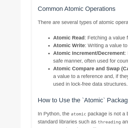
Common Atomic Operations
There are several types of atomic opera
Atomic Read
: Fetching a value 
Atomic Write
: Writing a value t
Atomic Increment/Decrement
:
safe manner, often used for coun
Atomic Compare and Swap (C
a value to a reference and, if th
used in lock-free data structures.
How to Use the `Atomic` Packag
In Python, the
package is not a b
atomic
standard libraries such as
a
threading