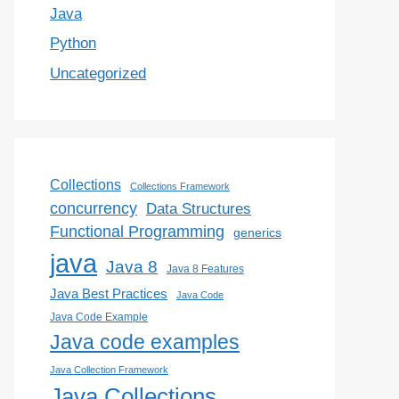
Java
Python
Uncategorized
Collections
Collections Framework
concurrency
Data Structures
Functional Programming
generics
java
Java 8
Java 8 Features
Java Best Practices
Java Code
Java Code Example
Java code examples
Java Collection Framework
Java Collections