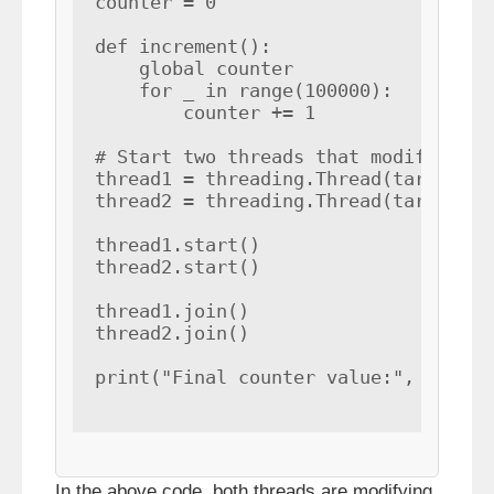
counter = 0

def increment():

    global counter

    for _ in range(100000):

        counter += 1

# Start two threads that modify the c
thread1 = threading.Thread(target=inc
thread2 = threading.Thread(target=inc
thread1.start()

thread2.start()

thread1.join()

thread2.join()

print("Final counter value:", counte
In the above code, both threads are modifying