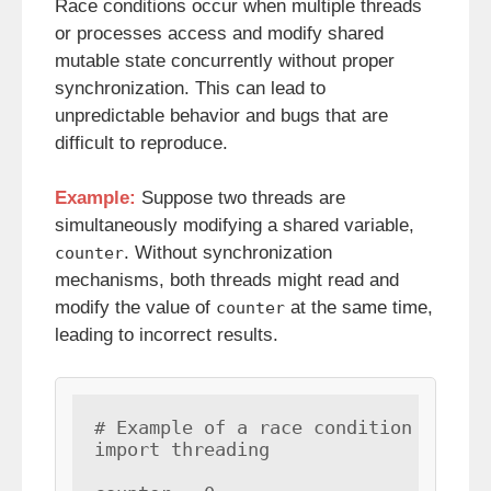
Race conditions occur when multiple threads
or processes access and modify shared
mutable state concurrently without proper
synchronization. This can lead to
unpredictable behavior and bugs that are
difficult to reproduce.
Example:
Suppose two threads are
simultaneously modifying a shared variable,
. Without synchronization
counter
mechanisms, both threads might read and
modify the value of
at the same time,
counter
leading to incorrect results.
# Example of a race condition

import threading
