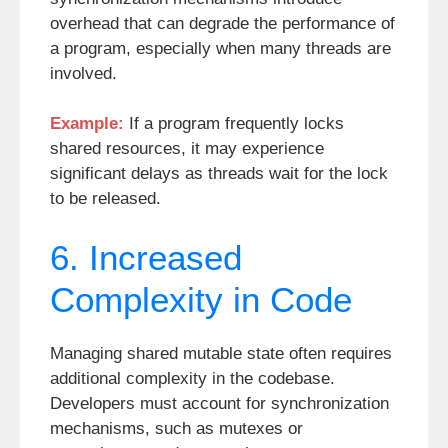
overhead that can degrade the performance of
a program, especially when many threads are
involved.
Example:
If a program frequently locks
shared resources, it may experience
significant delays as threads wait for the lock
to be released.
6. Increased
Complexity in Code
Managing shared mutable state often requires
additional complexity in the codebase.
Developers must account for synchronization
mechanisms, such as mutexes or