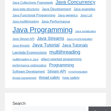
Java Concurrency
Java Collections Framework
Java Development
Java examples
Java data structures
Java generics
Java Functional Programming
Java List
Java Performance
Java multithreading
Java Programming
Java serialization
Java Streams
Java Stream API
Java synchronization
Java Tutorial
Java Tutorials
Java threads
multithreading
Lambda Expressions
object-oriented programming
multithreading in Java
Programming
performance optimization
Stream API
Software Development
synchronization
thread safety
type safety
thread management
Search