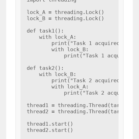
lock_A = threading.Lock()

lock_B = threading.Lock()

def task1():

    with lock_A:

        print("Task 1 acquired lock A
        with lock_B:

            print("Task 1 acquired lo
def task2():

    with lock_B:

        print("Task 2 acquired lock B
        with lock_A:

            print("Task 2 acquired lo
thread1 = threading.Thread(target=tas
thread2 = threading.Thread(target=tas
thread1.start()

thread2.start()
