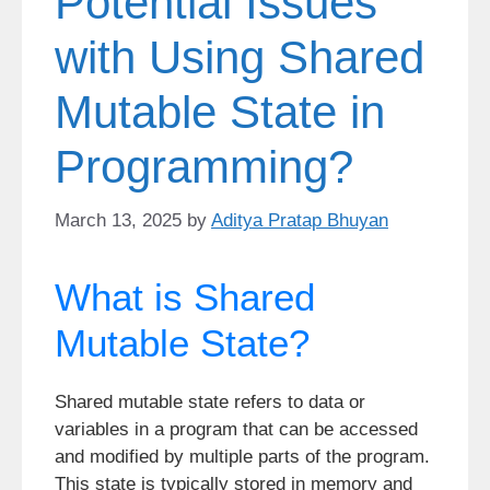
Potential Issues
with Using Shared
Mutable State in
Programming?
March 13, 2025
by
Aditya Pratap Bhuyan
What is Shared
Mutable State?
Shared mutable state refers to data or
variables in a program that can be accessed
and modified by multiple parts of the program.
This state is typically stored in memory and