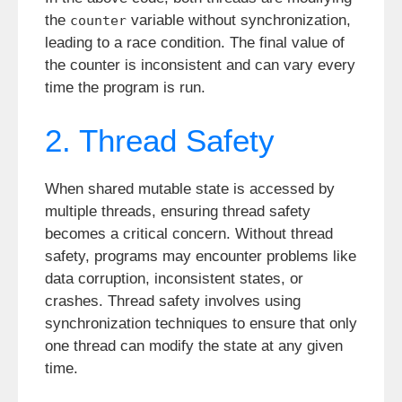
the
variable without synchronization,
counter
leading to a race condition. The final value of
the counter is inconsistent and can vary every
time the program is run.
2. Thread Safety
When shared mutable state is accessed by
multiple threads, ensuring thread safety
becomes a critical concern. Without thread
safety, programs may encounter problems like
data corruption, inconsistent states, or
crashes. Thread safety involves using
synchronization techniques to ensure that only
one thread can modify the state at any given
time.