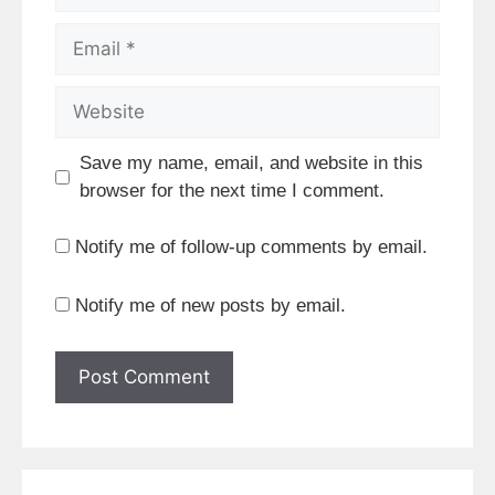
Email
Website
Save my name, email, and website in this
browser for the next time I comment.
Notify me of follow-up comments by email.
Notify me of new posts by email.