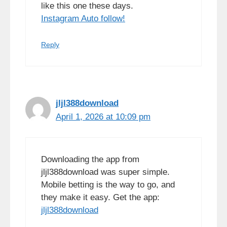
like this one these days.
Instagram Auto follow
!
Reply
jljl388download
April 1, 2026 at 10:09 pm
Downloading the app from
jljl388download was super simple.
Mobile betting is the way to go, and
they make it easy. Get the app:
jljl388download