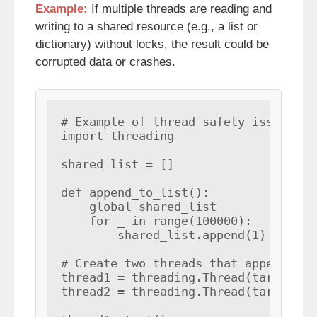
Example:
If multiple threads are reading and
writing to a shared resource (e.g., a list or
dictionary) without locks, the result could be
corrupted data or crashes.
# Example of thread safety issue

import threading

shared_list = []

def append_to_list():

    global shared_list

    for _ in range(100000):

        shared_list.append(1)

# Create two threads that append to 
thread1 = threading.Thread(target=ap
thread2 = threading.Thread(target=ap