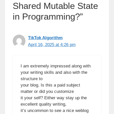
Shared Mutable State
in Programming?”
TikTok Algorithm
April 16, 2025 at 4:26 pm
I am extremely impressed along with
your writing skills and also with the
structure to
your blog. Is this a paid subject
matter or did you customize
it your self? Either way stay up the
excellent quality writing,
it’s uncommon to see a nice weblog