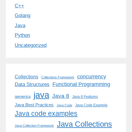
C++
Golang
Java
Python
Uncategorized
concurrency
Collections
Collections Framework
Functional Programming
Data Structures
java
Java 8
generics
Java 8 Features
Java Best Practices
Java Code Example
Java Code
Java code examples
Java Collections
Java Collection Framework