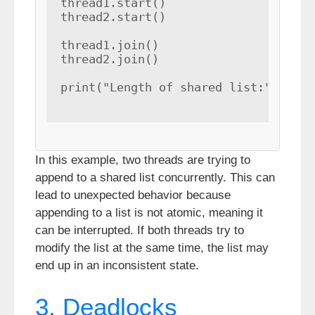
thread1.start()

thread2.start()

thread1.join()

thread2.join()

print("Length of shared list:", len(
In this example, two threads are trying to
append to a shared list concurrently. This can
lead to unexpected behavior because
appending to a list is not atomic, meaning it
can be interrupted. If both threads try to
modify the list at the same time, the list may
end up in an inconsistent state.
3. Deadlocks