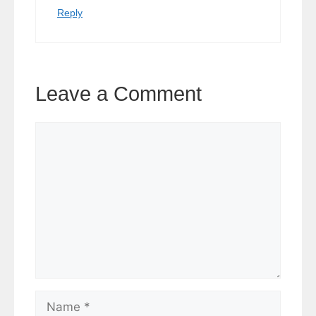
Reply
Leave a Comment
Comment
Name