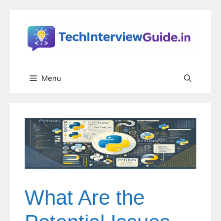
Skip
to
content
Menu
What Are the