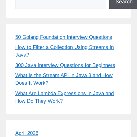
Search
50 Golang Foundation Interview Questions
How to Filter a Collection Using Streams in
Java?
300 Java Interview Questions for Beginners
What is the Stream API in Java 8 and How
Does It Work?
What Are Lambda Expressions in Java and
How Do They Work?
April 2026