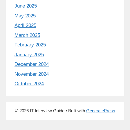
June 2025
May 2025
April 2025
March 2025
February 2025
January 2025
December 2024
November 2024
October 2024
© 2026 IT Interview Guide
• Built with
GeneratePress