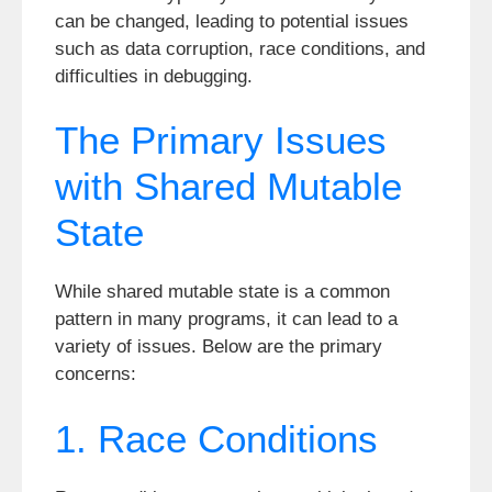
can be changed, leading to potential issues
such as data corruption, race conditions, and
difficulties in debugging.
The Primary Issues
with Shared Mutable
State
While shared mutable state is a common
pattern in many programs, it can lead to a
variety of issues. Below are the primary
concerns:
1. Race Conditions