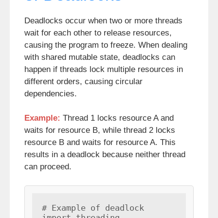
Deadlocks occur when two or more threads
wait for each other to release resources,
causing the program to freeze. When dealing
with shared mutable state, deadlocks can
happen if threads lock multiple resources in
different orders, causing circular
dependencies.
Example:
Thread 1 locks resource A and
waits for resource B, while thread 2 locks
resource B and waits for resource A. This
results in a deadlock because neither thread
can proceed.
# Example of deadlock

import threading
