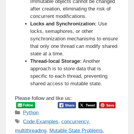
Immutable objects cannot be changed
after creation, eliminating the risk of
concurrent modifications.
Locks and Synchronization:
Use
locks, semaphores, or other
synchronization mechanisms to ensure
that only one thread can modify shared
state at a time.
Thread-local Storage:
Another
approach is to store data that is
specific to each thread, preventing
shared access to mutable state.
Please follow and like us:
Categories
Python
Tags
Code Examples
,
concurrency
,
multithreading
,
Mutable State Problems
,