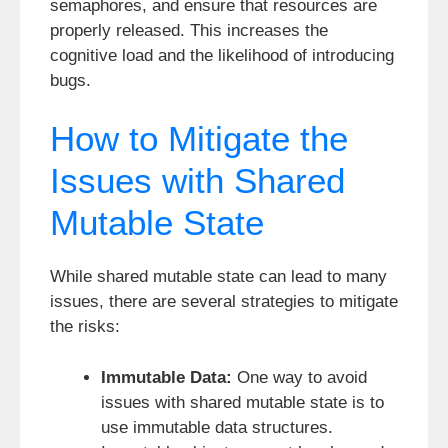
semaphores, and ensure that resources are
properly released. This increases the
cognitive load and the likelihood of introducing
bugs.
How to Mitigate the
Issues with Shared
Mutable State
While shared mutable state can lead to many
issues, there are several strategies to mitigate
the risks:
Immutable Data:
One way to avoid
issues with shared mutable state is to
use immutable data structures.