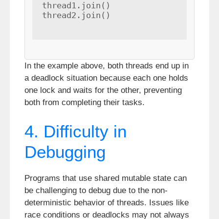
thread1.join()

thread2.join()

In the example above, both threads end up in
a deadlock situation because each one holds
one lock and waits for the other, preventing
both from completing their tasks.
4. Difficulty in
Debugging
Programs that use shared mutable state can
be challenging to debug due to the non-
deterministic behavior of threads. Issues like
race conditions or deadlocks may not always