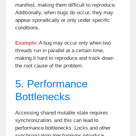
manifest, making them difficult to reproduce.
Additionally, when bugs do occur, they may
appear sporadically or only under specific
conditions.
Example:
A bug may occur only when two
threads run in parallel at a certain time,
making it hard to reproduce and track down
the root cause of the problem.
5. Performance
Bottlenecks
Accessing shared mutable state requires
synchronization, and this can lead to
performance bottlenecks. Locks and other
synchronization mechanisms introduce