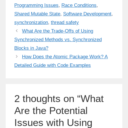
Programming Issues
,
Race Conditions
,
Shared Mutable State
,
Software Development
,
synchronization
,
thread safety
What Are the Trade-Offs of Using
Synchronized Methods vs. Synchronized
Blocks in Java?
How Does the Atomic Package Work? A
Detailed Guide with Code Examples
2 thoughts on “What
Are the Potential
Issues with Using