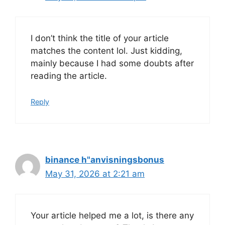
I don’t think the title of your article
matches the content lol. Just kidding,
mainly because I had some doubts after
reading the article.
Reply
binance h"anvisningsbonus
May 31, 2026 at 2:21 am
Your article helped me a lot, is there any