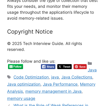
Always consider the type of collection that best
fits your needs, and monitor their memory
usage throughout the application’s lifecycle to
avoid memory-related issues.
Copyright Notice
© 2025 Tech Interview Guide. All rights
reserved.
Please follow and like us:
Categ
Java
Tags
Code Optimization
,
java
,
Java Collections
,
Java optimization
,
Java Performance
,
Memory
Analysis
,
memory management in Java
,
memory usage
What is the Role of Weak References in