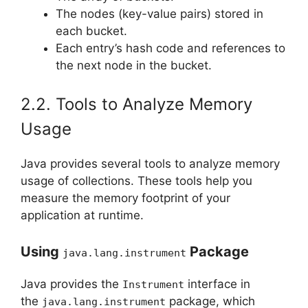
The nodes (key-value pairs) stored in
each bucket.
Each entry’s hash code and references to
the next node in the bucket.
2.2. Tools to Analyze Memory
Usage
Java provides several tools to analyze memory
usage of collections. These tools help you
measure the memory footprint of your
application at runtime.
Using
Package
java.lang.instrument
Java provides the
interface in
Instrument
the
package, which
java.lang.instrument