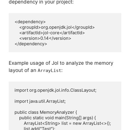
dependency in your project:
<dependency>

    <groupId>org.openjdk.jol</groupId>

    <artifactId>jol-core</artifactId>

    <version>0.14</version>

Example usage of Jol to analyze the memory
layout of an
:
ArrayList
import org.openjdk.jol.info.ClassLayout;

import java.util.ArrayList;

public class MemoryAnalyzer {

    public static void main(String[] args) {

        ArrayList<String> list = new ArrayList<>();

        list.add("Test");
