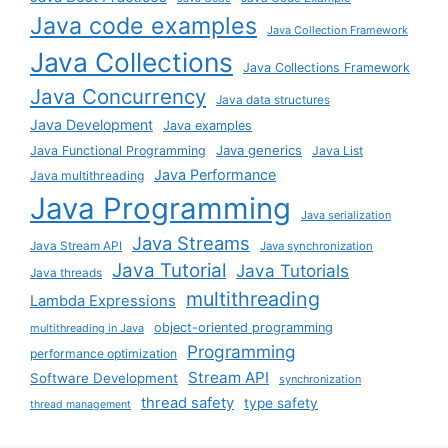
Java code examples
Java Collection Framework
Java Collections
Java Collections Framework
Java Concurrency
Java data structures
Java Development
Java examples
Java generics
Java Functional Programming
Java List
Java Performance
Java multithreading
Java Programming
Java serialization
Java Streams
Java Stream API
Java synchronization
Java Tutorial
Java Tutorials
Java threads
multithreading
Lambda Expressions
object-oriented programming
multithreading in Java
Programming
performance optimization
Stream API
Software Development
synchronization
thread safety
type safety
thread management