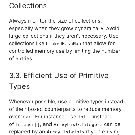
Collections
Always monitor the size of collections,
especially when they grow dynamically. Avoid
large collections if they aren’t necessary. Use
collections like
that allow for
LinkedHashMap
controlled memory use by limiting the number
of entries.
3.3. Efficient Use of Primitive
Types
Whenever possible, use primitive types instead
of their boxed counterparts to reduce memory
overhead. For instance, use
instead
int[]
of
, and
can be
Integer[]
ArrayList<Integer>
replaced by an
if you’re using
ArrayList<int>