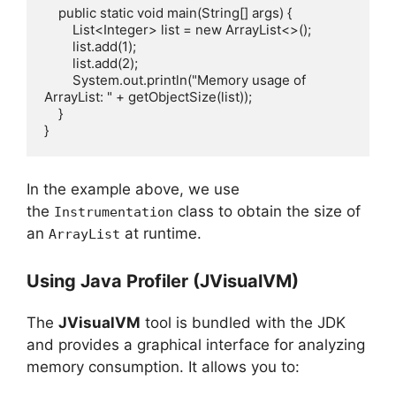
    public static void main(String[] args) {

        List<Integer> list = new ArrayList<>();

        list.add(1);

        list.add(2);

        System.out.println("Memory usage of 
ArrayList: " + getObjectSize(list));

    }

In the example above, we use
the
class to obtain the size of
Instrumentation
an
at runtime.
ArrayList
Using Java Profiler (JVisualVM)
The
JVisualVM
tool is bundled with the JDK
and provides a graphical interface for analyzing
memory consumption. It allows you to: