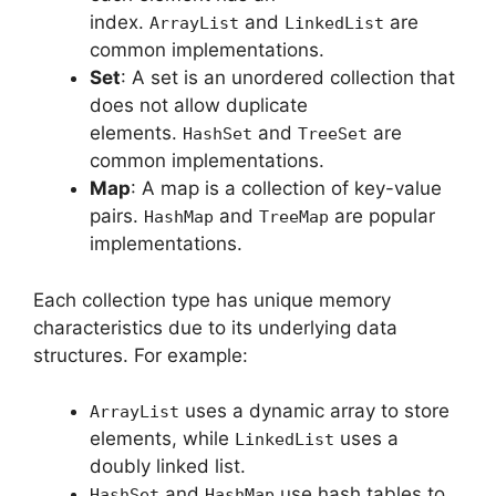
index.
and
are
ArrayList
LinkedList
common implementations.
Set
: A set is an unordered collection that
does not allow duplicate
elements.
and
are
HashSet
TreeSet
common implementations.
Map
: A map is a collection of key-value
pairs.
and
are popular
HashMap
TreeMap
implementations.
Each collection type has unique memory
characteristics due to its underlying data
structures. For example:
uses a dynamic array to store
ArrayList
elements, while
uses a
LinkedList
doubly linked list.
and
use hash tables to
HashSet
HashMap