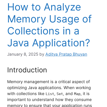
How to Analyze
Memory Usage of
Collections in a
Java Application?
January 8, 2025
by
Aditya Pratap Bhuyan
Introduction
Memory management is a critical aspect of
optimizing Java applications. When working
with collections like
,
, and
, it is
List
Set
Map
important to understand how they consume
memory to ensure that your application runs