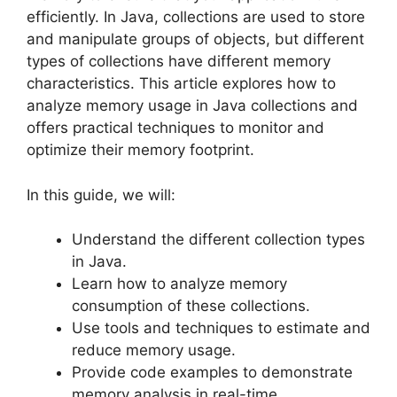
efficiently. In Java, collections are used to store
and manipulate groups of objects, but different
types of collections have different memory
characteristics. This article explores how to
analyze memory usage in Java collections and
offers practical techniques to monitor and
optimize their memory footprint.
In this guide, we will:
Understand the different collection types
in Java.
Learn how to analyze memory
consumption of these collections.
Use tools and techniques to estimate and
reduce memory usage.
Provide code examples to demonstrate
memory analysis in real-time.