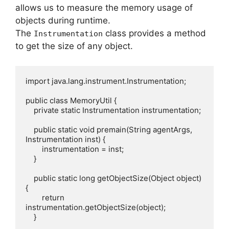
allows us to measure the memory usage of
objects during runtime.
The
class provides a method
Instrumentation
to get the size of any object.
import java.lang.instrument.Instrumentation;

public class MemoryUtil {

    private static Instrumentation instrumentation;

    public static void premain(String agentArgs, 
Instrumentation inst) {

        instrumentation = inst;

    }

    public static long getObjectSize(Object object) 
{

        return 
instrumentation.getObjectSize(object);

    }
