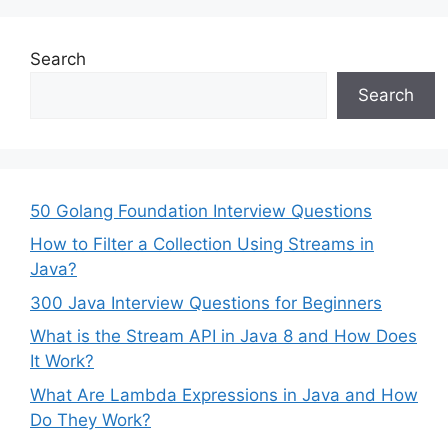
Search
Search
50 Golang Foundation Interview Questions
How to Filter a Collection Using Streams in
Java?
300 Java Interview Questions for Beginners
What is the Stream API in Java 8 and How Does
It Work?
What Are Lambda Expressions in Java and How
Do They Work?