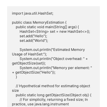
import java.util.HashSet;

public class MemoryEstimation {

    public static void main(String[] args) {

        HashSet<String> set = new HashSet<>();

        set.add("Hello");

        set.add("World");

        System.out.println("Estimated Memory 
Usage of HashSet:");

        System.out.println("Object overhead: " + 
getObjectSize(set));

        System.out.println("Memory per element: " 
+ getObjectSize("Hello"));

    }

    // Hypothetical method for estimating object 
size

    public static long getObjectSize(Object obj) {

        // For simplicity, returning a fixed size; In 
practice, use java.lang.instrument
