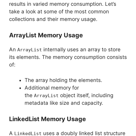
results in varied memory consumption. Let’s
take a look at some of the most common
collections and their memory usage.
ArrayList Memory Usage
An
internally uses an array to store
ArrayList
its elements. The memory consumption consists
of:
The array holding the elements.
Additional memory for
the
object itself, including
ArrayList
metadata like size and capacity.
LinkedList Memory Usage
A
uses a doubly linked list structure
LinkedList