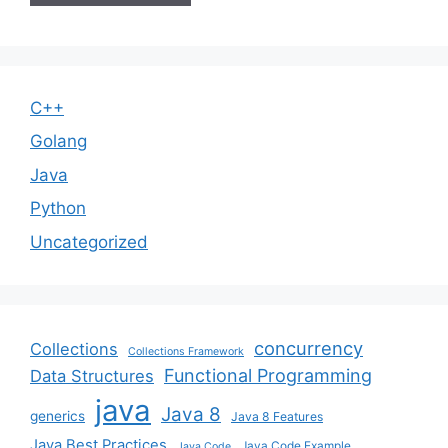
C++
Golang
Java
Python
Uncategorized
concurrency
Collections
Collections Framework
Functional Programming
Data Structures
java
Java 8
generics
Java 8 Features
Java Best Practices
Java Code Example
Java Code