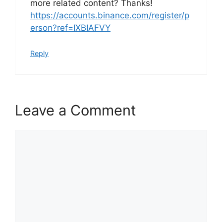
more related content? Thanks!
https://accounts.binance.com/register/p
erson?ref=IXBIAFVY
Reply
Leave a Comment
Comment