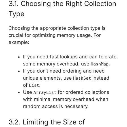
3.1. Choosing the Right Collection
Type
Choosing the appropriate collection type is
crucial for optimizing memory usage. For
example:
If you need fast lookups and can tolerate
some memory overhead, use
.
HashMap
If you don’t need ordering and need
unique elements, use
instead
HashSet
of
.
List
Use
for ordered collections
ArrayList
with minimal memory overhead when
random access is necessary.
3.2. Limiting the Size of