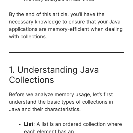
By the end of this article, you’ll have the
necessary knowledge to ensure that your Java
applications are memory-efficient when dealing
with collections.
1. Understanding Java
Collections
Before we analyze memory usage, let’s first
understand the basic types of collections in
Java and their characteristics.
List
: A list is an ordered collection where
each element has an