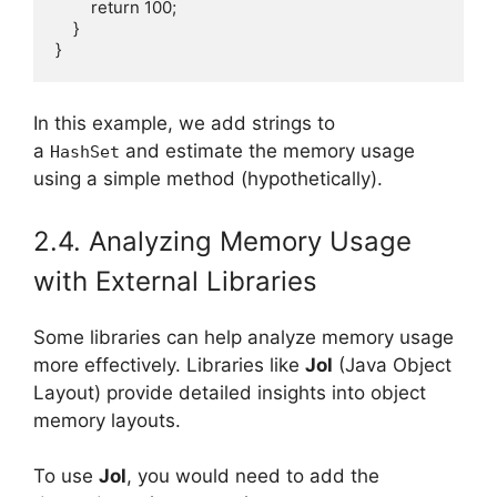
        return 100;

    }

In this example, we add strings to
a
and estimate the memory usage
HashSet
using a simple method (hypothetically).
2.4. Analyzing Memory Usage
with External Libraries
Some libraries can help analyze memory usage
more effectively. Libraries like
Jol
(Java Object
Layout) provide detailed insights into object
memory layouts.
To use
Jol
, you would need to add the