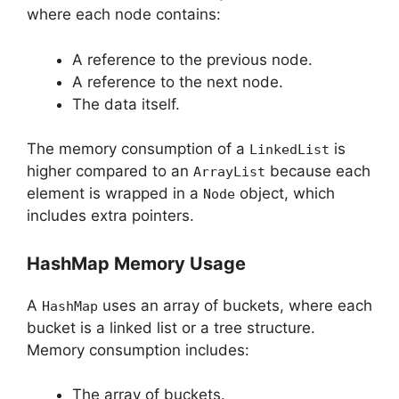
where each node contains:
A reference to the previous node.
A reference to the next node.
The data itself.
The memory consumption of a
is
LinkedList
higher compared to an
because each
ArrayList
element is wrapped in a
object, which
Node
includes extra pointers.
HashMap Memory Usage
A
uses an array of buckets, where each
HashMap
bucket is a linked list or a tree structure.
Memory consumption includes:
The array of buckets.