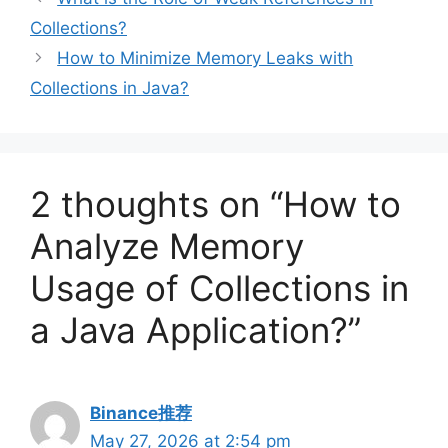
Collections?
How to Minimize Memory Leaks with
Collections in Java?
2 thoughts on “How to
Analyze Memory
Usage of Collections in
a Java Application?”
Binance推荐
May 27, 2026 at 2:54 pm