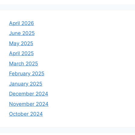
April 2026
June 2025
May 2025
April 2025
March 2025
February 2025
January 2025
December 2024
November 2024
October 2024