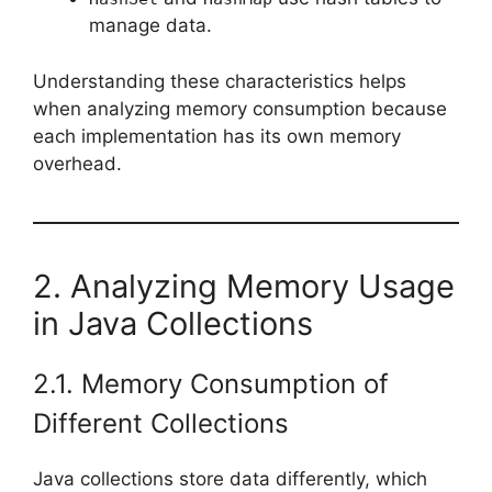
manage data.
Understanding these characteristics helps
when analyzing memory consumption because
each implementation has its own memory
overhead.
2. Analyzing Memory Usage
in Java Collections
2.1. Memory Consumption of
Different Collections
Java collections store data differently, which