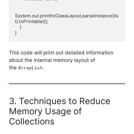
System.out.println(ClassLayout.parseInstance(lis
t).toPrintable());

    }

This code will print out detailed information
about the internal memory layout of
the
.
ArrayList
3. Techniques to Reduce
Memory Usage of
Collections