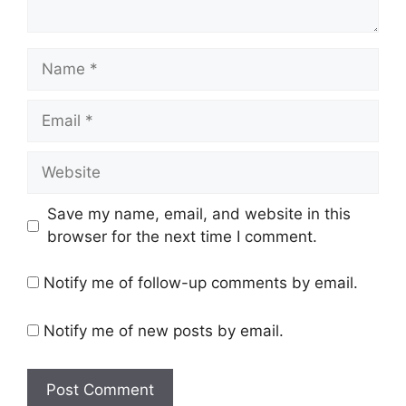
Name
Email
Website
Save my name, email, and website in this
browser for the next time I comment.
Notify me of follow-up comments by email.
Notify me of new posts by email.