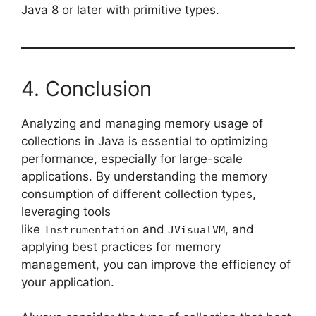
Java 8 or later with primitive types.
4. Conclusion
Analyzing and managing memory usage of
collections in Java is essential to optimizing
performance, especially for large-scale
applications. By understanding the memory
consumption of different collection types,
leveraging tools
like
and
, and
Instrumentation
JVisualVM
applying best practices for memory
management, you can improve the efficiency of
your application.