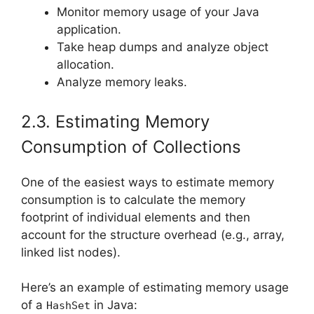
Monitor memory usage of your Java
application.
Take heap dumps and analyze object
allocation.
Analyze memory leaks.
2.3. Estimating Memory
Consumption of Collections
One of the easiest ways to estimate memory
consumption is to calculate the memory
footprint of individual elements and then
account for the structure overhead (e.g., array,
linked list nodes).
Here’s an example of estimating memory usage
of a
in Java:
HashSet