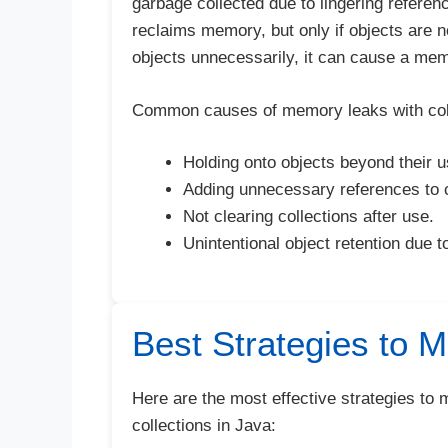
garbage collected due to lingering refere
reclaims memory, but only if objects are no
objects unnecessarily, it can cause a mem
Common causes of memory leaks with coll
Holding onto objects beyond their us
Adding unnecessary references to c
Not clearing collections after use.
Unintentional object retention due 
Best Strategies to 
Here are the most effective strategies t
collections in Java: