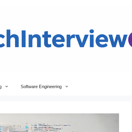
g
Software Engineering