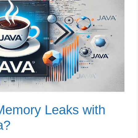
Memory Leaks with
a?