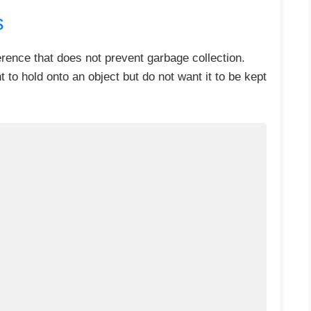
s
erence that does not prevent garbage collection.
to hold onto an object but do not want it to be kept