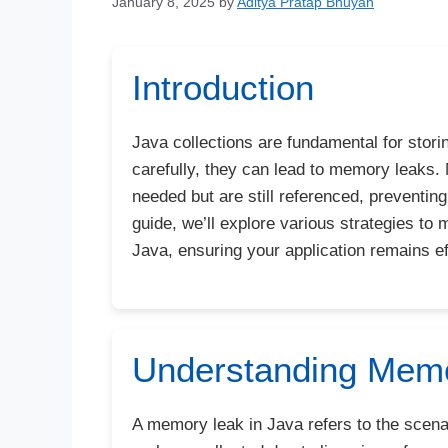
January 8, 2025
by
Aditya Pratap Bhuyan
Introduction
Java collections are fundamental for storin
carefully, they can lead to memory leaks
needed but are still referenced, preventin
guide, we’ll explore various strategies to
Java, ensuring your application remains ef
Understanding Memo
A memory leak in Java refers to the scenar