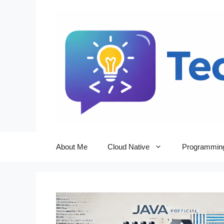
Skip
to
content
About Me
Cloud Native
Programmin