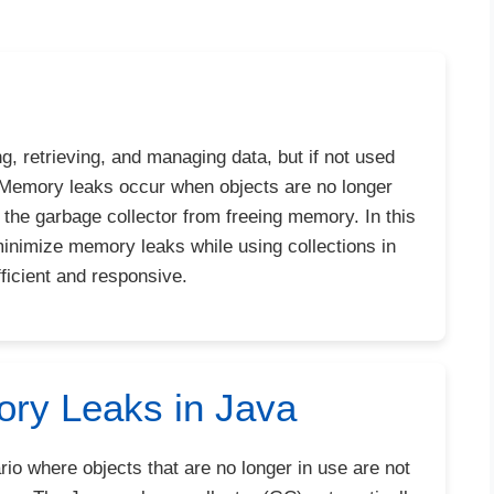
g, retrieving, and managing data, but if not used
. Memory leaks occur when objects are no longer
g the garbage collector from freeing memory. In this
 minimize memory leaks while using collections in
ficient and responsive.
ry Leaks in Java
io where objects that are no longer in use are not