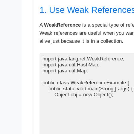
1. Use Weak Reference
A
WeakReference
is a special type of ref
Weak references are useful when you want 
alive just because it is in a collection.
import java.lang.ref.WeakReference;

import java.util.HashMap;

import java.util.Map;

public class WeakReferenceExample {

    public static void main(String[] args) {

        Object obj = new Object();
