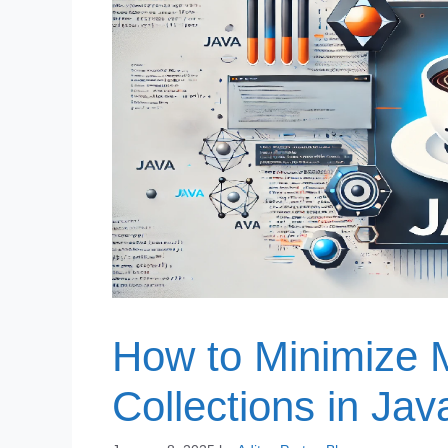
How to Minimize 
Collections in Jav