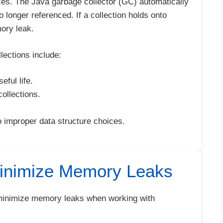
nces. The Java garbage collector (GC) automatically
 longer referenced. If a collection holds onto
ory leak.
ections include:
eful life.
ollections.
to improper data structure choices.
Minimize Memory Leaks
o minimize memory leaks when working with