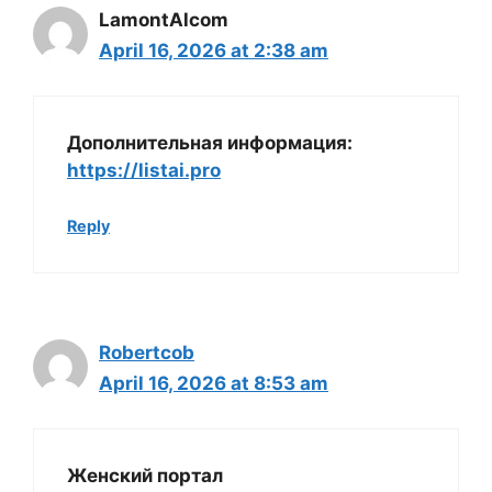
LamontAlcom
April 16, 2026 at 2:38 am
Дополнительная информация:
https://listai.pro
Reply
Robertcob
April 16, 2026 at 8:53 am
Женский портал