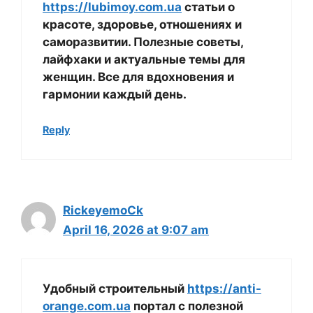
https://lubimoy.com.ua
статьи о
красоте, здоровье, отношениях и
саморазвитии. Полезные советы,
лайфхаки и актуальные темы для
женщин. Все для вдохновения и
гармонии каждый день.
Reply
RickeyemoCk
April 16, 2026 at 9:07 am
Удобный строительный
https://anti-
orange.com.ua
портал с полезной