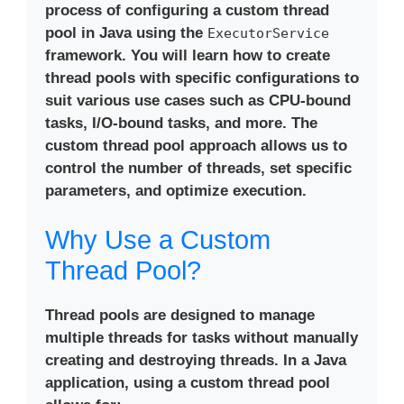
process of configuring a
custom thread
pool in Java
using the
ExecutorService
framework. You will learn how to create
thread pools with specific configurations to
suit various use cases such as CPU-bound
tasks, I/O-bound tasks, and more. The
custom thread pool approach allows us to
control the number of threads, set specific
parameters, and optimize execution.
Why Use a Custom
Thread Pool?
Thread pools are designed to manage
multiple threads for tasks without manually
creating and destroying threads. In a Java
application, using a
custom thread pool