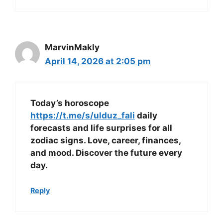
MarvinMakly
April 14, 2026 at 2:05 pm
Today’s horoscope
https://t.me/s/ulduz_fali
daily
forecasts and life surprises for all
zodiac signs. Love, career, finances,
and mood. Discover the future every
day.
Reply