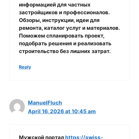
информацией для частных
застройщиков и профессионалов.
Обзоры, инструкции, идеи для
ремонта, каталог услуг и материалов.
Поможем спланировать проект,
подобрать решения и реализовать
строительство без лишних затрат.
Reply
ManuelFluch
April 16, 2026 at 10:45 am
Мужской портал
https://swiss-