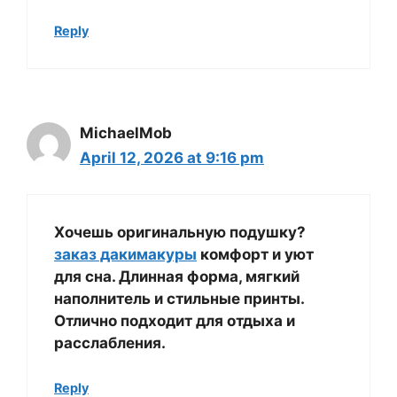
Reply
MichaelMob
April 12, 2026 at 9:16 pm
Хочешь оригинальную подушку?
заказ дакимакуры
комфорт и уют
для сна. Длинная форма, мягкий
наполнитель и стильные принты.
Отлично подходит для отдыха и
расслабления.
Reply