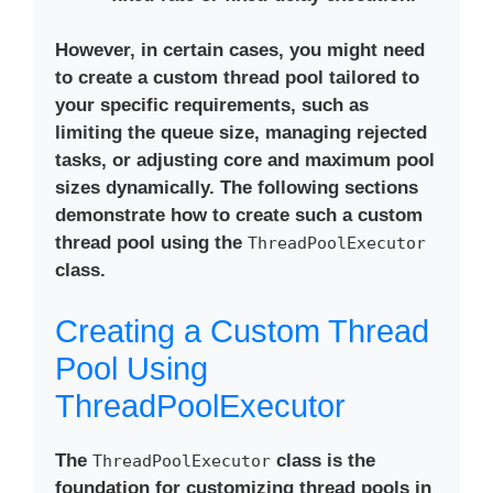
However, in certain cases, you might need
to create a custom thread pool tailored to
your specific requirements, such as
limiting the queue size, managing rejected
tasks, or adjusting core and maximum pool
sizes dynamically. The following sections
demonstrate how to create such a custom
thread pool using the
ThreadPoolExecutor
class.
Creating a Custom Thread
Pool Using
ThreadPoolExecutor
The
class is the
ThreadPoolExecutor
foundation for customizing thread pools in