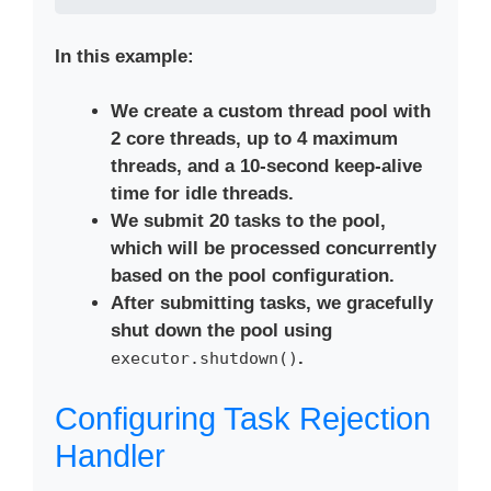
In this example:
We create a custom thread pool with
2 core threads, up to 4 maximum
threads, and a 10-second keep-alive
time for idle threads.
We submit 20 tasks to the pool,
which will be processed concurrently
based on the pool configuration.
After submitting tasks, we gracefully
shut down the pool using
.
executor.shutdown()
Configuring Task Rejection
Handler