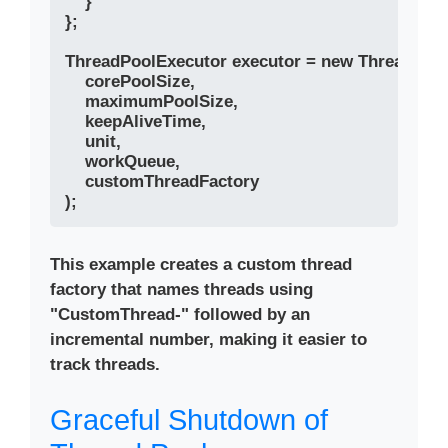
    }

};

ThreadPoolExecutor executor = new ThreadPool
    corePoolSize, 

    maximumPoolSize, 

    keepAliveTime, 

    unit, 

    workQueue,

    customThreadFactory

This example creates a custom thread
factory that names threads using
"CustomThread-" followed by an
incremental number, making it easier to
track threads.
Graceful Shutdown of