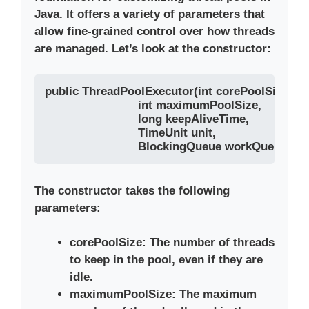
Java. It offers a variety of parameters that
allow fine-grained control over how threads
are managed. Let’s look at the constructor:
public ThreadPoolExecutor(int corePoolSize, 

                           int maximumPoolSize, 

                           long keepAliveTime, 

                           TimeUnit unit, 

                           BlockingQueue
The constructor takes the following
parameters:
corePoolSize
: The number of threads
to keep in the pool, even if they are
idle.
maximumPoolSize
: The maximum