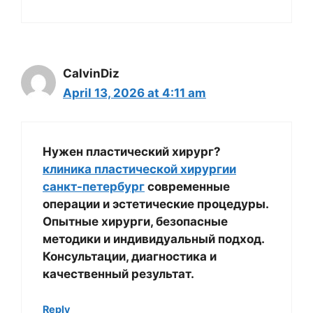
CalvinDiz
April 13, 2026 at 4:11 am
Нужен пластический хирург?
клиника пластической хирургии
санкт-петербург
современные
операции и эстетические процедуры.
Опытные хирурги, безопасные
методики и индивидуальный подход.
Консультации, диагностика и
качественный результат.
Reply