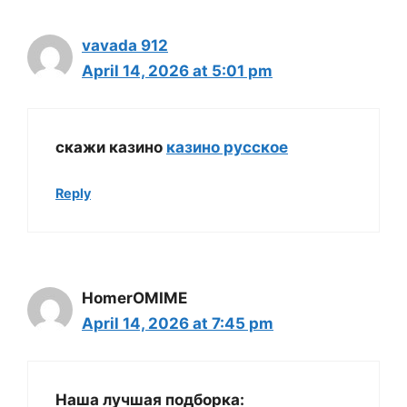
vavada 912
April 14, 2026 at 5:01 pm
скажи казино
казино русское
Reply
HomerOMIME
April 14, 2026 at 7:45 pm
Наша лучшая подборка: