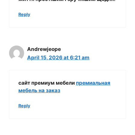
Reply
Andrewjeope
April 15, 2026 at 6:21 am
сайт премиум мебели
премиальная
мебель на заказ
Reply