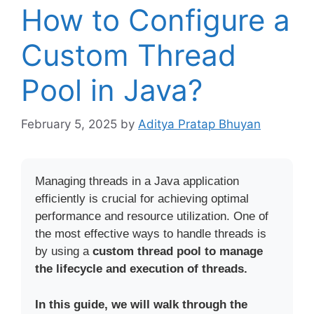
How to Configure a
Custom Thread
Pool in Java?
February 5, 2025
by
Aditya Pratap Bhuyan
Managing threads in a Java application
efficiently is crucial for achieving optimal
performance and resource utilization. One of
the most effective ways to handle threads is
by using a
custom thread pool to manage
the lifecycle and execution of threads.
In this guide, we will walk through the