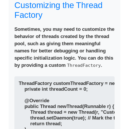
Customizing the Thread
Factory
Sometimes, you may need to customize the
behavior of threads created by the thread
pool, such as giving them meaningful
names for better debugging or handling
specific initialization logic. You can do this
by providing a custom
.
ThreadFactory
ThreadFactory customThreadFactory = new Threa
    private int threadCount = 0;

    @Override

    public Thread newThread(Runnable r) {

        Thread thread = new Thread(r, "CustomTh
        thread.setDaemon(true); // Mark the threa
        return thread;
