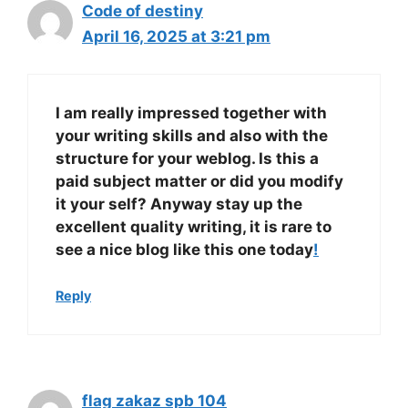
Code of destiny
April 16, 2025 at 3:21 pm
I am really impressed together with
your writing skills and also with the
structure for your weblog. Is this a
paid subject matter or did you modify
it your self? Anyway stay up the
excellent quality writing, it is rare to
see a nice blog like this one today
!
Reply
flag zakaz spb 104