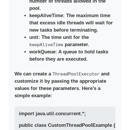
number of threads allowed in the
pool.
keepAliveTime
: The maximum time
that excess idle threads will wait for
new tasks before terminating.
unit
: The time unit for the
parameter.
keepAliveTime
workQueue
: A queue to hold tasks
before they are executed.
We can create a
and
ThreadPoolExecutor
customize it by passing the appropriate
values for these parameters. Here’s a
simple example:
import java.util.concurrent.*;

public class CustomThreadPoolExample {
