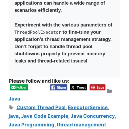
applications can handle a wide range of
scenarios efficiently.
Experiment with the various parameters of
to fine-tune your
ThreadPoolExecutor
application's thread management strategy.
Don’t forget to handle thread pool
shutdowns properly to prevent memory
leaks and thread-related issues!
Please follow and like us:
Categ
Java
Tags
Custom Thread Pool
,
ExecutorService
,
java
,
Java Code Example
,
Java Concurrency
,
Java Programming
,
thread management