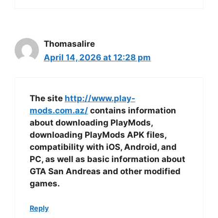
Thomasalire
April 14, 2026 at 12:28 pm
The site
http://www.play-
mods.com.az/
contains information
about downloading PlayMods,
downloading PlayMods APK files,
compatibility with iOS, Android, and
PC, as well as basic information about
GTA San Andreas and other modified
games.
Reply