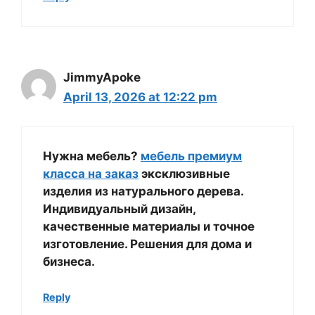
JimmyApoke
April 13, 2026 at 12:22 pm
Нужна мебель?
мебель премиум
класса на заказ
эксклюзивные
изделия из натурального дерева.
Индивидуальный дизайн,
качественные материалы и точное
изготовление. Решения для дома и
бизнеса.
Reply