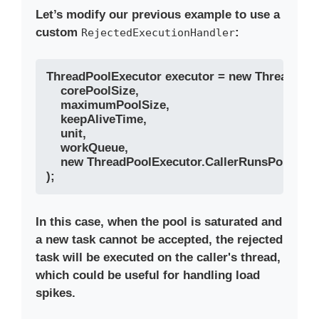
Let’s modify our previous example to use a
custom
:
RejectedExecutionHandler
ThreadPoolExecutor executor = new ThreadPool
    corePoolSize, 

    maximumPoolSize, 

    keepAliveTime, 

    unit, 

    workQueue,

    new ThreadPoolExecutor.CallerRunsPolicy() //
In this case, when the pool is saturated and
a new task cannot be accepted, the rejected
task will be executed on the caller's thread,
which could be useful for handling load
spikes.