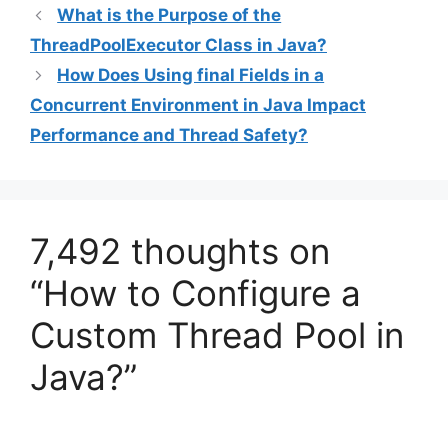
What is the Purpose of the
ThreadPoolExecutor Class in Java?
How Does Using final Fields in a
Concurrent Environment in Java Impact
Performance and Thread Safety?
7,492 thoughts on
“How to Configure a
Custom Thread Pool in
Java?”