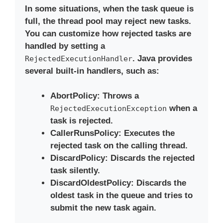
In some situations, when the task queue is
full, the thread pool may reject new tasks.
You can customize how rejected tasks are
handled by setting a
. Java provides
RejectedExecutionHandler
several built-in handlers, such as:
AbortPolicy
: Throws a
when a
RejectedExecutionException
task is rejected.
CallerRunsPolicy
: Executes the
rejected task on the calling thread.
DiscardPolicy
: Discards the rejected
task silently.
DiscardOldestPolicy
: Discards the
oldest task in the queue and tries to
submit the new task again.