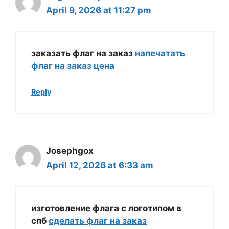
April 9, 2026 at 11:27 pm
заказать флаг на заказ
напечатать
флаг на заказ цена
Reply
Josephgox
April 12, 2026 at 6:33 am
изготовление флага с логотипом в
спб
сделать флаг на заказ