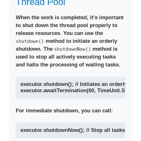
Thread Pool
When the work is completed, it’s important
to shut down the thread pool properly to
release resources. You can use the
method to initiate an orderly
shutdown()
shutdown. The
method is
shutdownNow()
used to stop all actively executing tasks
and halts the processing of waiting tasks.
executor.shutdown(); // Initiates an orderly shut
For immediate shutdown, you can call: