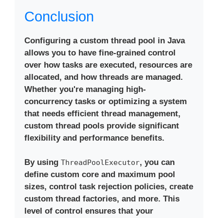
Conclusion
Configuring a custom thread pool in Java
allows you to have fine-grained control
over how tasks are executed, resources are
allocated, and how threads are managed.
Whether you're managing high-
concurrency tasks or optimizing a system
that needs efficient thread management,
custom thread pools provide significant
flexibility and performance benefits.
By using
, you can
ThreadPoolExecutor
define custom core and maximum pool
sizes, control task rejection policies, create
custom thread factories, and more. This
level of control ensures that your