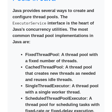
Java provides several ways to create and
configure thread pools. The
interface is the heart of
ExecutorService
Java’s concurrency utilities. The most
common thread pool implementations in
Java are:
FixedThreadPool
: A thread pool with
a fixed number of threads.
CachedThreadPool
: A thread pool
that creates new threads as needed
and reuses idle threads.
SingleThreadExecutor
: A thread pool
with a single worker thread.
ScheduledThreadPoolExecutor
: A
thread pool for scheduling tasks with
fixed-rate or fixed-delay execution.