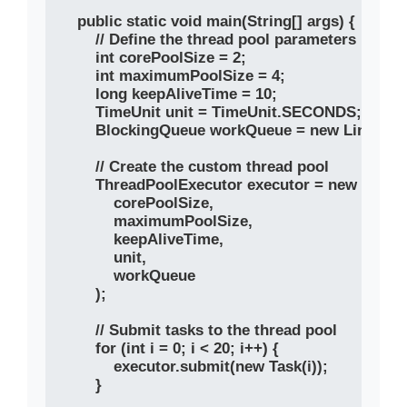
    public static void main(String[] args) {

        // Define the thread pool parameters

        int corePoolSize = 2;

        int maximumPoolSize = 4;

        long keepAliveTime = 10;

        TimeUnit unit = TimeUnit.SECONDS;

        BlockingQueue
 workQueue = new LinkedBlo
        // Create the custom thread pool

        ThreadPoolExecutor executor = new Threa
            corePoolSize, 

            maximumPoolSize, 

            keepAliveTime, 

            unit, 

            workQueue

        );

        // Submit tasks to the thread pool

        for (int i = 0; i < 20; i++) {

            executor.submit(new Task(i));

        }
