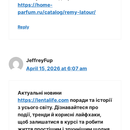
https://home-
parfum.ru/catalog/remy-latour/
Reply
JeffreyFup
April 15, 2026 at 6:07 am
Актуальні новини
https://lentalife.com
поради та історії
з усього світу. Дізнавайтеся про
події, тренди й корисні лайфхаки,
щоб залишатися в курсі та робити
життя простішим і зручнішим щодня.