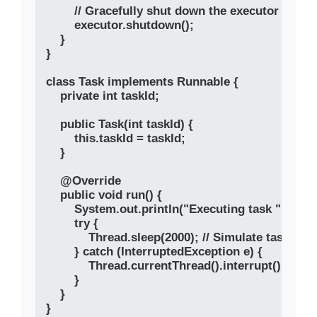
        // Gracefully shut down the executor

        executor.shutdown();

    }

}

class Task implements Runnable {

    private int taskId;

    public Task(int taskId) {

        this.taskId = taskId;

    }

    @Override

    public void run() {

        System.out.println("Executing task " + ta
        try {

            Thread.sleep(2000); // Simulate task exec
        } catch (InterruptedException e) {

            Thread.currentThread().interrupt();

        }

    }
