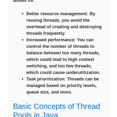
allows for:
Better resource management
: By
reusing threads, you avoid the
overhead of creating and destroying
threads frequently.
Increased performance
: You can
control the number of threads to
balance between too many threads,
which could lead to high context
switching, and too few threads,
which could cause underutilization.
Task prioritization
: Threads can be
managed based on priority levels,
queue size, and more.
Basic Concepts of Thread
Pools in Java