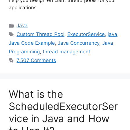
help you design efficient thread pools for your
applications.
Categories
Java
Tags
Custom Thread Pool
,
ExecutorService
,
java
,
Java Code Example
,
Java Concurrency
,
Java
Programming
,
thread management
7,507 Comments
What is the
ScheduledExecutorSer
vice in Java and How