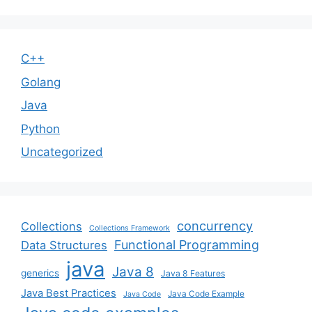
C++
Golang
Java
Python
Uncategorized
concurrency
Collections
Collections Framework
Functional Programming
Data Structures
java
Java 8
generics
Java 8 Features
Java Best Practices
Java Code Example
Java Code