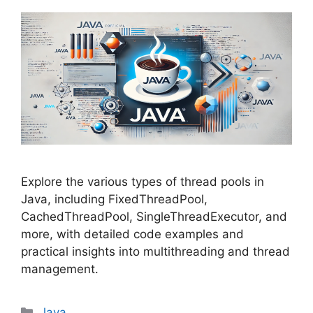
Explore the various types of thread pools in
Java, including FixedThreadPool,
CachedThreadPool, SingleThreadExecutor, and
more, with detailed code examples and
practical insights into multithreading and thread
management.
Categories
Java