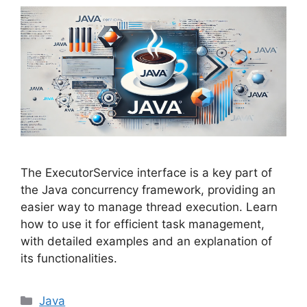
The ExecutorService interface is a key part of
the Java concurrency framework, providing an
easier way to manage thread execution. Learn
how to use it for efficient task management,
with detailed examples and an explanation of
its functionalities.
Categories
Java