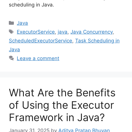
scheduling in Java.
Categories
Java
Tags
ExecutorService
,
java
,
Java Concurrency
,
ScheduledExecutorService
,
Task Scheduling in
Java
Leave a comment
What Are the Benefits
of Using the Executor
Framework in Java?
January 31, 2025
by
Aditya Pratap Bhuyan