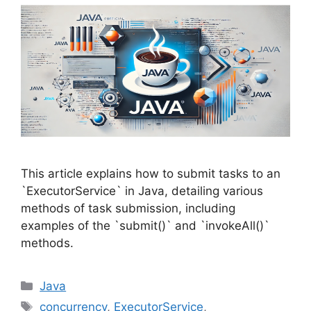
This article explains how to submit tasks to an
`ExecutorService` in Java, detailing various
methods of task submission, including
examples of the `submit()` and `invokeAll()`
methods.
Categories
Java
Tags
concurrency
,
ExecutorService
,