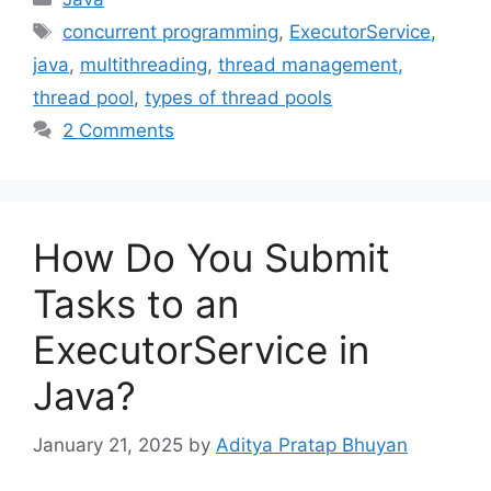
Tags
concurrent programming
,
ExecutorService
,
java
,
multithreading
,
thread management
,
thread pool
,
types of thread pools
2 Comments
How Do You Submit
Tasks to an
ExecutorService in
Java?
January 21, 2025
by
Aditya Pratap Bhuyan