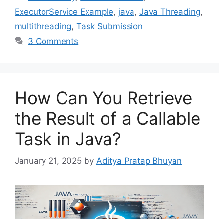
ExecutorService Example
,
java
,
Java Threading
,
multithreading
,
Task Submission
3 Comments
How Can You Retrieve
the Result of a Callable
Task in Java?
January 21, 2025
by
Aditya Pratap Bhuyan