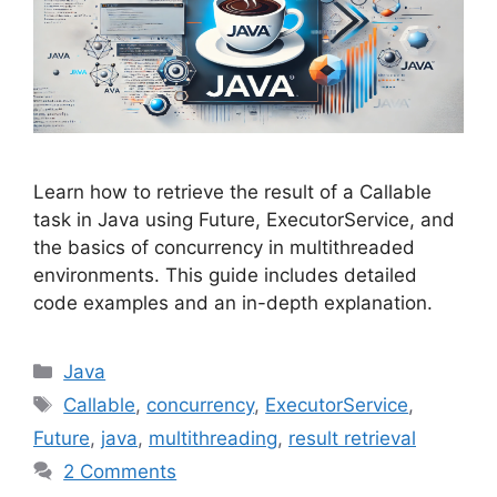
Learn how to retrieve the result of a Callable
task in Java using Future, ExecutorService, and
the basics of concurrency in multithreaded
environments. This guide includes detailed
code examples and an in-depth explanation.
Categories
Java
Tags
Callable
,
concurrency
,
ExecutorService
,
Future
,
java
,
multithreading
,
result retrieval
2 Comments