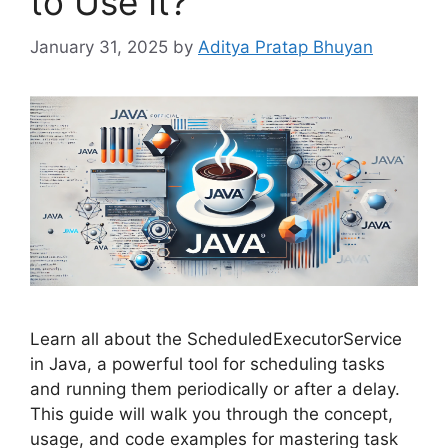
to Use It?
January 31, 2025
by
Aditya Pratap Bhuyan
Learn all about the ScheduledExecutorService
in Java, a powerful tool for scheduling tasks
and running them periodically or after a delay.
This guide will walk you through the concept,
usage, and code examples for mastering task