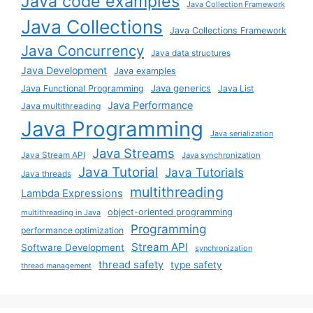
Java code examples
Java Collection Framework
Java Collections
Java Collections Framework
Java Concurrency
Java data structures
Java Development
Java examples
Java generics
Java Functional Programming
Java List
Java Performance
Java multithreading
Java Programming
Java serialization
Java Streams
Java Stream API
Java synchronization
Java Tutorial
Java Tutorials
Java threads
multithreading
Lambda Expressions
object-oriented programming
multithreading in Java
Programming
performance optimization
Stream API
Software Development
synchronization
thread safety
type safety
thread management