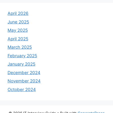
April 2026
June 2025
May 2025
April 2025
March 2025
February 2025
January 2025
December 2024
November 2024
October 2024