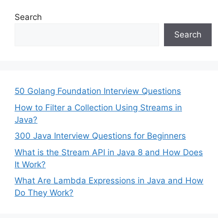
Search
Search
50 Golang Foundation Interview Questions
How to Filter a Collection Using Streams in
Java?
300 Java Interview Questions for Beginners
What is the Stream API in Java 8 and How Does
It Work?
What Are Lambda Expressions in Java and How
Do They Work?