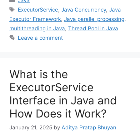
Java
Tags
ExecutorService
,
Java Concurrency
,
Java
Executor Framework
,
Java parallel processing
,
multithreading in Java
,
Thread Pool in Java
Leave a comment
What is the
ExecutorService
Interface in Java and
How Does it Work?
January 21, 2025
by
Aditya Pratap Bhuyan