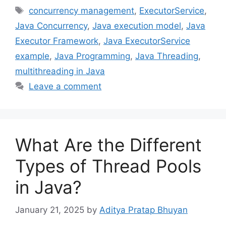
Tags
concurrency management
,
ExecutorService
,
Java Concurrency
,
Java execution model
,
Java
Executor Framework
,
Java ExecutorService
example
,
Java Programming
,
Java Threading
,
multithreading in Java
Leave a comment
What Are the Different
Types of Thread Pools
in Java?
January 21, 2025
by
Aditya Pratap Bhuyan