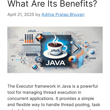
What Are Its Benefits?
April 21, 2025
by
Aditya Pratap Bhuyan
The Executor framework in Java is a powerful
tool for managing thread execution in
concurrent applications. It provides a simple
and flexible way to handle thread pooling, task