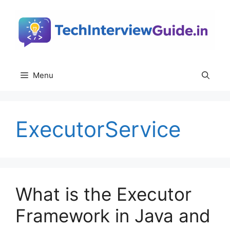
Skip
to
content
Menu
ExecutorService
What is the Executor
Framework in Java and