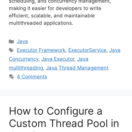
scheduling, and concurrency management,
making it easier for developers to write
efficient, scalable, and maintainable
multithreaded applications.
Categories
Java
Tags
Executor Framework
,
ExecutorService
,
Java
Concurrency
,
Java Executor
,
Java
multithreading
,
Java Thread Management
4 Comments
How to Configure a
Custom Thread Pool in