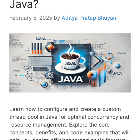
Java?
February 5, 2025
by
Aditya Pratap Bhuyan
Learn how to configure and create a custom
thread pool in Java for optimal concurrency and
resource management. Explore the core
concepts, benefits, and code examples that will