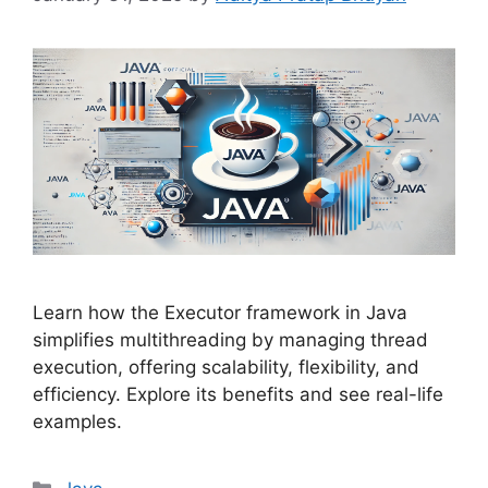
Learn how the Executor framework in Java
simplifies multithreading by managing thread
execution, offering scalability, flexibility, and
efficiency. Explore its benefits and see real-life
examples.
Categories