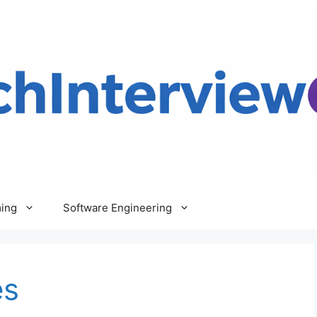
ing
Software Engineering
es