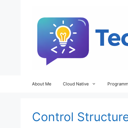
Skip
to
content
About Me
Cloud Native
Programm
Control Structur