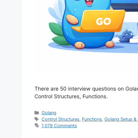
There are 50 interview questions on Gola
Control Structures, Functions.
Categories
Golang
Tags
Control Structures
,
Functions
,
Golang Setup &
1,079 Comments