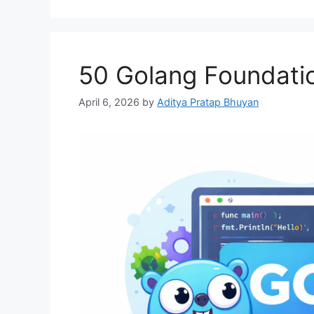
50 Golang Foundatio
April 6, 2026
by
Aditya Pratap Bhuyan