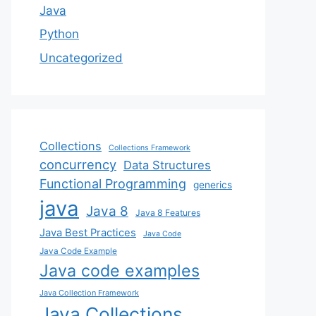
Java
Python
Uncategorized
Collections
Collections Framework
concurrency
Data Structures
Functional Programming
generics
java
Java 8
Java 8 Features
Java Best Practices
Java Code
Java Code Example
Java code examples
Java Collection Framework
Java Collections