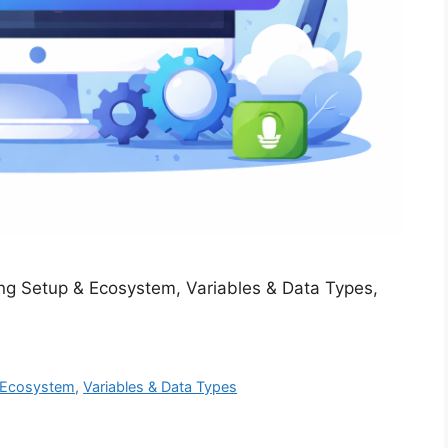
ng Setup & Ecosystem, Variables & Data Types,
 Ecosystem
,
Variables & Data Types