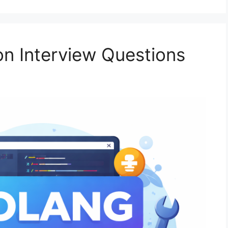
n Interview Questions