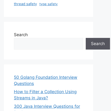
thread safety
type safety
Search
Search
50 Golang Foundation Interview
Questions
How to Filter a Collection Using
Streams in Java?
300 Java Interview Questions for