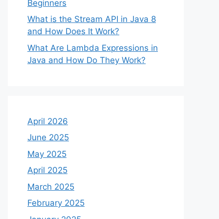
Beginners
What is the Stream API in Java 8
and How Does It Work?
What Are Lambda Expressions in
Java and How Do They Work?
April 2026
June 2025
May 2025
April 2025
March 2025
February 2025