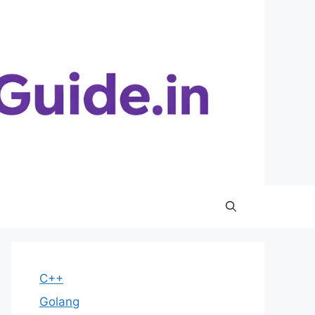
C++
Golang