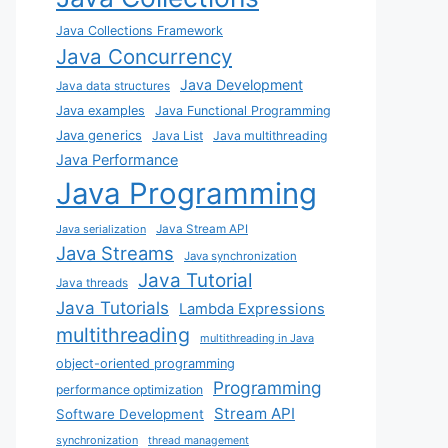
Java Collections Framework
Java Concurrency
Java Development
Java data structures
Java examples
Java Functional Programming
Java generics
Java List
Java multithreading
Java Performance
Java Programming
Java Stream API
Java serialization
Java Streams
Java synchronization
Java Tutorial
Java threads
Java Tutorials
Lambda Expressions
multithreading
multithreading in Java
object-oriented programming
Programming
performance optimization
Stream API
Software Development
synchronization
thread management