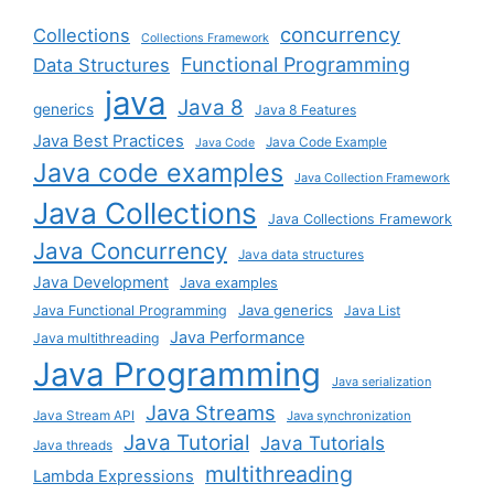
concurrency
Collections
Collections Framework
Functional Programming
Data Structures
java
Java 8
generics
Java 8 Features
Java Best Practices
Java Code Example
Java Code
Java code examples
Java Collection Framework
Java Collections
Java Collections Framework
Java Concurrency
Java data structures
Java Development
Java examples
Java generics
Java Functional Programming
Java List
Java Performance
Java multithreading
Java Programming
Java serialization
Java Streams
Java Stream API
Java synchronization
Java Tutorial
Java Tutorials
Java threads
multithreading
Lambda Expressions