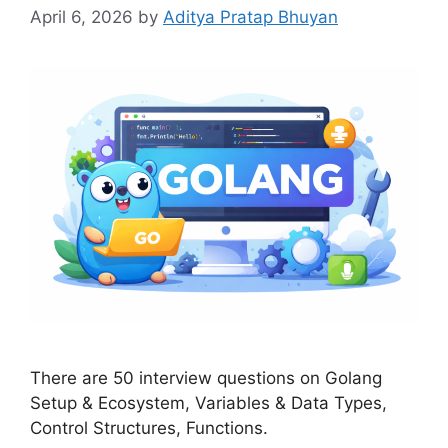
April 6, 2026
by
Aditya Pratap Bhuyan
There are 50 interview questions on Golang
Setup & Ecosystem, Variables & Data Types,
Control Structures, Functions.