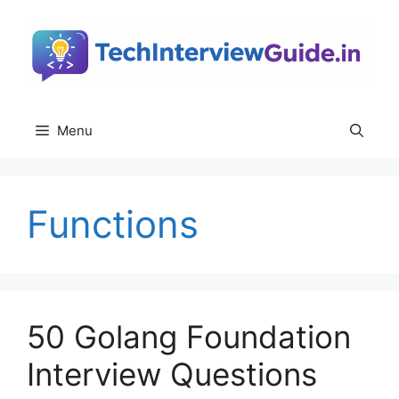
Skip
to
content
Menu
Functions
50 Golang Foundation
Interview Questions