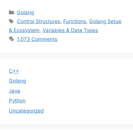
Categories
Golang
Tags
Control Structures
,
Functions
,
Golang Setup
& Ecosystem
,
Variables & Data Types
1,073 Comments
C++
Golang
Java
Python
Uncategorized