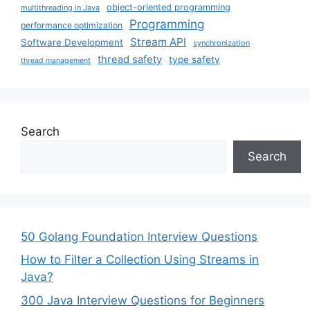
object-oriented programming
multithreading in Java
Programming
performance optimization
Stream API
Software Development
synchronization
thread safety
type safety
thread management
Search
Search
50 Golang Foundation Interview Questions
How to Filter a Collection Using Streams in
Java?
300 Java Interview Questions for Beginners