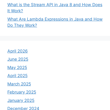
What is the Stream API in Java 8 and How Does
It Work?
What Are Lambda Expressions in Java and How
Do They Work?
April 2026
June 2025
May 2025
April 2025
March 2025
February 2025
January 2025
December 2024