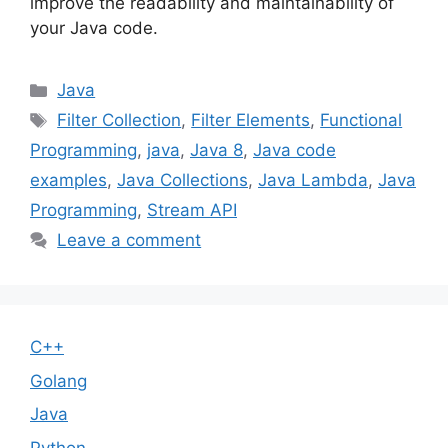
improve the readability and maintainability of
your Java code.
Categories
Java
Tags
Filter Collection
,
Filter Elements
,
Functional
Programming
,
java
,
Java 8
,
Java code
examples
,
Java Collections
,
Java Lambda
,
Java
Programming
,
Stream API
Leave a comment
C++
Golang
Java
Python