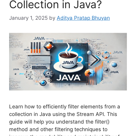
Collection in Java?
January 1, 2025
by
Aditya Pratap Bhuyan
Learn how to efficiently filter elements from a
collection in Java using the Stream API. This
guide will help you understand the filter()
method and other filtering techniques to