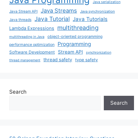
Java serialization
Java Streams
Java Stream API
Java synchronization
Java Tutorial
Java Tutorials
Java threads
multithreading
Lambda Expressions
object-oriented programming
multithreading in Java
Programming
performance optimization
Stream API
Software Development
synchronization
thread safety
type safety
thread management
Search
Search