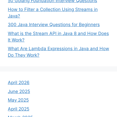
50 Golang Foundation Interview Questions
How to Filter a Collection Using Streams in
Java?
300 Java Interview Questions for Beginners
What is the Stream API in Java 8 and How Does
It Work?
What Are Lambda Expressions in Java and How
Do They Work?
April 2026
June 2025
May 2025
April 2025