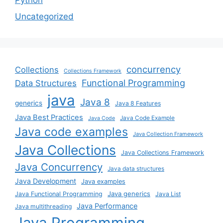
Uncategorized
concurrency
Collections
Collections Framework
Functional Programming
Data Structures
java
Java 8
generics
Java 8 Features
Java Best Practices
Java Code Example
Java Code
Java code examples
Java Collection Framework
Java Collections
Java Collections Framework
Java Concurrency
Java data structures
Java Development
Java examples
Java generics
Java Functional Programming
Java List
Java Performance
Java multithreading
Java Programming