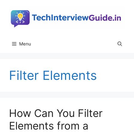
Skip
to
content
Menu
Filter Elements
How Can You Filter
Elements from a