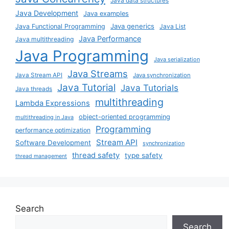
Java data structures
Java Development
Java examples
Java generics
Java Functional Programming
Java List
Java Performance
Java multithreading
Java Programming
Java serialization
Java Streams
Java Stream API
Java synchronization
Java Tutorial
Java Tutorials
Java threads
multithreading
Lambda Expressions
object-oriented programming
multithreading in Java
Programming
performance optimization
Stream API
Software Development
synchronization
thread safety
type safety
thread management
Search
Search