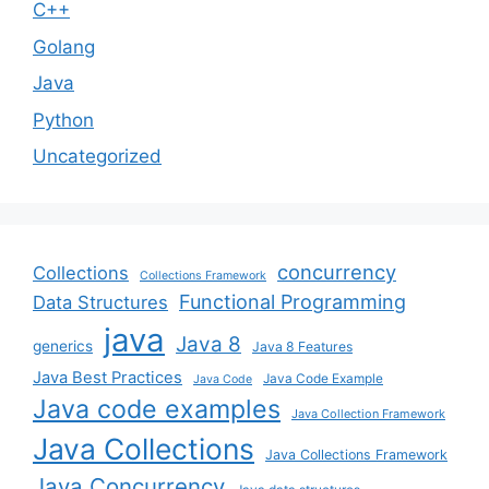
C++
Golang
Java
Python
Uncategorized
concurrency
Collections
Collections Framework
Functional Programming
Data Structures
java
Java 8
generics
Java 8 Features
Java Best Practices
Java Code Example
Java Code
Java code examples
Java Collection Framework
Java Collections
Java Collections Framework
Java Concurrency