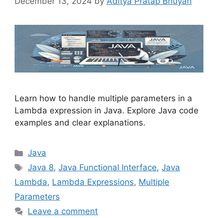
December 13, 2024
by
Aditya Pratap Bhuyan
Learn how to handle multiple parameters in a
Lambda expression in Java. Explore Java code
examples and clear explanations.
Categories
Java
Tags
Java 8
,
Java Functional Interface
,
Java
Lambda
,
Lambda Expressions
,
Multiple
Parameters
Leave a comment