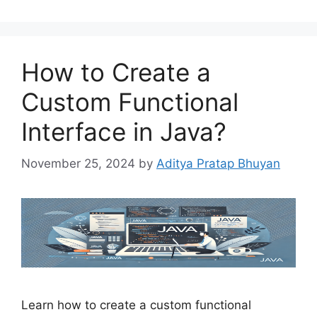
How to Create a
Custom Functional
Interface in Java?
November 25, 2024
by
Aditya Pratap Bhuyan
Learn how to create a custom functional