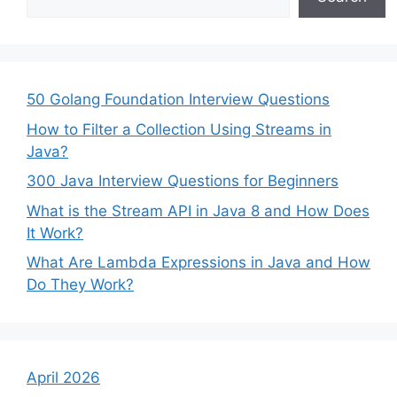
50 Golang Foundation Interview Questions
How to Filter a Collection Using Streams in
Java?
300 Java Interview Questions for Beginners
What is the Stream API in Java 8 and How Does
It Work?
What Are Lambda Expressions in Java and How
Do They Work?
April 2026