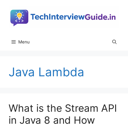
Skip
to
content
Menu
Java Lambda
What is the Stream API
in Java 8 and How