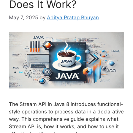
Does It Work?
May 7, 2025
by
Aditya Pratap Bhuyan
The Stream API in Java 8 introduces functional-
style operations to process data in a declarative
way. This comprehensive guide explains what
Stream API is, how it works, and how to use it