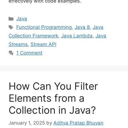
effectively with code examples.
Categories
Java
Tags
Functional Programming
,
Java 8
,
Java
Collection Framework
,
Java Lambda
,
Java
Streams
,
Stream API
1 Comment
How Can You Filter
Elements from a
Collection in Java?
January 1, 2025
by
Aditya Pratap Bhuyan