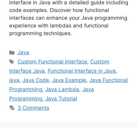
interface in Java with a detailed guide including
code examples. Discover how functional
interfaces can enhance your Java programming
experience with lambdas and functional
programming techniques.
Categories
Java
Tags
Custom Functional Interface
,
Custom
Interface Java
,
Functional Interface in Java
,
java
,
Java Code
,
Java Example
,
Java Functional
Programming
,
Java Lambda
,
Java
Programming
,
Java Tutorial
3 Comments