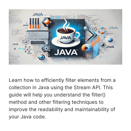
Learn how to efficiently filter elements from a
collection in Java using the Stream API. This
guide will help you understand the filter()
method and other filtering techniques to
improve the readability and maintainability of
your Java code.