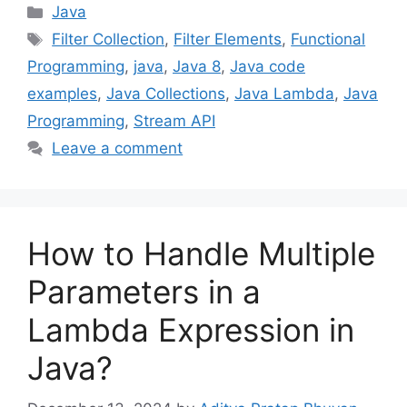
Categories
Java
Tags
Filter Collection
,
Filter Elements
,
Functional
Programming
,
java
,
Java 8
,
Java code
examples
,
Java Collections
,
Java Lambda
,
Java
Programming
,
Stream API
Leave a comment
How to Handle Multiple
Parameters in a
Lambda Expression in
Java?