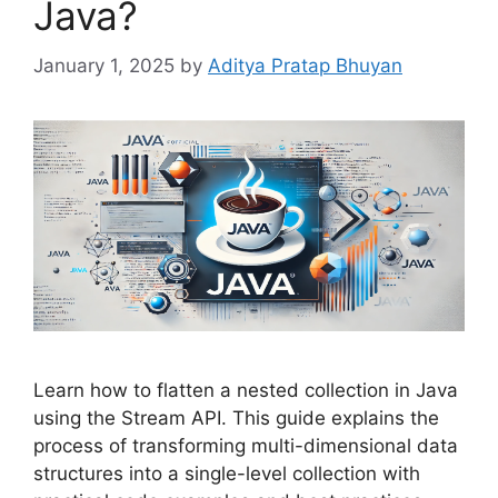
Java?
January 1, 2025
by
Aditya Pratap Bhuyan
Learn how to flatten a nested collection in Java
using the Stream API. This guide explains the
process of transforming multi-dimensional data
structures into a single-level collection with