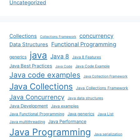
Uncategorized
concurrency
Collections
Collections Framework
Functional Programming
Data Structures
java
Java 8
generics
Java 8 Features
Java Best Practices
Java Code Example
Java Code
Java code examples
Java Collection Framework
Java Collections
Java Collections Framework
Java Concurrency
Java data structures
Java Development
Java examples
Java generics
Java Functional Programming
Java List
Java Performance
Java multithreading
Java Programming
Java serialization