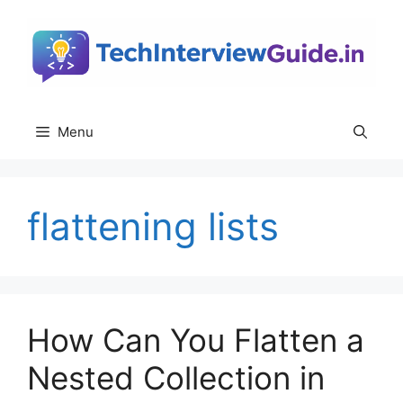
Skip
to
content
Menu
flattening lists
How Can You Flatten a
Nested Collection in