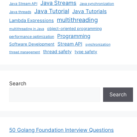
Java Streams
Java Stream API
Java synchronization
Java Tutorial
Java Tutorials
Java threads
multithreading
Lambda Expressions
object-oriented programming
multithreading in Java
Programming
performance optimization
Stream API
Software Development
synchronization
thread safety
type safety
thread management
Search
Search
50 Golang Foundation Interview Questions