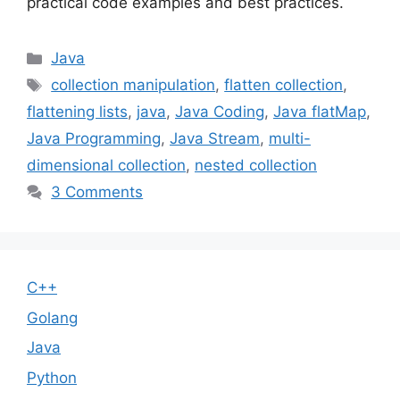
practical code examples and best practices.
Categories
Java
Tags
collection manipulation
,
flatten collection
,
flattening lists
,
java
,
Java Coding
,
Java flatMap
,
Java Programming
,
Java Stream
,
multi-
dimensional collection
,
nested collection
3 Comments
C++
Golang
Java
Python