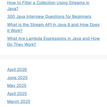
How to Filter a Collection Using Streams in
Java?
300 Java Interview Questions for Beginners
What is the Stream API in Java 8 and How Does
It Work?
What Are Lambda Expressions in Java and How
Do They Work?
April 2026
June 2025
May 2025
April 2025
March 2025