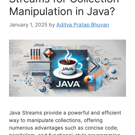
Manipulation in Java?
January 1, 2025
by
Aditya Pratap Bhuyan
Java Streams provide a powerful and efficient
way to manipulate collections, offering
numerous advantages such as concise code,