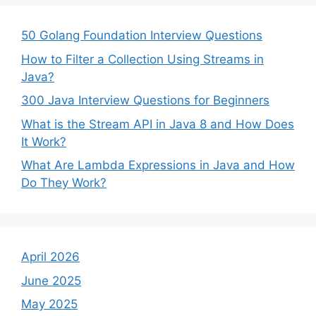
50 Golang Foundation Interview Questions
How to Filter a Collection Using Streams in
Java?
300 Java Interview Questions for Beginners
What is the Stream API in Java 8 and How Does
It Work?
What Are Lambda Expressions in Java and How
Do They Work?
April 2026
June 2025
May 2025