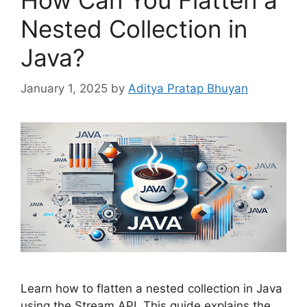
How Can You Flatten a
Nested Collection in
Java?
January 1, 2025
by
Aditya Pratap Bhuyan
Learn how to flatten a nested collection in Java
using the Stream API. This guide explains the