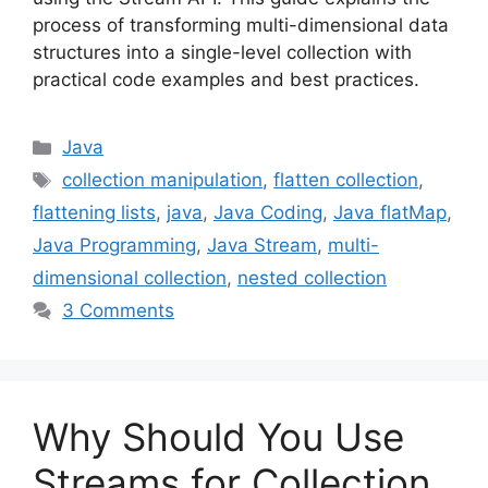
process of transforming multi-dimensional data
structures into a single-level collection with
practical code examples and best practices.
Categories
Java
Tags
collection manipulation
,
flatten collection
,
flattening lists
,
java
,
Java Coding
,
Java flatMap
,
Java Programming
,
Java Stream
,
multi-
dimensional collection
,
nested collection
3 Comments
Why Should You Use
Streams for Collection