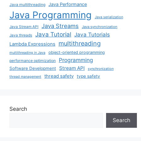
Java Performance
Java multithreading
Java Programming
Java serialization
Java Streams
Java Stream API
Java synchronization
Java Tutorial
Java Tutorials
Java threads
multithreading
Lambda Expressions
object-oriented programming
multithreading in Java
Programming
performance optimization
Stream API
Software Development
synchronization
thread safety
type safety
thread management
Search
Search