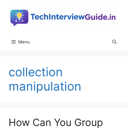
Skip
to
content
Menu
collection
manipulation
How Can You Group