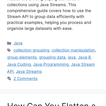
collections using Java Streams. This
comprehensive guide covers how to use the
Stream API to group data efficiently with
practical examples, helping you process and
organize large datasets with ease.
Categories
Java
Tags
collection grouping
,
collection manipulation
,
group elements
,
grouping data
,
java
,
Java 8
,
Java Coding
,
Java Programming
,
Java Stream
API
,
Java Streams
2 Comments