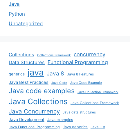
Java
Python
Uncategorized
concurrency
Collections
Collections Framework
Functional Programming
Data Structures
java
Java 8
generics
Java 8 Features
Java Best Practices
Java Code Example
Java Code
Java code examples
Java Collection Framework
Java Collections
Java Collections Framework
Java Concurrency
Java data structures
Java Development
Java examples
Java generics
Java Functional Programming
Java List