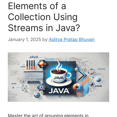
Elements of a
Collection Using
Streams in Java?
January 1, 2025
by
Aditya Pratap Bhuyan
Master the art of grouping elements in