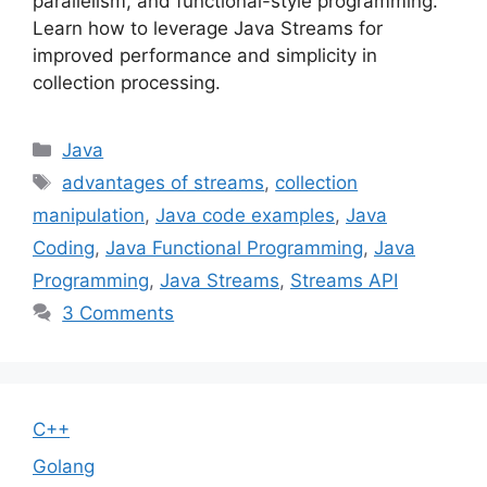
parallelism, and functional-style programming.
Learn how to leverage Java Streams for
improved performance and simplicity in
collection processing.
Categories
Java
Tags
advantages of streams
,
collection
manipulation
,
Java code examples
,
Java
Coding
,
Java Functional Programming
,
Java
Programming
,
Java Streams
,
Streams API
3 Comments
C++
Golang