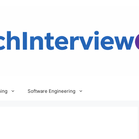
ing
Software Engineering