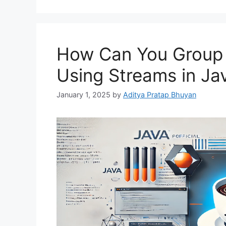
How Can You Group E
Using Streams in Ja
January 1, 2025
by
Aditya Pratap Bhuyan