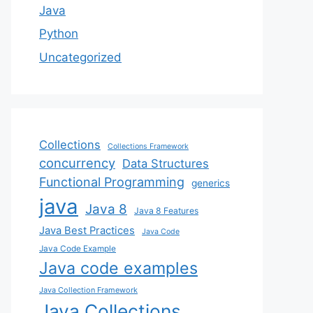
Java
Python
Uncategorized
Collections
Collections Framework
concurrency
Data Structures
Functional Programming
generics
java
Java 8
Java 8 Features
Java Best Practices
Java Code
Java Code Example
Java code examples
Java Collection Framework
Java Collections