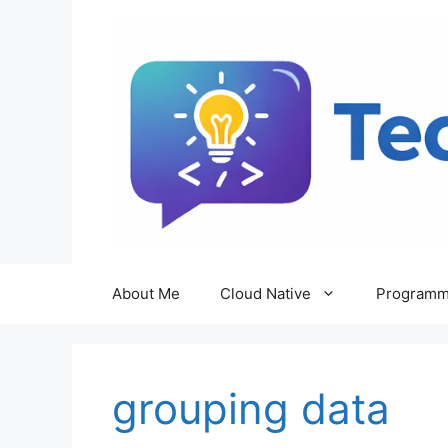
Skip
to
content
About Me
Cloud Native
Programm
grouping data