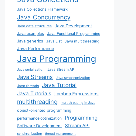
Java Collections Framework
Java Concurrency
Java Development
Java data structures
Java examples
Java Functional Programming
Java generics
Java List
Java multithreading
Java Performance
Java Programming
Java Stream API
Java serialization
Java Streams
Java synchronization
Java Tutorial
Java threads
Java Tutorials
Lambda Expressions
multithreading
multithreading in Java
object-oriented programming
Programming
performance optimization
Stream API
Software Development
synchronization
thread management