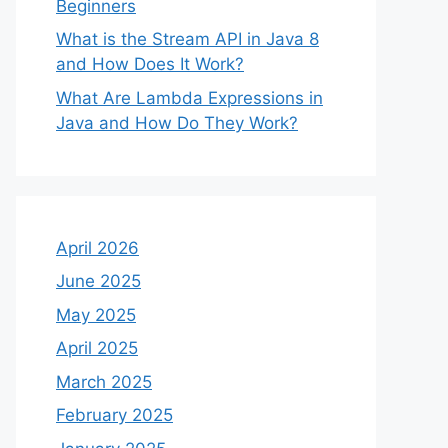
Beginners
What is the Stream API in Java 8
and How Does It Work?
What Are Lambda Expressions in
Java and How Do They Work?
April 2026
June 2025
May 2025
April 2025
March 2025
February 2025