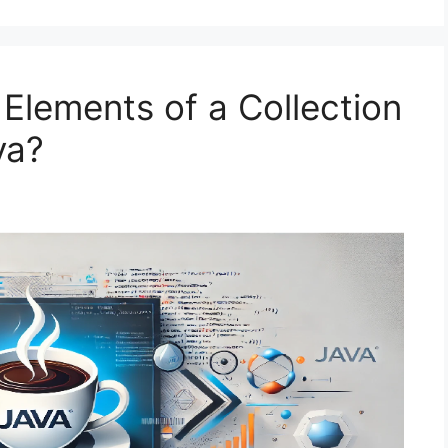
lements of a Collection
va?