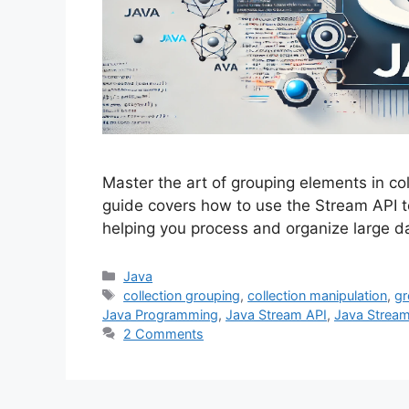
Master the art of grouping elements in c
guide covers how to use the Stream API to
helping you process and organize large d
Categories
Java
Tags
collection grouping
,
collection manipulation
,
gr
Java Programming
,
Java Stream API
,
Java Strea
2 Comments