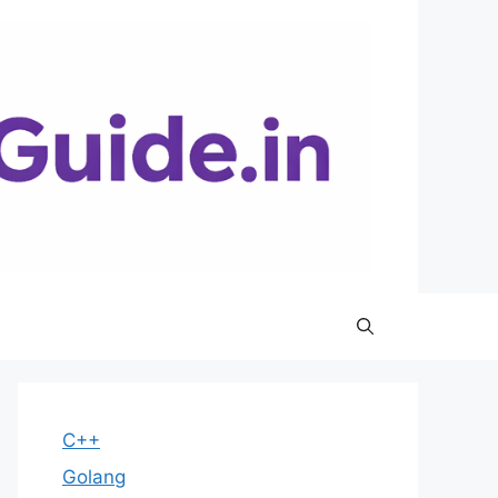
C++
Golang