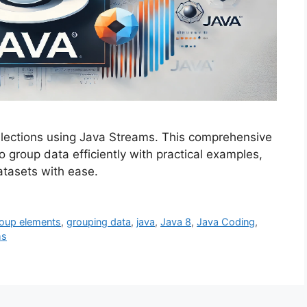
ollections using Java Streams. This comprehensive
 group data efficiently with practical examples,
atasets with ease.
oup elements
,
grouping data
,
java
,
Java 8
,
Java Coding
,
ms