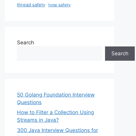
thread safety
type safety
Search
Search
50 Golang Foundation Interview
Questions
How to Filter a Collection Using
Streams in Java?
300 Java Interview Questions for