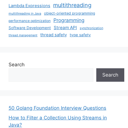
multithreading
Lambda Expressions
object-oriented programming
multithreading in Java
Programming
performance optimization
Stream API
Software Development
synchronization
thread safety
type safety
thread management
Search
Search
50 Golang Foundation Interview Questions
How to Filter a Collection Using Streams in
Java?