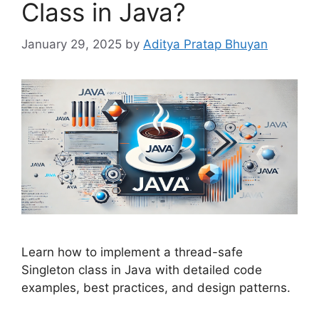
Class in Java?
January 29, 2025
by
Aditya Pratap Bhuyan
Learn how to implement a thread-safe
Singleton class in Java with detailed code
examples, best practices, and design patterns.