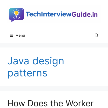
Skip
to
content
Menu
Java design
patterns
How Does the Worker