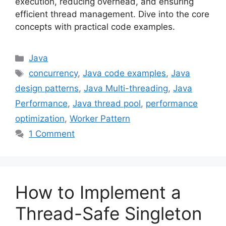
execution, reducing overhead, and ensuring
efficient thread management. Dive into the core
concepts with practical code examples.
Categories
Java
Tags
concurrency
,
Java code examples
,
Java
design patterns
,
Java Multi-threading
,
Java
Performance
,
Java thread pool
,
performance
optimization
,
Worker Pattern
1 Comment
How to Implement a
Thread-Safe Singleton