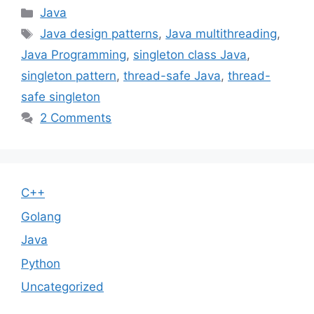
Categories
Java
Tags
Java design patterns
,
Java multithreading
,
Java Programming
,
singleton class Java
,
singleton pattern
,
thread-safe Java
,
thread-
safe singleton
2 Comments
C++
Golang
Java
Python
Uncategorized