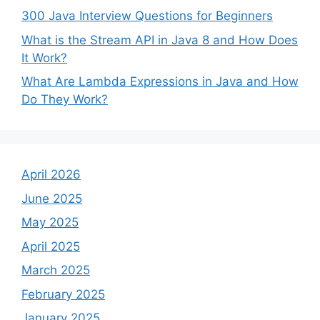
300 Java Interview Questions for Beginners
What is the Stream API in Java 8 and How Does
It Work?
What Are Lambda Expressions in Java and How
Do They Work?
April 2026
June 2025
May 2025
April 2025
March 2025
February 2025
January 2025