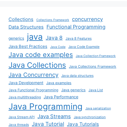
concurrency
Collections
Collections Framework
Functional Programming
Data Structures
java
Java 8
generics
Java 8 Features
Java Best Practices
Java Code Example
Java Code
Java code examples
Java Collection Framework
Java Collections
Java Collections Framework
Java Concurrency
Java data structures
Java Development
Java examples
Java generics
Java Functional Programming
Java List
Java Performance
Java multithreading
Java Programming
Java serialization
Java Streams
Java Stream API
Java synchronization
Java Tutorial
Java Tutorials
Java threads