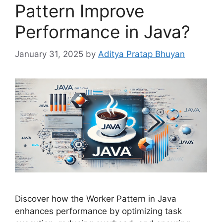
Pattern Improve
Performance in Java?
January 31, 2025
by
Aditya Pratap Bhuyan
Discover how the Worker Pattern in Java
enhances performance by optimizing task