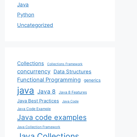
Java
Python
Uncategorized
Collections
Collections Framework
concurrency
Data Structures
Functional Programming
generics
java
Java 8
Java 8 Features
Java Best Practices
Java Code
Java Code Example
Java code examples
Java Collection Framework
Java Collections