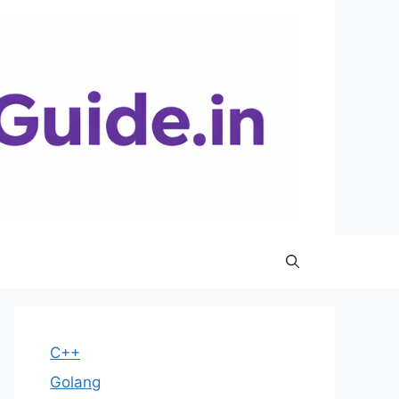
C++
Golang