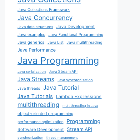
Java Collections Framework
Java Concurrency
Java Development
Java data structures
Java examples
Java Functional Programming
Java generics
Java List
Java multithreading
Java Performance
Java Programming
Java Stream API
Java serialization
Java Streams
Java synchronization
Java Tutorial
Java threads
Java Tutorials
Lambda Expressions
multithreading
multithreading in Java
object-oriented programming
Programming
performance optimization
Stream API
Software Development
synchronization
thread management