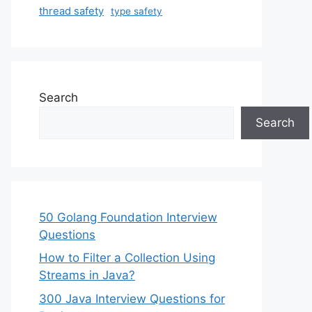
thread safety
type safety
Search
Search
50 Golang Foundation Interview
Questions
How to Filter a Collection Using
Streams in Java?
300 Java Interview Questions for