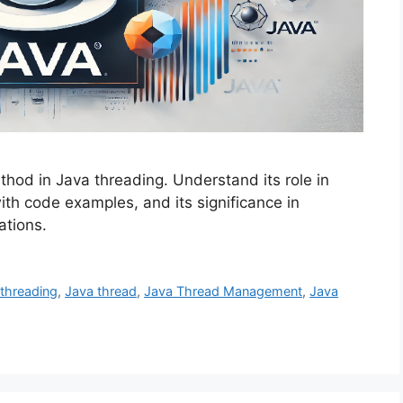
thod in Java threading. Understand its role in
ith code examples, and its significance in
ations.
-threading
,
Java thread
,
Java Thread Management
,
Java