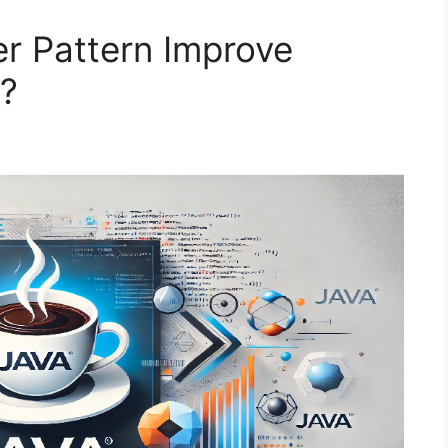
r Pattern Improve
a?