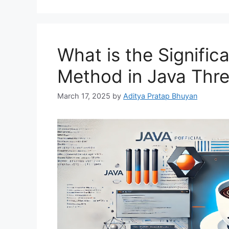
What is the Significa
Method in Java Thr
March 17, 2025
by
Aditya Pratap Bhuyan