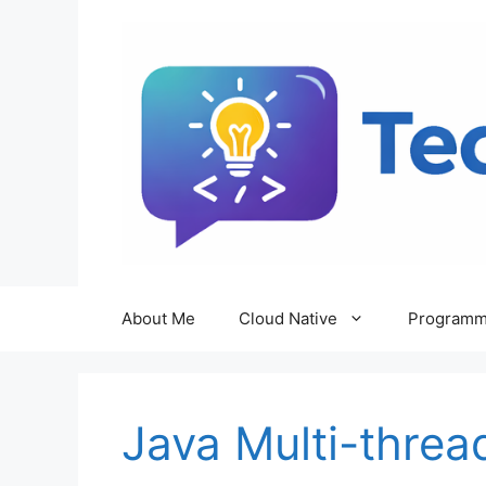
Skip
to
content
About Me
Cloud Native
Programm
Java Multi-threa