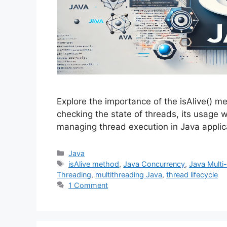
Explore the importance of the isAlive() me
checking the state of threads, its usage w
managing thread execution in Java applic
Categories
Java
Tags
isAlive method
,
Java Concurrency
,
Java Multi
Threading
,
multithreading Java
,
thread lifecycle
1 Comment