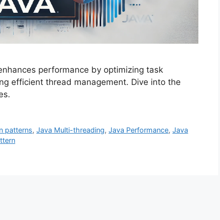
 enhances performance by optimizing task
ng efficient thread management. Dive into the
es.
n patterns
,
Java Multi-threading
,
Java Performance
,
Java
ttern