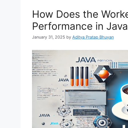
How Does the Worke
Performance in Jav
January 31, 2025
by
Aditya Pratap Bhuyan