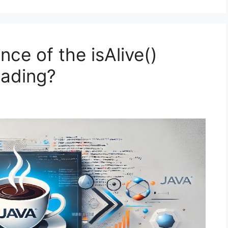
nce of the isAlive()
eading?