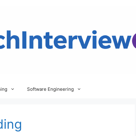
ing
Software Engineering
ding