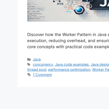
Discover how the Worker Pattern in Java
execution, reducing overhead, and ensuri
core concepts with practical code exampl
Categories
Java
Tags
concurrency
,
Java code examples
,
Java desig
thread pool
,
performance optimization
,
Worker Pa
1 Comment