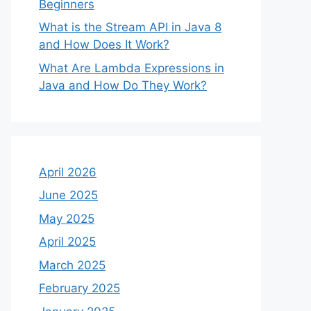
Beginners
What is the Stream API in Java 8
and How Does It Work?
What Are Lambda Expressions in
Java and How Do They Work?
April 2026
June 2025
May 2025
April 2025
March 2025
February 2025