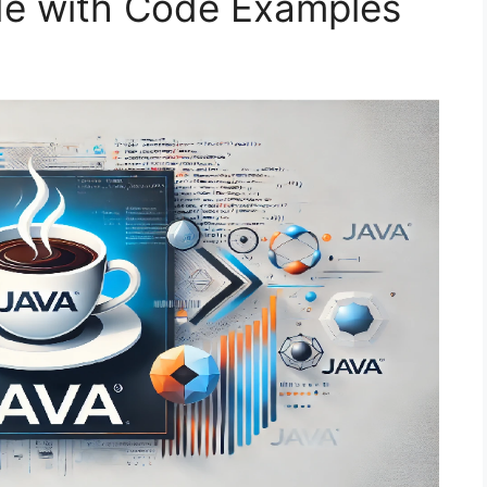
e with Code Examples