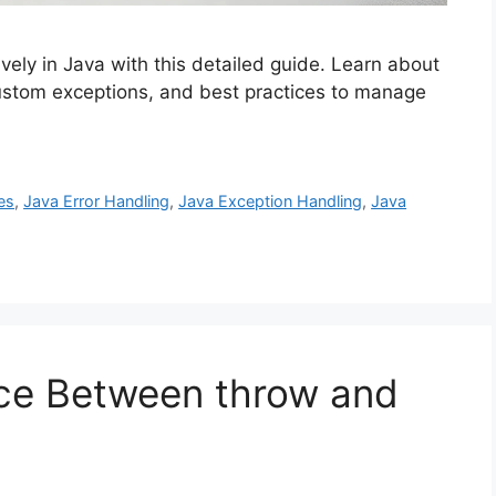
vely in Java with this detailed guide. Learn about
custom exceptions, and best practices to manage
es
,
Java Error Handling
,
Java Exception Handling
,
Java
nce Between throw and