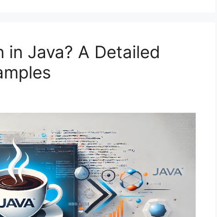
 in Java? A Detailed
amples