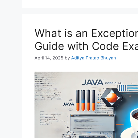
What is an Exception
Guide with Code Ex
April 14, 2025
by
Aditya Pratap Bhuyan