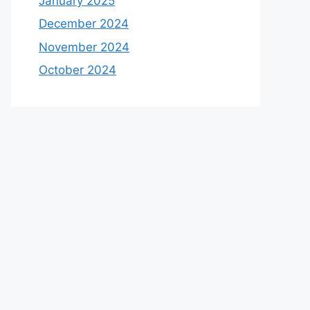
January 2025
December 2024
November 2024
October 2024