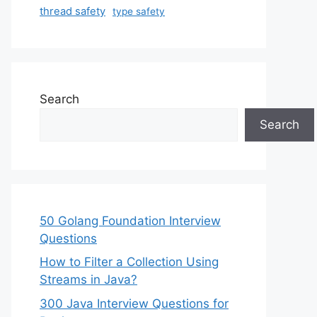
thread safety
type safety
Search
Search
50 Golang Foundation Interview
Questions
How to Filter a Collection Using
Streams in Java?
300 Java Interview Questions for