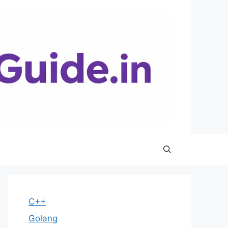
C++
Golang