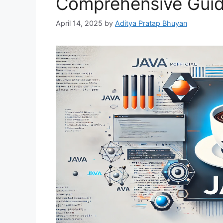
Comprehensive Guid
April 14, 2025
by
Aditya Pratap Bhuyan