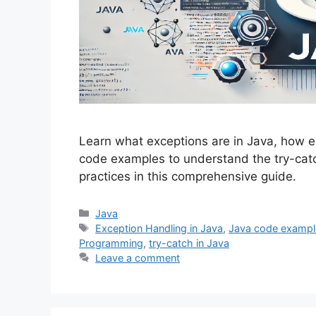
Learn what exceptions are in Java, how e
code examples to understand the try-ca
practices in this comprehensive guide.
Categories
Java
Tags
Exception Handling in Java
,
Java code exampl
Programming
,
try-catch in Java
Leave a comment