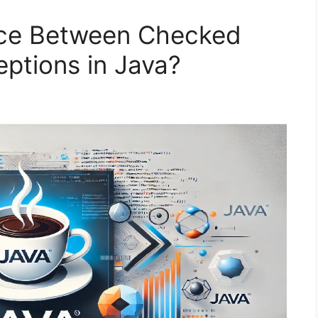
ence Between Checked
ptions in Java?