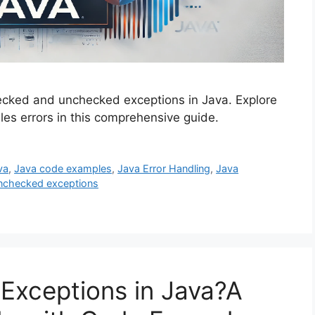
ecked and unchecked exceptions in Java. Explore
es errors in this comprehensive guide.
va
,
Java code examples
,
Java Error Handling
,
Java
nchecked exceptions
Exceptions in Java?A