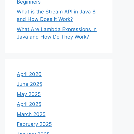
Beginners
What is the Stream API in Java 8
and How Does It Work?
What Are Lambda Expressions in
Java and How Do They Work?
April 2026
June 2025
May 2025
April 2025
March 2025
February 2025