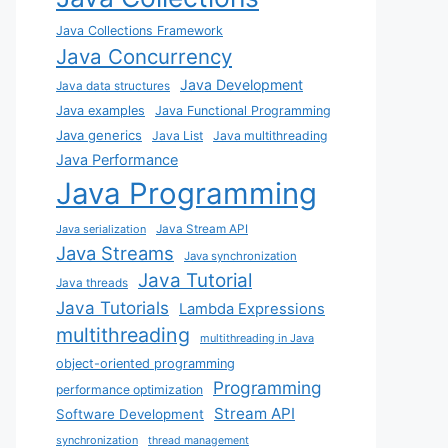
Java Collections Framework
Java Concurrency
Java Development
Java data structures
Java examples
Java Functional Programming
Java generics
Java List
Java multithreading
Java Performance
Java Programming
Java Stream API
Java serialization
Java Streams
Java synchronization
Java Tutorial
Java threads
Java Tutorials
Lambda Expressions
multithreading
multithreading in Java
object-oriented programming
Programming
performance optimization
Stream API
Software Development
synchronization
thread management