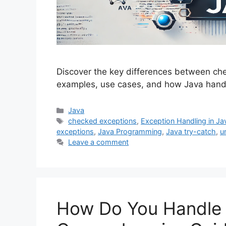
Discover the key differences between ch
examples, use cases, and how Java handl
Categories
Java
Tags
checked exceptions
,
Exception Handling in Ja
exceptions
,
Java Programming
,
Java try-catch
,
u
Leave a comment
How Do You Handle 