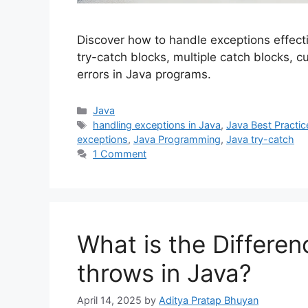
Discover how to handle exceptions effecti
try-catch blocks, multiple catch blocks, 
errors in Java programs.
Categories
Java
Tags
handling exceptions in Java
,
Java Best Practic
exceptions
,
Java Programming
,
Java try-catch
1 Comment
What is the Differe
throws in Java?
April 14, 2025
by
Aditya Pratap Bhuyan