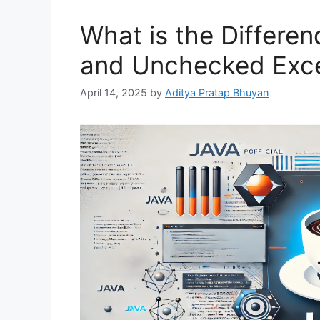
What is the Differ
and Unchecked Exce
April 14, 2025
by
Aditya Pratap Bhuyan