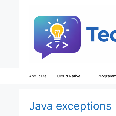
Skip
to
content
About Me
Cloud Native
Programm
Java exceptions