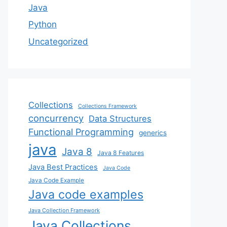
Java
Python
Uncategorized
Collections
Collections Framework
concurrency
Data Structures
Functional Programming
generics
java
Java 8
Java 8 Features
Java Best Practices
Java Code
Java Code Example
Java code examples
Java Collection Framework
Java Collections