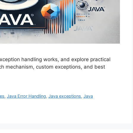
xception handling works, and explore practical
tch mechanism, custom exceptions, and best
es
,
Java Error Handling
,
Java exceptions
,
Java