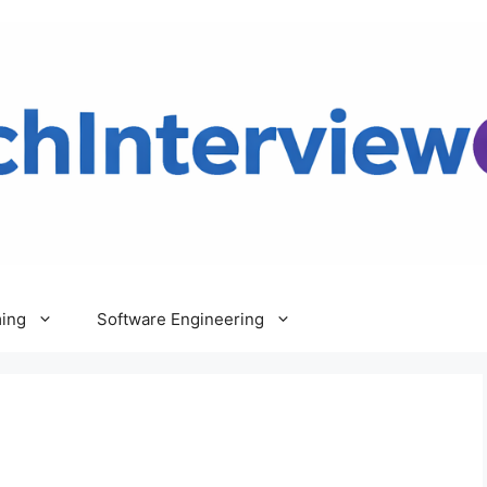
ing
Software Engineering