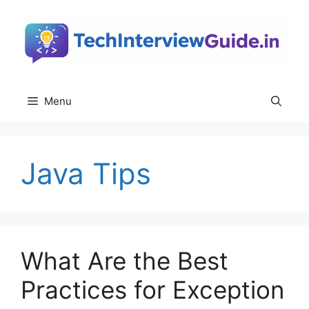
Skip
to
content
Menu
Java Tips
What Are the Best
Practices for Exception