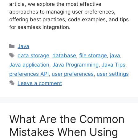
article, we explore the most effective
approaches to managing user preferences,
offering best practices, code examples, and tips
for seamless integration.
Categories
Java
Tags
data storage
,
database
,
file storage
,
java
,
Java application
,
Java Programming
,
Java Tips
,
preferences API
,
user preferences
,
user settings
Leave a comment
What Are the Common
Mistakes When Using