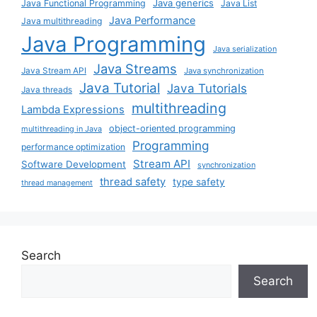
Java generics
Java Functional Programming
Java List
Java Performance
Java multithreading
Java Programming
Java serialization
Java Streams
Java Stream API
Java synchronization
Java Tutorial
Java Tutorials
Java threads
multithreading
Lambda Expressions
object-oriented programming
multithreading in Java
Programming
performance optimization
Stream API
Software Development
synchronization
thread safety
type safety
thread management
Search
Search