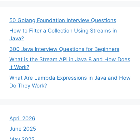
50 Golang Foundation Interview Questions
How to Filter a Collection Using Streams in
Java?
300 Java Interview Questions for Beginners
What is the Stream API in Java 8 and How Does
It Work?
What Are Lambda Expressions in Java and How
Do They Work?
April 2026
June 2025
May 2025