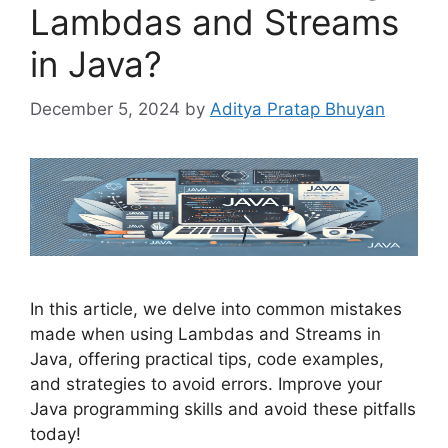
Lambdas and Streams
in Java?
December 5, 2024
by
Aditya Pratap Bhuyan
In this article, we delve into common mistakes
made when using Lambdas and Streams in
Java, offering practical tips, code examples,
and strategies to avoid errors. Improve your
Java programming skills and avoid these pitfalls
today!