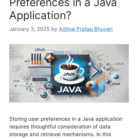
Preferences in a Java
Application?
January 3, 2025
by
Aditya Pratap Bhuyan
Storing user preferences in a Java application
requires thoughtful consideration of data
storage and retrieval mechanisms. In this