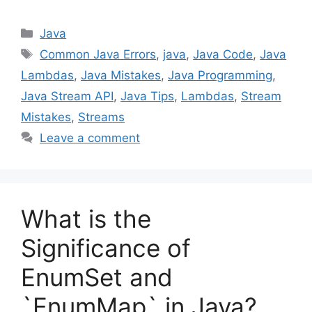
Categories
Java
Tags
Common Java Errors
,
java
,
Java Code
,
Java
Lambdas
,
Java Mistakes
,
Java Programming
,
Java Stream API
,
Java Tips
,
Lambdas
,
Stream
Mistakes
,
Streams
Leave a comment
What is the
Significance of
EnumSet and
`EnumMap` in Java?