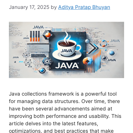
January 17, 2025
by
Aditya Pratap Bhuyan
Java collections framework is a powerful tool
for managing data structures. Over time, there
have been several advancements aimed at
improving both performance and usability. This
article delves into the latest features,
optimizations, and best practices that make