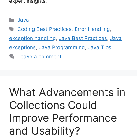
expert insights.
Categories
Java
Tags
Coding Best Practices
,
Error Handling
,
exception handling
,
Java Best Practices
,
Java
exceptions
,
Java Programming
,
Java Tips
Leave a comment
What Advancements in
Collections Could
Improve Performance
and Usability?