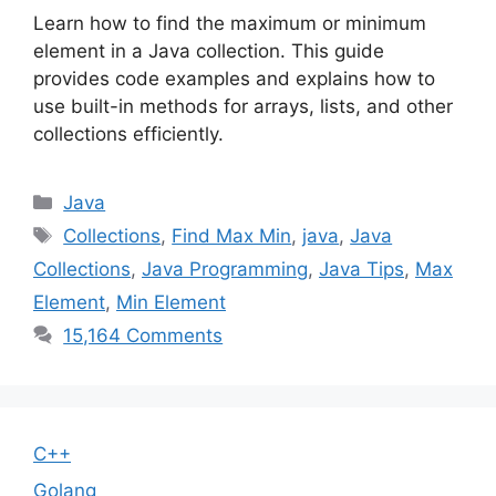
Learn how to find the maximum or minimum
element in a Java collection. This guide
provides code examples and explains how to
use built-in methods for arrays, lists, and other
collections efficiently.
Categories
Java
Tags
Collections
,
Find Max Min
,
java
,
Java
Collections
,
Java Programming
,
Java Tips
,
Max
Element
,
Min Element
15,164 Comments
C++
Golang