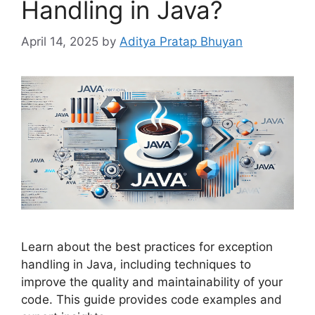
Handling in Java?
April 14, 2025
by
Aditya Pratap Bhuyan
Learn about the best practices for exception
handling in Java, including techniques to
improve the quality and maintainability of your
code. This guide provides code examples and