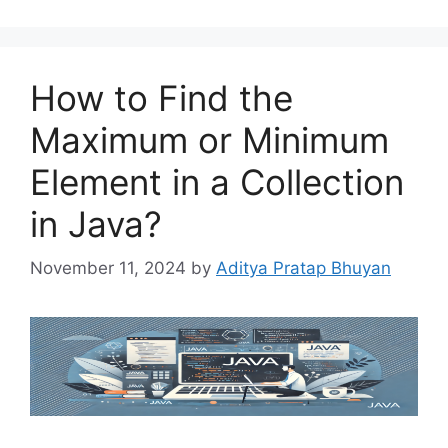
How to Find the
Maximum or Minimum
Element in a Collection
in Java?
November 11, 2024
by
Aditya Pratap Bhuyan