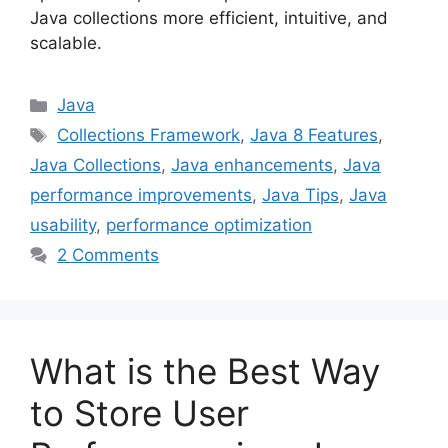
Java collections more efficient, intuitive, and
scalable.
Categories
Java
Tags
Collections Framework
,
Java 8 Features
,
Java Collections
,
Java enhancements
,
Java
performance improvements
,
Java Tips
,
Java
usability
,
performance optimization
2 Comments
What is the Best Way
to Store User