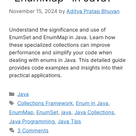
November 15, 2024
by
Aditya Pratap Bhuyan
Understand the significance and use of
EnumSet and EnumMap in Java. Learn how
these specialized collections can improve
performance and simplify your code when
dealing with enums in Java. This detailed guide
provides code examples and insights into their
practical applications.
Categories
Java
Tags
Collections Framework
,
Enum in Java
,
EnumMap
,
EnumSet
,
java
,
Java Collections
,
Java Programming
,
Java Tips
3 Comments