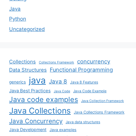
Java
Python
Uncategorized
concurrency
Collections
Collections Framework
Functional Programming
Data Structures
java
Java 8
generics
Java 8 Features
Java Best Practices
Java Code Example
Java Code
Java code examples
Java Collection Framework
Java Collections
Java Collections Framework
Java Concurrency
Java data structures
Java Development
Java examples