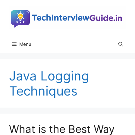
Skip
to
content
Menu
Java Logging
Techniques
What is the Best Way