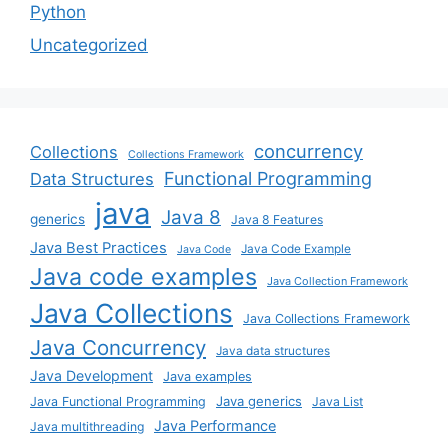
Python
Uncategorized
concurrency
Collections
Collections Framework
Functional Programming
Data Structures
java
Java 8
generics
Java 8 Features
Java Best Practices
Java Code Example
Java Code
Java code examples
Java Collection Framework
Java Collections
Java Collections Framework
Java Concurrency
Java data structures
Java Development
Java examples
Java generics
Java Functional Programming
Java List
Java Performance
Java multithreading