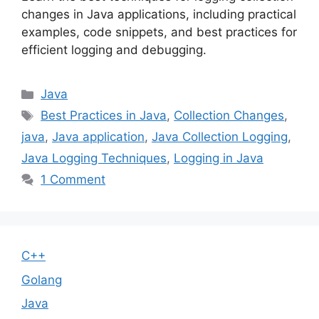
changes in Java applications, including practical
examples, code snippets, and best practices for
efficient logging and debugging.
Categories
Java
Tags
Best Practices in Java
,
Collection Changes
,
java
,
Java application
,
Java Collection Logging
,
Java Logging Techniques
,
Logging in Java
1 Comment
C++
Golang
Java