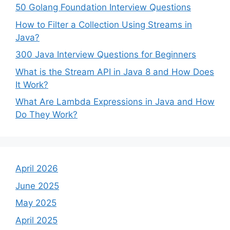
50 Golang Foundation Interview Questions
How to Filter a Collection Using Streams in
Java?
300 Java Interview Questions for Beginners
What is the Stream API in Java 8 and How Does
It Work?
What Are Lambda Expressions in Java and How
Do They Work?
April 2026
June 2025
May 2025
April 2025