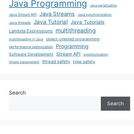
Java Programming
Java serialization
Java Streams
Java Stream API
Java synchronization
Java Tutorial
Java Tutorials
Java threads
multithreading
Lambda Expressions
object-oriented programming
multithreading in Java
Programming
performance optimization
Stream API
Software Development
synchronization
thread safety
type safety
thread management
Search
Search