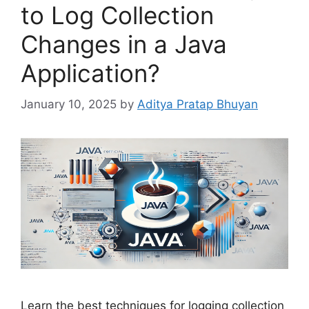
to Log Collection
Changes in a Java
Application?
January 10, 2025
by
Aditya Pratap Bhuyan
Learn the best techniques for logging collection