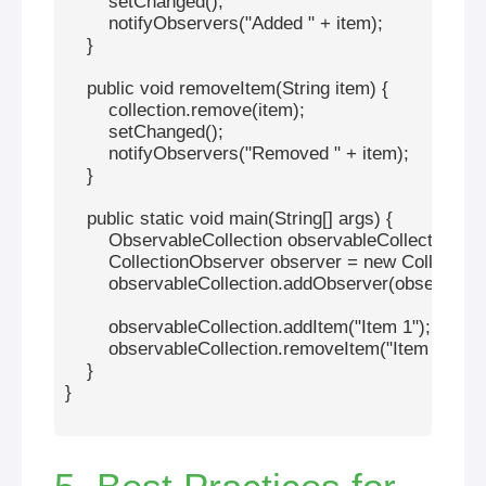
        setChanged();

        notifyObservers("Added " + item);

    }

    public void removeItem(String item) {

        collection.remove(item);

        setChanged();

        notifyObservers("Removed " + item);

    }

    public static void main(String[] args) {

        ObservableCollection observableCollection = 
        CollectionObserver observer = new Collection
        observableCollection.addObserver(observer);

        observableCollection.addItem("Item 1");

        observableCollection.removeItem("Item 1");

    }

}
