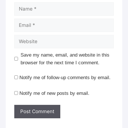
Name
Email
Website
Save my name, email, and website in this
browser for the next time I comment.
Notify me of follow-up comments by email.
Notify me of new posts by email.