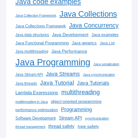
Java code examples
Java Collections
Java Collection Framework
Java Concurrency
Java Collections Framework
Java Development
Java examples
Java data structures
Java generics
Java Functional Programming
Java List
Java Performance
Java multithreading
Java Programming
Java serialization
Java Streams
Java Stream API
Java synchronization
Java Tutorial
Java Tutorials
Java threads
multithreading
Lambda Expressions
object-oriented programming
multithreading in Java
Programming
performance optimization
Stream API
Software Development
synchronization
thread safety
type safety
thread management