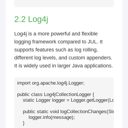
2.2 Log4j
Log4j is a more powerful and flexible
logging framework compared to JUL. It
supports features such as log rolling,
different log levels, and custom appenders.
It is widely used in larger Java applications.
import org.apache.log4j.Logger;

public class Log4jCollectionLogger {

    static Logger logger = Logger.getLogger(Log4jCol
    public static void logCollectionChanges(String me
        logger.info(message);

    }
