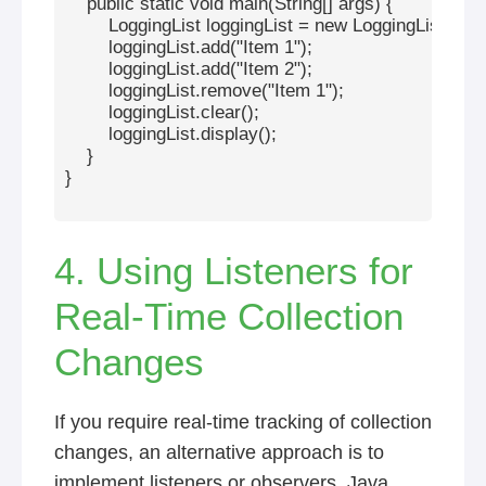
    public static void main(String[] args) {

        LoggingList
 loggingList = new LoggingList<>();

        loggingList.add("Item 1");

        loggingList.add("Item 2");

        loggingList.remove("Item 1");

        loggingList.clear();

        loggingList.display();

    }

}

4. Using Listeners for
Real-Time Collection
Changes
If you require real-time tracking of collection
changes, an alternative approach is to
implement listeners or observers. Java