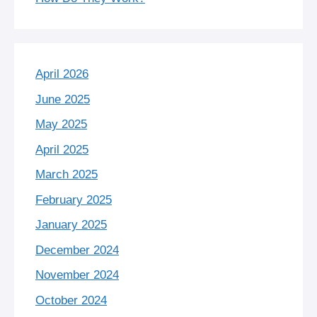
April 2026
June 2025
May 2025
April 2025
March 2025
February 2025
January 2025
December 2024
November 2024
October 2024