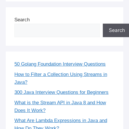
Search
Search
50 Golang Foundation Interview Questions
How to Filter a Collection Using Streams in
Java?
300 Java Interview Questions for Beginners
What is the Stream API in Java 8 and How
Does It Work?
What Are Lambda Expressions in Java and
How Do They Work?