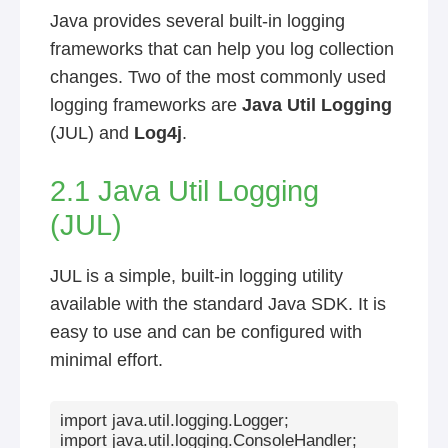
Java provides several built-in logging
frameworks that can help you log collection
changes. Two of the most commonly used
logging frameworks are
Java Util Logging
(JUL) and
Log4j
.
2.1 Java Util Logging
(JUL)
JUL is a simple, built-in logging utility
available with the standard Java SDK. It is
easy to use and can be configured with
minimal effort.
import java.util.logging.Logger;

import java.util.logging.ConsoleHandler;
