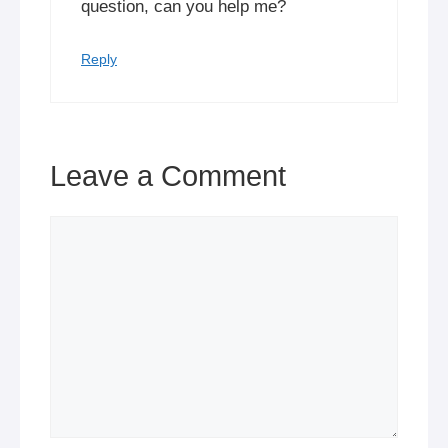
question, can you help me?
Reply
Leave a Comment
Comment