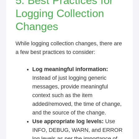
5. Best Practices for
Logging Collection
Changes
While logging collection changes, there are
a few best practices to consider:
Log meaningful information:
Instead of just logging generic
messages, provide meaningful
context such as the item
added/removed, the time of change,
and the source of the change.
Use appropriate log levels:
Use
INFO, DEBUG, WARN, and ERROR
log levels as per the importance of