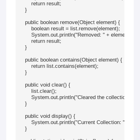
        return result;

    }

    public boolean remove(Object element) {

        boolean result = list.remove(element);

        System.out.println("Removed: " + element);

        return result;

    }

    public boolean contains(Object element) {

        return list.contains(element);

    }

    public void clear() {

        list.clear();

        System.out.println("Cleared the collection");

    }

    public void display() {

        System.out.println("Current Collection: " + list);
    }
