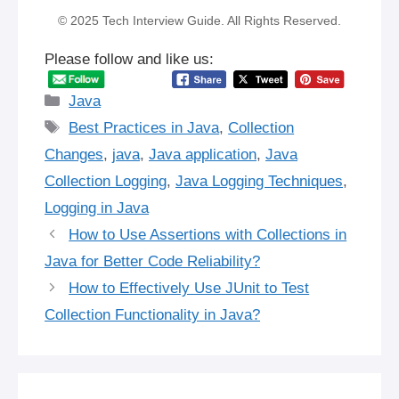
© 2025 Tech Interview Guide. All Rights Reserved.
Please follow and like us:
Categories
Java
Tags
Best Practices in Java
,
Collection
Changes
,
java
,
Java application
,
Java
Collection Logging
,
Java Logging Techniques
,
Logging in Java
How to Use Assertions with Collections in
Java for Better Code Reliability?
How to Effectively Use JUnit to Test
Collection Functionality in Java?