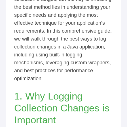
the best method lies in understanding your
specific needs and applying the most
effective technique for your application’s
requirements. In this comprehensive guide,
we will walk through the best ways to log
collection changes in a Java application,
including using built-in logging
mechanisms, leveraging custom wrappers,
and best practices for performance
optimization.
1. Why Logging
Collection Changes is
Important