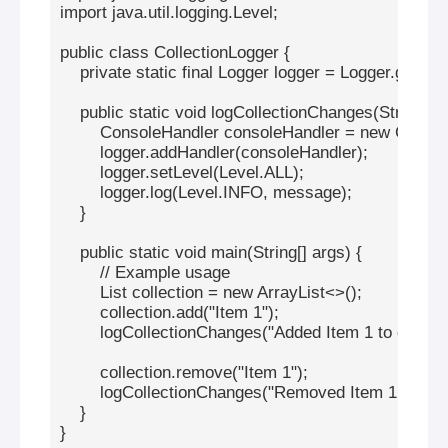
import java.util.logging.Level;

public class CollectionLogger {

    private static final Logger logger = Logger.getLo
    public static void logCollectionChanges(String me
        ConsoleHandler consoleHandler = new Console
        logger.addHandler(consoleHandler);

        logger.setLevel(Level.ALL);

        logger.log(Level.INFO, message);

    }

    public static void main(String[] args) {

        // Example usage

        List
 collection = new ArrayList<>();

        collection.add("Item 1");

        logCollectionChanges("Added Item 1 to collecti
        collection.remove("Item 1");

        logCollectionChanges("Removed Item 1 from co
    }

}
