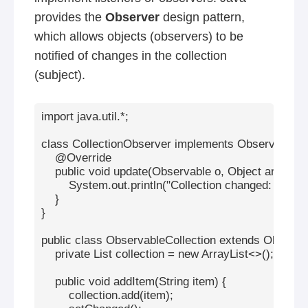
provides the
Observer
design pattern,
which allows objects (observers) to be
notified of changes in the collection
(subject).
import java.util.*;

class CollectionObserver implements Observer {

    @Override

    public void update(Observable o, Object arg) {

        System.out.println("Collection changed: " + arg)
    }

}

public class ObservableCollection extends Observab
    private List
 collection = new ArrayList<>();

    public void addItem(String item) {

        collection.add(item);
