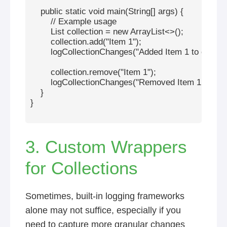
    public static void main(String[] args) {

        // Example usage

        List
 collection = new ArrayList<>();

        collection.add("Item 1");

        logCollectionChanges("Added Item 1 to collecti
        collection.remove("Item 1");

        logCollectionChanges("Removed Item 1 from co
    }

}

3. Custom Wrappers
for Collections
Sometimes, built-in logging frameworks
alone may not suffice, especially if you
need to capture more granular changes