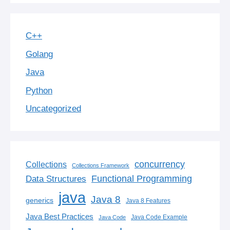
C++
Golang
Java
Python
Uncategorized
concurrency
Collections
Collections Framework
Functional Programming
Data Structures
java
Java 8
generics
Java 8 Features
Java Best Practices
Java Code Example
Java Code