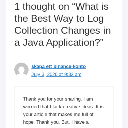
1 thought on “What is
the Best Way to Log
Collection Changes in
a Java Application?”
skapa ett binance-konto
July 3, 2026 at 9:32 am
Thank you for your sharing. I am
worried that I lack creative ideas. It is
your article that makes me full of
hope. Thank you. But, I have a