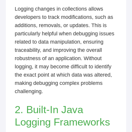
Logging changes in collections allows
developers to track modifications, such as
additions, removals, or updates. This is
particularly helpful when debugging issues
related to data manipulation, ensuring
traceability, and improving the overall
robustness of an application. Without
logging, it may become difficult to identify
the exact point at which data was altered,
making debugging complex problems
challenging.
2. Built-In Java
Logging Frameworks