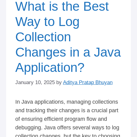
What is the Best
Way to Log
Collection
Changes in a Java
Application?
January 10, 2025
by
Aditya Pratap Bhuyan
In Java applications, managing collections
and tracking their changes is a crucial part
of ensuring efficient program flow and
debugging. Java offers several ways to log
collection changes, but the key to choosing