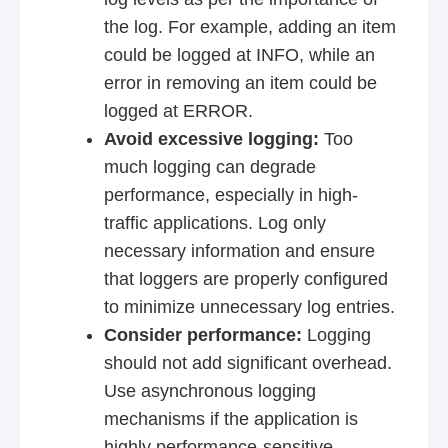
the log. For example, adding an item
could be logged at INFO, while an
error in removing an item could be
logged at ERROR.
Avoid excessive logging:
Too
much logging can degrade
performance, especially in high-
traffic applications. Log only
necessary information and ensure
that loggers are properly configured
to minimize unnecessary log entries.
Consider performance:
Logging
should not add significant overhead.
Use asynchronous logging
mechanisms if the application is
highly performance-sensitive.