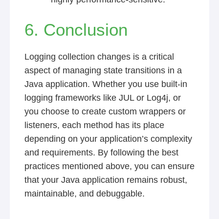
6. Conclusion
Logging collection changes is a critical
aspect of managing state transitions in a
Java application. Whether you use built-in
logging frameworks like JUL or Log4j, or
you choose to create custom wrappers or
listeners, each method has its place
depending on your application’s complexity
and requirements. By following the best
practices mentioned above, you can ensure
that your Java application remains robust,
maintainable, and debuggable.