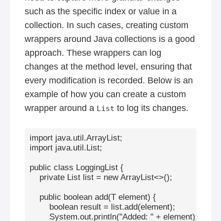
such as the specific index or value in a
collection. In such cases, creating custom
wrappers around Java collections is a good
approach. These wrappers can log
changes at the method level, ensuring that
every modification is recorded. Below is an
example of how you can create a custom
wrapper around a
to log its changes.
List
import java.util.ArrayList;

import java.util.List;

public class LoggingList
 {

    private List
 list = new ArrayList<>();

    public boolean add(T element) {

        boolean result = list.add(element);

        System.out.println("Added: " + element);
