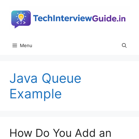
Skip
to
content
Menu
Java Queue
Example
How Do You Add an