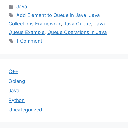
Categories
Java
Tags
Add Element to Queue in Java
,
Java
Collections Framework
,
Java Queue
,
Java
Queue Example
,
Queue Operations in Java
1 Comment
C++
Golang
Java
Python
Uncategorized