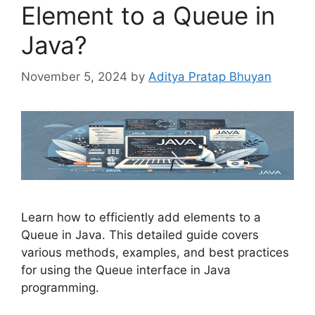
Element to a Queue in
Java?
November 5, 2024
by
Aditya Pratap Bhuyan
Learn how to efficiently add elements to a
Queue in Java. This detailed guide covers
various methods, examples, and best practices
for using the Queue interface in Java
programming.