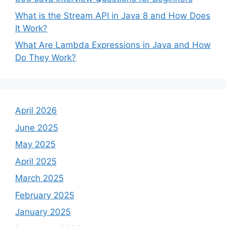
What is the Stream API in Java 8 and How Does
It Work?
What Are Lambda Expressions in Java and How
Do They Work?
April 2026
June 2025
May 2025
April 2025
March 2025
February 2025
January 2025