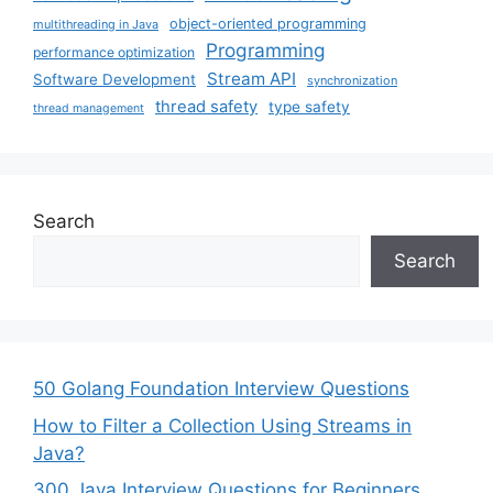
object-oriented programming
multithreading in Java
Programming
performance optimization
Stream API
Software Development
synchronization
thread safety
type safety
thread management
Search
Search
50 Golang Foundation Interview Questions
How to Filter a Collection Using Streams in
Java?
300 Java Interview Questions for Beginners