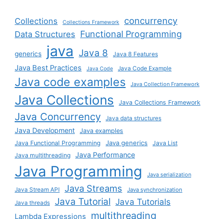
concurrency
Collections
Collections Framework
Functional Programming
Data Structures
java
Java 8
generics
Java 8 Features
Java Best Practices
Java Code Example
Java Code
Java code examples
Java Collection Framework
Java Collections
Java Collections Framework
Java Concurrency
Java data structures
Java Development
Java examples
Java generics
Java Functional Programming
Java List
Java Performance
Java multithreading
Java Programming
Java serialization
Java Streams
Java Stream API
Java synchronization
Java Tutorial
Java Tutorials
Java threads
multithreading
Lambda Expressions