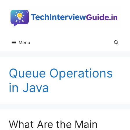
Skip
to
content
Menu
Queue Operations
in Java
What Are the Main