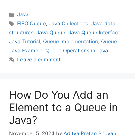
Categories
Java
Tags
FIFO Queue
,
Java Collections
,
Java data
structures
,
Java Queue
,
Java Queue Interface
,
Java Tutorial
,
Queue Implementation
,
Queue
Java Example
,
Queue Operations in Java
Leave a comment
How Do You Add an
Element to a Queue in
Java?
November 5, 2024
by
Aditya Pratap Bhuyan