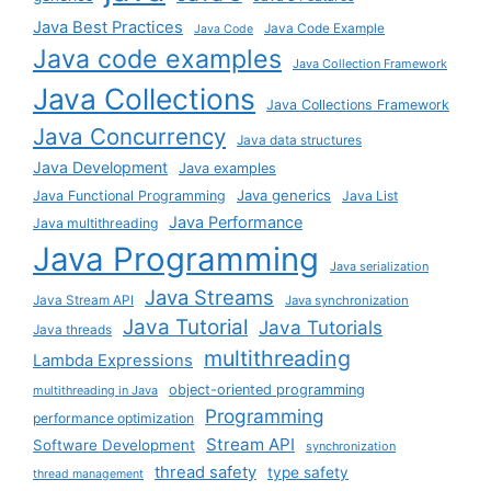
Java Best Practices
Java Code Example
Java Code
Java code examples
Java Collection Framework
Java Collections
Java Collections Framework
Java Concurrency
Java data structures
Java Development
Java examples
Java generics
Java Functional Programming
Java List
Java Performance
Java multithreading
Java Programming
Java serialization
Java Streams
Java Stream API
Java synchronization
Java Tutorial
Java Tutorials
Java threads
multithreading
Lambda Expressions
object-oriented programming
multithreading in Java
Programming
performance optimization
Stream API
Software Development
synchronization
thread safety
type safety
thread management