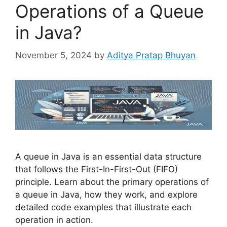
Operations of a Queue
in Java?
November 5, 2024
by
Aditya Pratap Bhuyan
A queue in Java is an essential data structure
that follows the First-In-First-Out (FIFO)
principle. Learn about the primary operations of
a queue in Java, how they work, and explore
detailed code examples that illustrate each
operation in action.