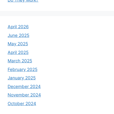
Do They Work?
April 2026
June 2025
May 2025
April 2025
March 2025
February 2025
January 2025
December 2024
November 2024
October 2024