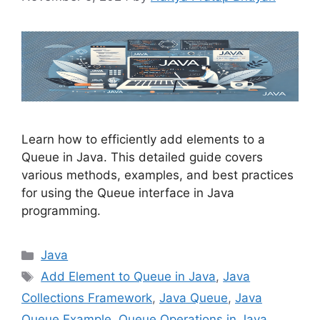
Learn how to efficiently add elements to a
Queue in Java. This detailed guide covers
various methods, examples, and best practices
for using the Queue interface in Java
programming.
Categories
Java
Tags
Add Element to Queue in Java
,
Java
Collections Framework
,
Java Queue
,
Java
Queue Example
,
Queue Operations in Java