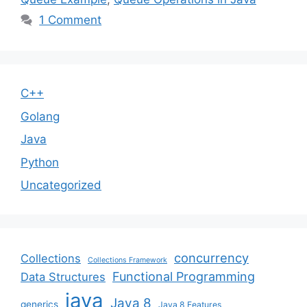
1 Comment
C++
Golang
Java
Python
Uncategorized
concurrency
Collections
Collections Framework
Functional Programming
Data Structures
java
Java 8
generics
Java 8 Features