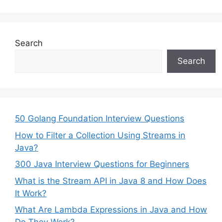
Search
Search
50 Golang Foundation Interview Questions
How to Filter a Collection Using Streams in
Java?
300 Java Interview Questions for Beginners
What is the Stream API in Java 8 and How Does
It Work?
What Are Lambda Expressions in Java and How